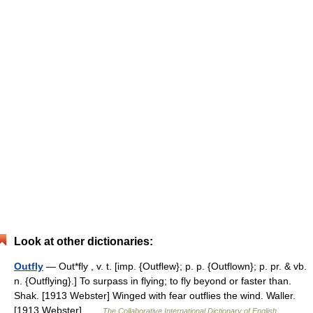
Look at other dictionaries:
Outfly
— Out*fly , v. t. [imp. {Outflew}; p. p. {Outflown}; p. pr. & vb.
n. {Outflying}.] To surpass in flying; to fly beyond or faster than.
Shak. [1913 Webster] Winged with fear outflies the wind. Waller.
[1913 Webster] …
The Collaborative International Dictionary of English