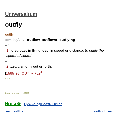
Universalium
outfly
outfly
/owt'fluy"/
,
v.
,
outflew, outflown, outflying
.
v.t.
1.
to surpass in flying, esp. in speed or distance:
to outfly the
speed of sound.
v.i.
2.
Literary.
to fly out or forth.
1
[
1585-95; OUT- + FLY
]
* * *
Universalium
.
2010
.
Игры ⚽
Нужно сделать НИР?
outflux
outfool