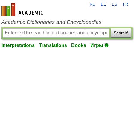
RU
DE
ES
FR
en-academic.com
Academic Dictionaries and Encyclopedias
Search!
Interpretations
Translations
Books
Игры ⚽