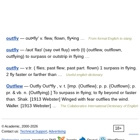
outfly
— out•fly′ v. flew, flown, fly•ing …
From formal English to slang
outfly
— /aʊtˈflaɪ/ (say owt fluy) verb (t) (outflew, outflown,
outflying) to surpass or outstrip in flying …
outfly
— v.tr. ( flies; past flew; past part. flown) 1 surpass in flying.
2 fly faster or farther than …
Useful english dictionary
Outflew
— Outfly Out*fly , v. t. [imp. {Outflew}; p. p. {Outflown}; p.
pr. & vb. n. {Outflying}.] To surpass in flying; to fly beyond or faster
than. Shak. [1913 Webster] Winged with fear outflies the wind.
Waller. [1913 Webster] …
The Collaborative International Dictionary of English
© Academic, 2000-2026
18+
Contact us:
Technical Support
,
Advertising
Dictionaries export
, created on PHP,
Joomla,
Drupal,
WordPress,