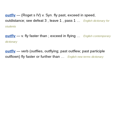
outfly
— (Roget s IV) v. Syn. fly past, exceed in speed,
outdistance; see defeat 3 , leave 1 , pass 1 …
English dictionary for
students
outfly
— v. fly faster than ; exceed in flying …
English contemporary
dictionary
outfly
— verb (outflies, outflying; past outflew; past participle
outflown) fly faster or further than …
English new terms dictionary