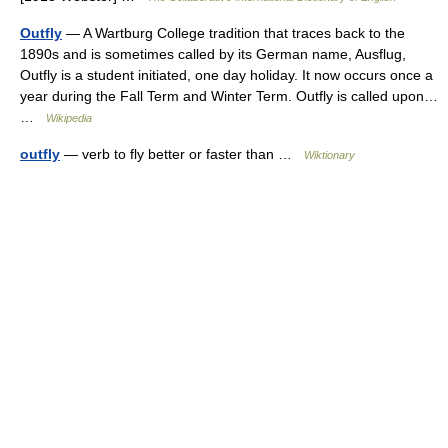
Outfly
— A Wartburg College tradition that traces back to the
1890s and is sometimes called by its German name, Ausflug,
Outfly is a student initiated, one day holiday. It now occurs once a
year during the Fall Term and Winter Term. Outfly is called upon…
…
Wikipedia
outfly
— verb to fly better or faster than …
Wiktionary