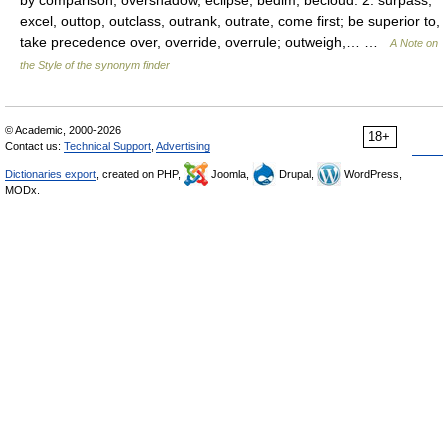
by comparison; overshadow, eclipse, bedim, becloud. 2. surpass,
excel, outtop, outclass, outrank, outrate, come first; be superior to,
take precedence over, override, overrule; outweigh,… …
A Note on
the Style of the synonym finder
© Academic, 2000-2026
18+
Contact us:
Technical Support
,
Advertising
Dictionaries export
, created on PHP,
Joomla,
Drupal,
WordPress,
MODx.