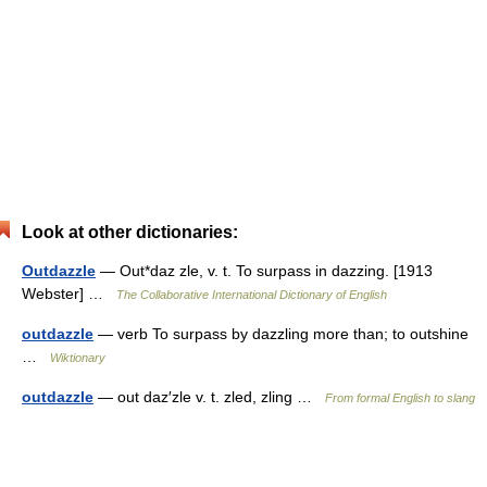
Look at other dictionaries:
Outdazzle
— Out*daz zle, v. t. To surpass in dazzing. [1913
Webster] …
The Collaborative International Dictionary of English
outdazzle
— verb To surpass by dazzling more than; to outshine
…
Wiktionary
outdazzle
— out daz′zle v. t. zled, zling …
From formal English to slang