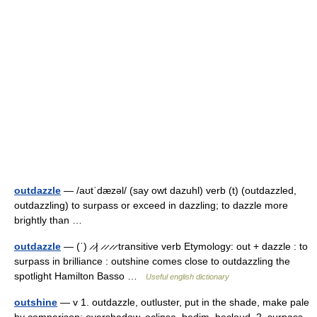
outdazzle
— /aʊtˈdæzəl/ (say owt dazuhl) verb (t) (outdazzled,
outdazzling) to surpass or exceed in dazzling; to dazzle more
brightly than …
outdazzle
— (ˈ) ̷ ̷| ̷ ̷ ̷ ̷ transitive verb Etymology: out + dazzle : to
surpass in brilliance : outshine comes close to outdazzling the
spotlight Hamilton Basso …
Useful english dictionary
outshine
— v 1. outdazzle, outluster, put in the shade, make pale