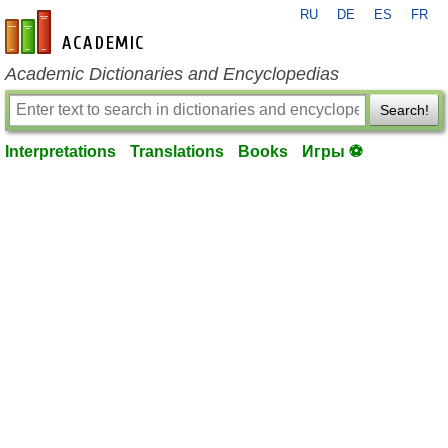
RU
DE
ES
FR
en-academic.com
Academic Dictionaries and Encyclopedias
Search!
Interpretations
Translations
Books
Игры ⚽