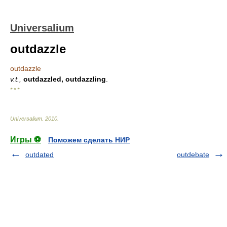
Universalium
outdazzle
outdazzle
v.t.,
outdazzled, outdazzling
.
* * *
Universalium
.
2010
.
Игры ⚽
Поможем сделать НИР
outdated
outdebate