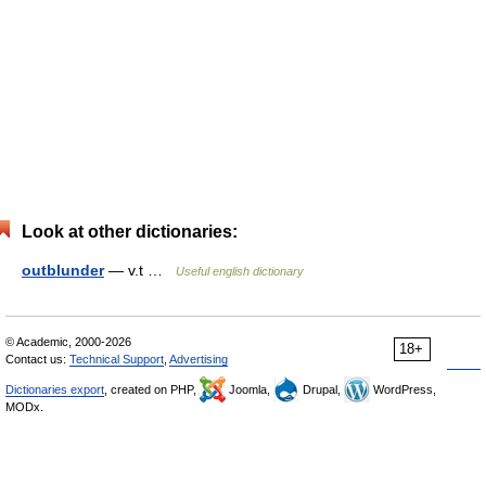
Look at other dictionaries:
outblunder
— v.t …
Useful english dictionary
© Academic, 2000-2026
18+
Contact us:
Technical Support
,
Advertising
Dictionaries export
, created on PHP,
Joomla,
Drupal,
WordPress,
MODx.