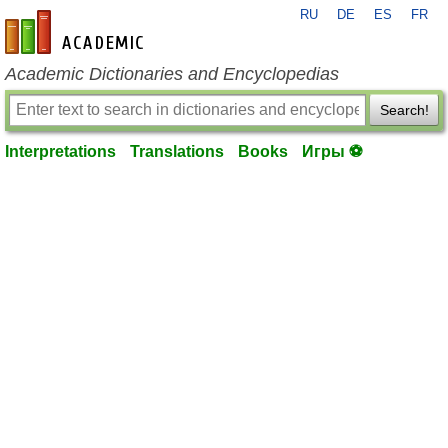
RU
DE
ES
FR
en-academic.com
Academic Dictionaries and Encyclopedias
Search!
Interpretations
Translations
Books
Игры ⚽