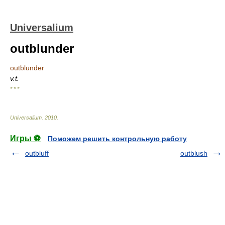
Universalium
outblunder
outblunder
v.t.
* * *
Universalium
.
2010
.
Игры ⚽
Поможем решить контрольную работу
outbluff
outblush