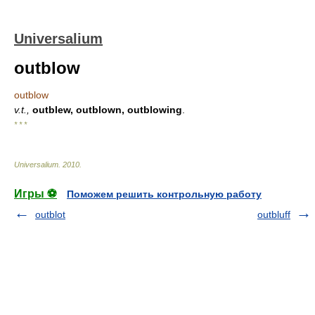
Universalium
outblow
outblow
v.t.,
outblew, outblown, outblowing
.
* * *
Universalium
.
2010
.
Игры ⚽
Поможем решить контрольную работу
outblot
outbluff