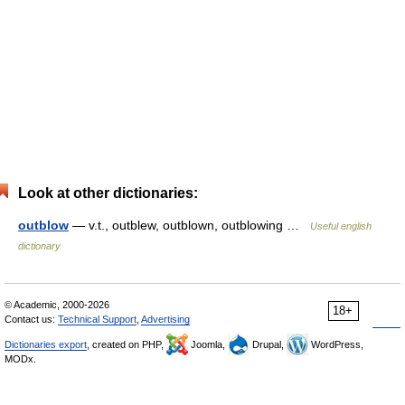
Look at other dictionaries:
outblow
— v.t., outblew, outblown, outblowing …
Useful english
dictionary
© Academic, 2000-2026
18+
Contact us:
Technical Support
,
Advertising
Dictionaries export
, created on PHP,
Joomla,
Drupal,
WordPress,
MODx.