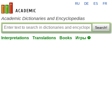
RU
DE
ES
FR
en-academic.com
Academic Dictionaries and Encyclopedias
Search!
Interpretations
Translations
Books
Игры ⚽