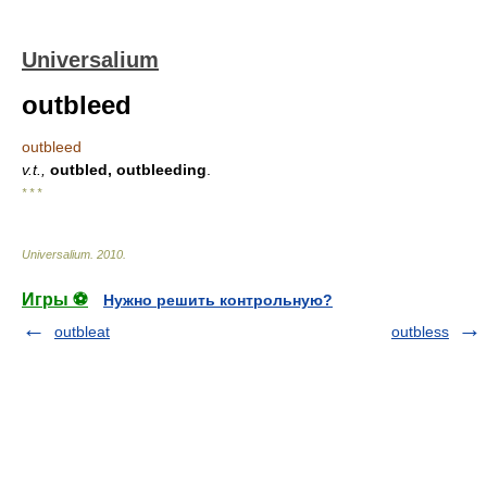
Universalium
outbleed
outbleed
v.t.,
outbled, outbleeding
.
* * *
Universalium
.
2010
.
Игры ⚽
Нужно решить контрольную?
outbleat
outbless