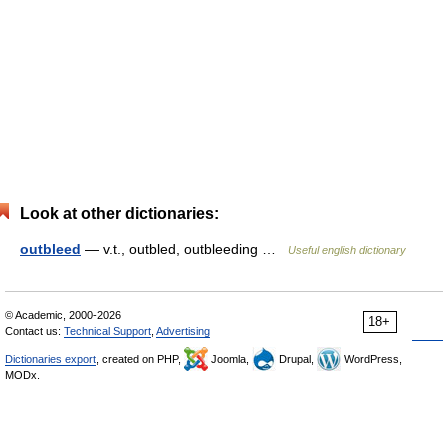
Look at other dictionaries:
outbleed
— v.t., outbled, outbleeding …
Useful english dictionary
© Academic, 2000-2026
18+
Contact us:
Technical Support
,
Advertising
Dictionaries export
, created on PHP,
Joomla,
Drupal,
WordPress,
MODx.