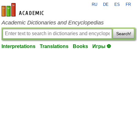
RU
DE
ES
FR
en-academic.com
Academic Dictionaries and Encyclopedias
Search!
Interpretations
Translations
Books
Игры ⚽