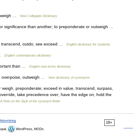
outweigh …
New Collegiate Dictionary
r significance than another; to preponderate or outweigh …
h, transcend, outdo; see exceed …
English dictionary for students
h …
English contemporary dictionary
portant than …
English new terms dictionary
e, overpoise, outweigh …
New dictionary of synonyms
 weigh, preponderate; exceed in value, transcend, surpass,
 override, take precedence over; have the edge on, hold the
…
A Note on the Style of the synonym finder
Advertising
18+
upal,
WordPress, MODx.