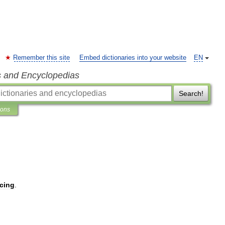
Remember this site
Embed dictionaries into your website
EN
s and Encyclopedias
Search!
ions
cing
.