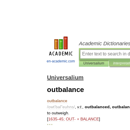
Academic Dictionarie
en-academic.com
Universalium
Interpretat
Universalium
outbalance
outbalance
/
owt
'
bal
"
euhns
/
,
v
.
t
.,
outbalanced
,
outbalan
to
outweigh
.
[
1635
-
45
;
OUT
- +
BALANCE
]
* * *