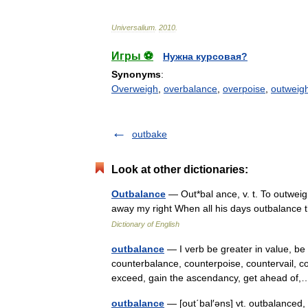
Universalium
.
2010
.
Игры ⚽
Нужна курсовая?
Synonyms
:
Overweigh
,
overbalance
,
overpoise
,
outweig
outbake
Look at other dictionaries:
Outbalance
— Out*bal ance, v. t. To outweigh
away my right When all his days outbalance
Dictionary of English
outbalance
— I verb be greater in value, be 
counterbalance, counterpoise, countervail, c
exceed, gain the ascendancy, get ahead o
outbalance
— [out΄bal′əns] vt. outbalanced,