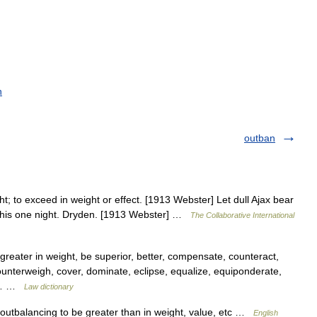
h
outban
t; to exceed in weight or effect. [1913 Webster] Let dull Ajax bear
 this one night. Dryden. [1913 Webster] …
The Collaborative International
greater in weight, be superior, better, compensate, counteract,
ounterweigh, cover, dominate, eclipse, equalize, equiponderate,
f,… …
Law dictionary
 outbalancing to be greater than in weight, value, etc …
English