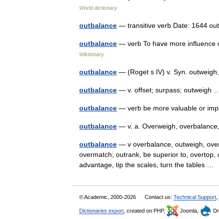
World dictionary
outbalance
— transitive verb Date: 1644 
outbalance
— verb To have more influence o
Wiktionary
outbalance
— (Roget s IV) v. Syn. outweig
outbalance
— v. offset; surpass; outweig
outbalance
— verb be more valuable or im
outbalance
— v. a. Overweigh, overbalanc
outbalance
— v overbalance, outweigh, over
overmatch; outrank, be superior to, overtop,
advantage, tip the scales, turn the tables 
© Academic, 2000-2026
Contact us:
Technical Support
,
Dictionaries export
, created on PHP,
Joomla,
Dr