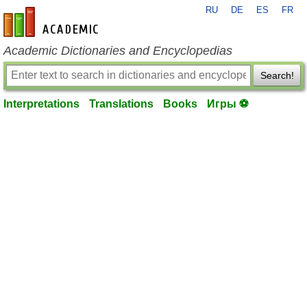
RU
DE
ES
FR
en-academic.com
Academic Dictionaries and Encyclopedias
Search!
Interpretations
Translations
Books
Игры ⚽