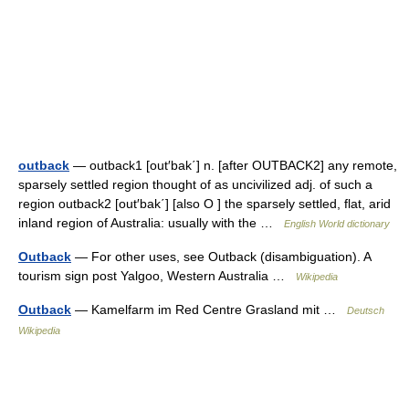
outback
— outback1 [out′bak΄] n. [after OUTBACK2] any remote,
sparsely settled region thought of as uncivilized adj. of such a
region outback2 [out′bak΄] [also O ] the sparsely settled, flat, arid
inland region of Australia: usually with the …
English World dictionary
Outback
— For other uses, see Outback (disambiguation). A
tourism sign post Yalgoo, Western Australia …
Wikipedia
Outback
— Kamelfarm im Red Centre Grasland mit …
Deutsch
Wikipedia