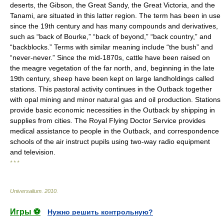
deserts, the Gibson, the Great Sandy, the Great Victoria, and the
Tanami, are situated in this latter region. The term has been in use
since the 19th century and has many compounds and derivatives,
such as “back of Bourke,” “back of beyond,” “back country,” and
“backblocks.” Terms with similar meaning include “the bush” and
“never-never.” Since the mid-1870s, cattle have been raised on
the meagre vegetation of the far north, and, beginning in the late
19th century, sheep have been kept on large landholdings called
stations. This pastoral activity continues in the Outback together
with opal mining and minor natural gas and oil production. Stations
provide basic economic necessities in the Outback by shipping in
supplies from cities. The Royal Flying Doctor Service provides
medical assistance to people in the Outback, and correspondence
schools of the air instruct pupils using two-way radio equipment
and television.
* * *
Universalium
.
2010
.
Игры ⚽
Нужно решить контрольную?