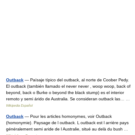
Outback
— Paísaje típico del outback, al norte de Coober Pedy.
El outback (también llamado el never never , woop woop, back of
beyond, back o Burke o beyond the black stump) es el interior
remoto y semi árido de Australia. Se consideran outback las… …
Wikipedia Español
Outback
— Pour les articles homonymes, voir Outback
(homonymie). Paysage de l outback. L outback est l arrière pays
généralement semi aride de l Australie, situé au delà du bush …