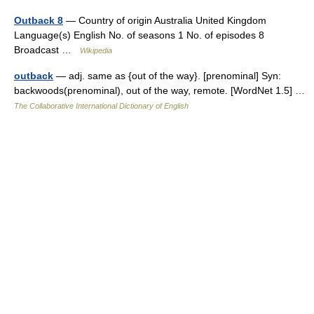
Outback 8
— Country of origin Australia United Kingdom
Language(s) English No. of seasons 1 No. of episodes 8
Broadcast …
Wikipedia
outback
— adj. same as {out of the way}. [prenominal] Syn:
backwoods(prenominal), out of the way, remote. [WordNet 1.5] …
The Collaborative International Dictionary of English