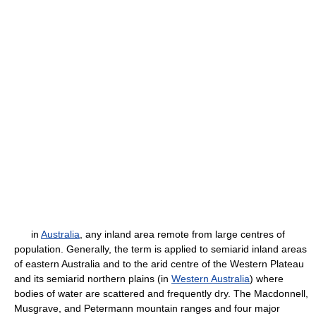
in
Australia
, any inland area remote from large centres of
population. Generally, the term is applied to semiarid inland areas
of eastern Australia and to the arid centre of the Western Plateau
and its semiarid northern plains (in
Western Australia
) where
bodies of water are scattered and frequently dry. The Macdonnell,
Musgrave, and Petermann mountain ranges and four major