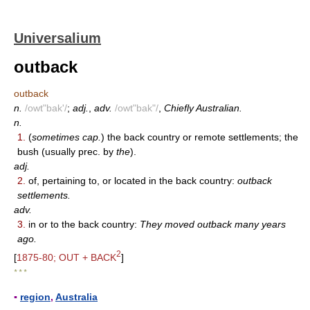
Universalium
outback
outback
n.
/owt"bak'/
;
adj.
,
adv.
/owt"bak"/
,
Chiefly Australian.
n.
1.
(
sometimes cap.
) the back country or remote settlements; the
bush (usually prec. by
the
).
adj.
2.
of, pertaining to, or located in the back country:
outback
settlements.
adv.
3.
in or to the back country:
They moved outback many years
ago.
2
[
1875-80; OUT + BACK
]
* * *
▪
region
,
Australia