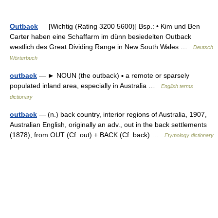
Outback
— [Wichtig (Rating 3200 5600)] Bsp.: • Kim und Ben
Carter haben eine Schaffarm im dünn besiedelten Outback
westlich des Great Dividing Range in New South Wales …
Deutsch
Wörterbuch
outback
— ► NOUN (the outback) ▪ a remote or sparsely
populated inland area, especially in Australia …
English terms
dictionary
outback
— (n.) back country, interior regions of Australia, 1907,
Australian English, originally an adv., out in the back settlements
(1878), from OUT (Cf. out) + BACK (Cf. back) …
Etymology dictionary