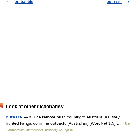
outbabble
outbake
Look at other dictionaries:
outback
— n. The remote bush country of Australia; as, they
hunted kangaroo in the outback. [Australian] [WordNet 1.5] …
The
Collaborative International Dictionary of English