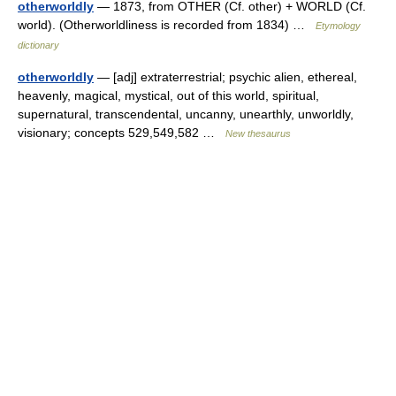
otherworldly
— 1873, from OTHER (Cf. other) + WORLD (Cf.
world). (Otherworldliness is recorded from 1834) …
Etymology
dictionary
otherworldly
— [adj] extraterrestrial; psychic alien, ethereal,
heavenly, magical, mystical, out of this world, spiritual,
supernatural, transcendental, uncanny, unearthly, unworldly,
visionary; concepts 529,549,582 …
New thesaurus