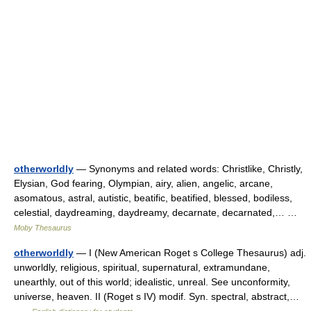
otherworldly
— Synonyms and related words: Christlike, Christly,
Elysian, God fearing, Olympian, airy, alien, angelic, arcane,
asomatous, astral, autistic, beatific, beatified, blessed, bodiless,
celestial, daydreaming, daydreamy, decarnate, decarnated,… …
Moby Thesaurus
otherworldly
— I (New American Roget s College Thesaurus) adj.
unworldly, religious, spiritual, supernatural, extramundane,
unearthly, out of this world; idealistic, unreal. See unconformity,
universe, heaven. II (Roget s IV) modif. Syn. spectral, abstract,…