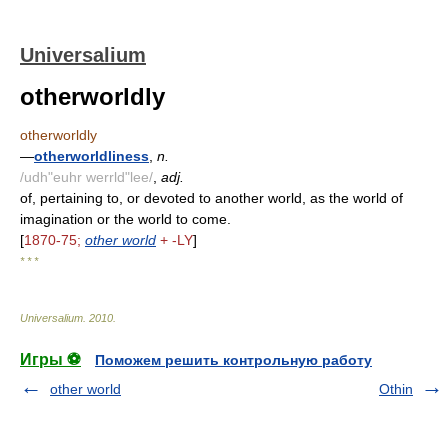
Universalium
otherworldly
otherworldly
—
otherworldliness
,
n.
/udh"euhr werrld"lee/
,
adj.
of, pertaining to, or devoted to another world, as the world of
imagination or the world to come.
[
1870-75;
other world
+ -LY
]
* * *
Universalium
.
2010
.
Игры ⚽
Поможем решить контрольную работу
other world
Othin