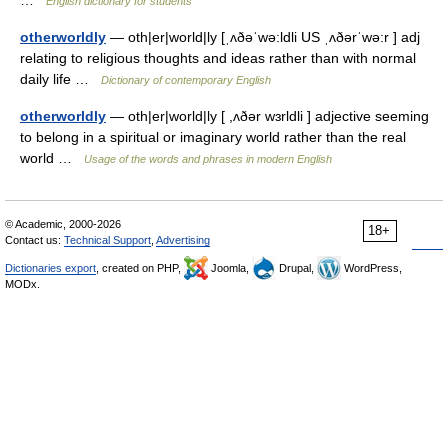
…
English dictionary for students
otherworldly
— oth|er|world|ly [ˌʌðəˈwə:ldli US ˌʌðərˈwə:r ] adj
relating to religious thoughts and ideas rather than with normal
daily life …
Dictionary of contemporary English
otherworldly
— oth|er|world|ly [ ,ʌðər wɜrldli ] adjective seeming
to belong in a spiritual or imaginary world rather than the real
world …
Usage of the words and phrases in modern English
© Academic, 2000-2026
18+
Contact us:
Technical Support
,
Advertising
Dictionaries export
, created on PHP,
Joomla,
Drupal,
WordPress,
MODx.