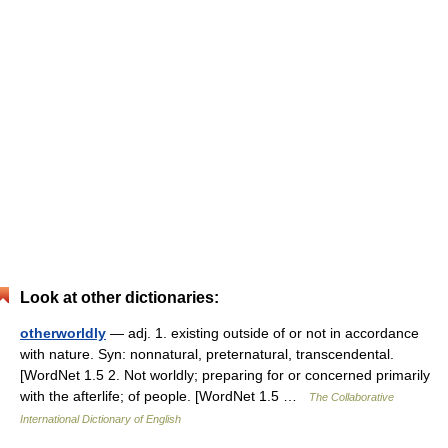
Look at other dictionaries:
otherworldly
— adj. 1. existing outside of or not in accordance
with nature. Syn: nonnatural, preternatural, transcendental.
[WordNet 1.5 2. Not worldly; preparing for or concerned primarily
with the afterlife; of people. [WordNet 1.5 …
The Collaborative
International Dictionary of English