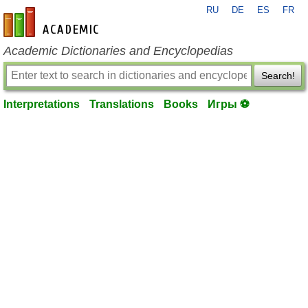
RU
DE
ES
FR
en-academic.com
Academic Dictionaries and Encyclopedias
Search!
Interpretations
Translations
Books
Игры ⚽