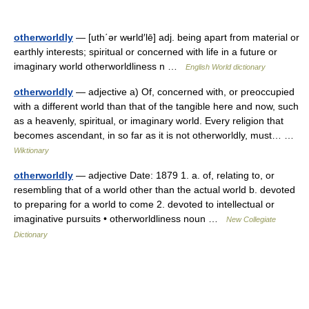
otherworldly
— [uth΄ər wʉrld′lē] adj. being apart from material or
earthly interests; spiritual or concerned with life in a future or
imaginary world otherworldliness n …
English World dictionary
otherworldly
— adjective a) Of, concerned with, or preoccupied
with a different world than that of the tangible here and now, such
as a heavenly, spiritual, or imaginary world. Every religion that
becomes ascendant, in so far as it is not otherworldly, must… …
Wiktionary
otherworldly
— adjective Date: 1879 1. a. of, relating to, or
resembling that of a world other than the actual world b. devoted
to preparing for a world to come 2. devoted to intellectual or
imaginative pursuits • otherworldliness noun …
New Collegiate
Dictionary