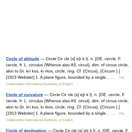
Circle of altitude
— Circle Cir cle (s[ e]r k l), n. [OE. cercle, F.
cercle, fr. L. circulus (Whence also AS. circul), dim. of circus circle,
akin to Gr. kri kos, ki rkos, circle, ring. Cf. {Circus}, {Circum }.]
[1913 Webster] 1. A plane figure, bounded by a single… …
The
Collaborative International Dictionary of English
Circle of curvature
— Circle Cir cle (s[ e]r k l), n. [OE. cercle, F.
cercle, fr. L. circulus (Whence also AS. circul), dim. of circus circle,
akin to Gr. kri kos, ki rkos, circle, ring. Cf. {Circus}, {Circum }.]
[1913 Webster] 1. A plane figure, bounded by a single… …
The
Collaborative International Dictionary of English
Circle of declination
— Circle Cir cle (s[ e]r k l), n. [OE. cercle, F.