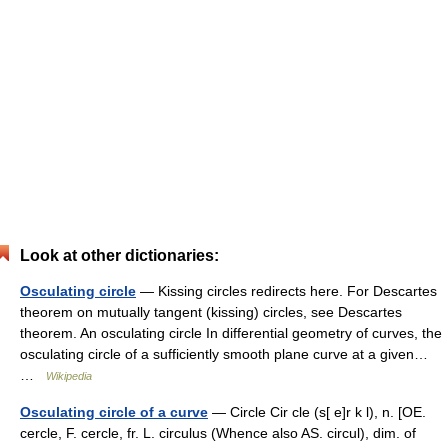
Look at other dictionaries:
Osculating circle
— Kissing circles redirects here. For Descartes
theorem on mutually tangent (kissing) circles, see Descartes
theorem. An osculating circle In differential geometry of curves, the
osculating circle of a sufficiently smooth plane curve at a given…
…
Wikipedia
Osculating circle of a curve
— Circle Cir cle (s[ e]r k l), n. [OE.
cercle, F. cercle, fr. L. circulus (Whence also AS. circul), dim. of