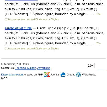
cercle, fr. L. circulus (Whence also AS. circul), dim. of circus circle,
akin to Gr. kri kos, ki rkos, circle, ring. Cf. {Circus}, {Circum }.]
[1913 Webster] 1. A plane figure, bounded by a single… …
The
Collaborative International Dictionary of English
Circle of latitude
— Circle Cir cle (s[ e]r k l), n. [OE. cercle, F.
cercle, fr. L. circulus (Whence also AS. circul), dim. of circus circle,
akin to Gr. kri kos, ki rkos, circle, ring. Cf. {Circus}, {Circum }.]
[1913 Webster] 1. A plane figure, bounded by a single… …
The
Collaborative International Dictionary of English
© Academic, 2000-2026
18+
Contact us:
Technical Support
,
Advertising
Dictionaries export
, created on PHP,
Joomla,
Drupal,
WordPress,
MODx.