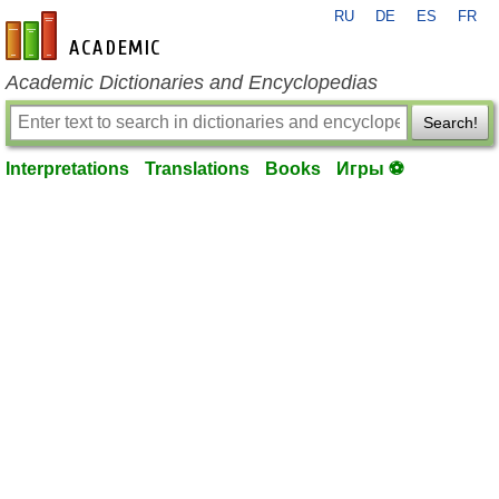
RU
DE
ES
FR
en-academic.com
Academic Dictionaries and Encyclopedias
Search!
Interpretations
Translations
Books
Игры ⚽