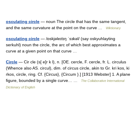
osculating circle
— noun The circle that has the same tangent,
and the same curvature at the point on the curve …
Wiktionary
osculating circle
— /ɒskjəleɪtɪŋ ˈsɜkəl/ (say oskyuhlayting
serkuhl) noun the circle, the arc of which best approximates a
curve at a given point on that curve …
Circle
— Cir cle (s[ e]r k l), n. [OE. cercle, F. cercle, fr. L. circulus
(Whence also AS. circul), dim. of circus circle, akin to Gr. kri kos, ki
rkos, circle, ring. Cf. {Circus}, {Circum }.] [1913 Webster] 1. A plane
figure, bounded by a single curve… …
The Collaborative International
Dictionary of English