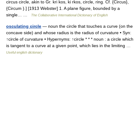
circus circle, akin to Gr. kri kos, ki rkos, circle, ring. Cf. {Circus},
{Circum }.] [1913 Webster] 1. A plane figure, bounded by a
single… …
The Collaborative International Dictionary of English
osculating circle
— noun the circle that touches a curve (on the
concave side) and whose radius is the radius of curvature • Syn:
↑circle of curvature • Hypernyms: ↑circle * * * noun : a circle which
is tangent to a curve at a given point, which lies in the limiting …
Useful english dictionary