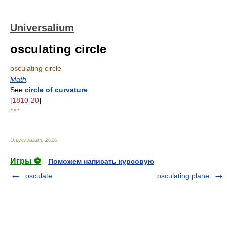
Universalium
osculating circle
osculating circle
Math
.
See
circle of curvature
.
[
1810-20
]
* * *
Universalium
.
2010
.
Игры ⚽
Поможем написать курсовую
osculate
osculating plane