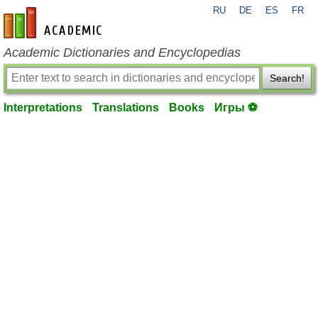
RU
DE
ES
FR
en-academic.com
Academic Dictionaries and Encyclopedias
Search!
Interpretations
Translations
Books
Игры ⚽