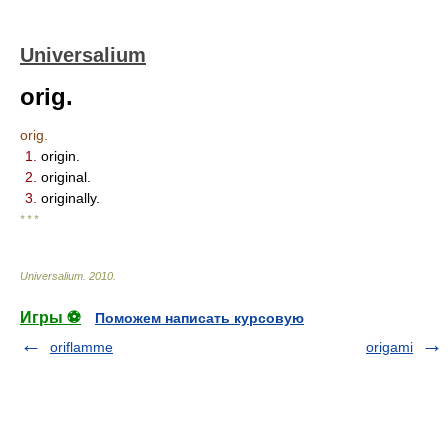
Universalium
orig.
orig.
1.
origin.
2.
original.
3.
originally.
* * *
Universalium
.
2010
.
Игры ⚽
Поможем написать курсовую
oriflamme
origami