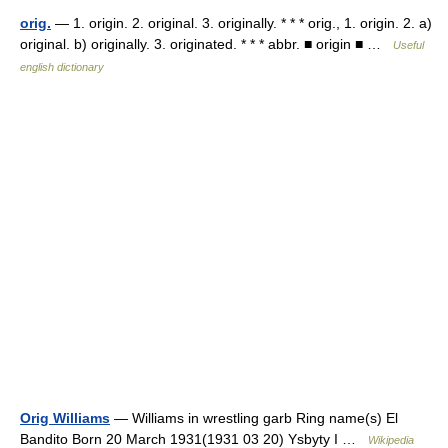
orig.
— 1. origin. 2. original. 3. originally. * * * orig., 1. origin. 2. a)
original. b) originally. 3. originated. * * * abbr. ■ origin ■ …
Useful
english dictionary
Orig Williams
— Williams in wrestling garb Ring name(s) El
Bandito Born 20 March 1931(1931 03 20) Ysbyty I …
Wikipedia