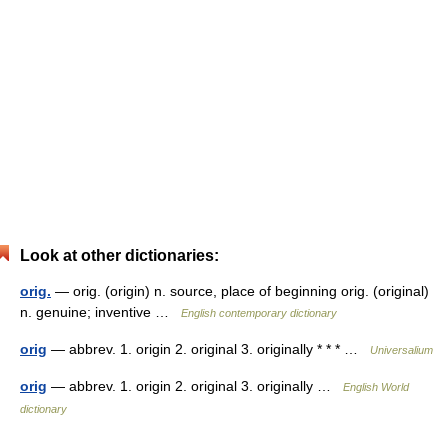
Look at other dictionaries:
orig.
— orig. (origin) n. source, place of beginning orig. (original)
n. genuine; inventive …
English contemporary dictionary
orig
— abbrev. 1. origin 2. original 3. originally * * * …
Universalium
orig
— abbrev. 1. origin 2. original 3. originally …
English World
dictionary