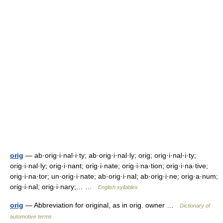
orig
— ab·orig·i·nal·i·ty; ab·orig·i·nal·ly; orig; orig·i·nal·i·ty;
orig·i·nal·ly; orig·i·nant; orig·i·nate; orig·i·na·tion; orig·i·na·tive;
orig·i·na·tor; un·orig·i·nate; ab·orig·i·nal; ab·orig·i·ne; orig·a·num;
orig·i·nal; orig·i·nary;… …
English syllables
orig
— Abbreviation for original, as in orig. owner …
Dictionary of
automotive terms