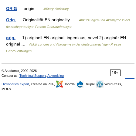
ORIG
— origin …
Military dictionary
Orig.
— Originalität EN originality …
Abkürzungen und Akronyme in der
deutschsprachigen Presse Gebrauchtwagen
orig.
— 1) originell EN original; ingenious, novel 2) originär EN
original …
Abkürzungen und Akronyme in der deutschsprachigen Presse
Gebrauchtwagen
© Academic, 2000-2026
18+
Contact us:
Technical Support
,
Advertising
Dictionaries export
, created on PHP,
Joomla,
Drupal,
WordPress,
MODx.