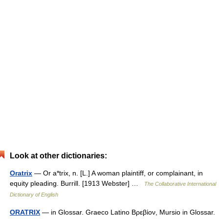
Look at other dictionaries:
Oratrix
— Or a*trix, n. [L.] A woman plaintiff, or complainant, in
equity pleading. Burrill. [1913 Webster] …
The Collaborative International
Dictionary of English
ORATRIX
— in Glossar. Graeco Latino Βρεβίον, Mursio in Glossar.