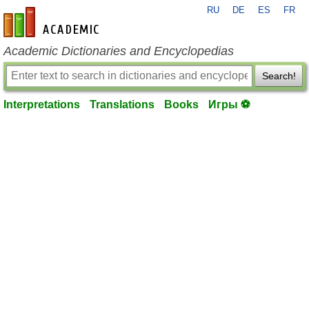
RU
DE
ES
FR
en-academic.com
Academic Dictionaries and Encyclopedias
Search!
Interpretations
Translations
Books
Игры ⚽