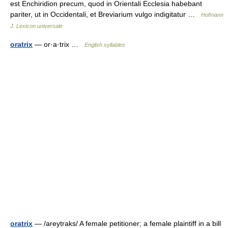
est Enchiridion precum, quod in Orientali Ecclesia habebant
pariter, ut in Occidentali, et Breviarium vulgo indigitatur …
Hofmann
J. Lexicon universale
oratrix
— or·a·trix …
English syllables
oratrix
— /areytraks/ A female petitioner; a female plaintiff in a bill