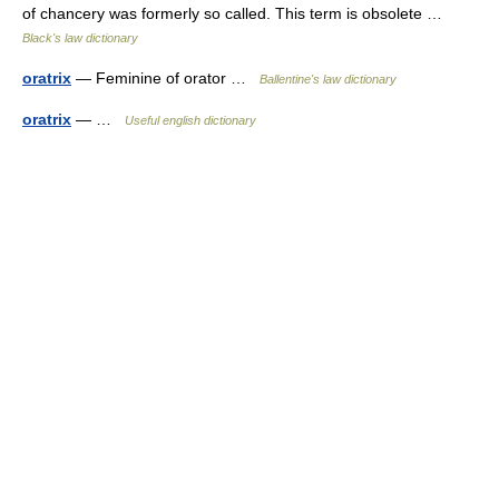
of chancery was formerly so called. This term is obsolete …
Black's law dictionary
oratrix
— Feminine of orator …
Ballentine's law dictionary
oratrix
— …
Useful english dictionary