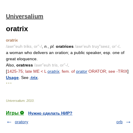
Universalium
oratrix
oratrix
/awr"euh triks, or"-/
,
n.
,
pl.
oratrices
/awr'euh truy"seez, or'-/
.
a woman who delivers an oration; a public speaker, esp. one of
great eloquence.
Also,
oratress
/awr"euh tris, or"-/
.
[
1425-75; late ME < L
oratrix
,
fem. of
orator
ORATOR; see -TRIX
]
Usage
. See
-trix
.
* * *
Universalium
.
2010
.
Игры ⚽
Нужно сделать НИР?
oratory
orb