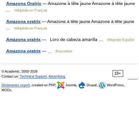
Amazona Oratrix
— Amazone à tête jaune Amazone à tête jaune
…
Wikipédia en Français
Amazona oratrix
— Amazone à tête jaune Amazone à tête jaune
…
Wikipédia en Français
Amazona oratrix
— Loro de cabeza amarilla …
Wikipedia Español
Amazona oratrix
— …
Википедия
© Academic, 2000-2026
18+
Contact us:
Technical Support
,
Advertising
Dictionaries export
, created on PHP,
Joomla,
Drupal,
WordPress,
MODx.