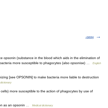
-opsy
 opsonin (substance in the blood which aids in the elimination of
or bacteria more susceptible to phagocytes (also opsonise) …
English
nizing [see OPSONIN] to make bacteria more liable to destruction
dictionary
cells) more susceptible to the action of phagocytes by use of
tion as an opsonin …
Medical dictionary