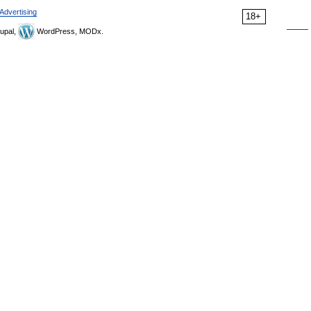
Advertising
18+
upal,
WordPress, MODx.