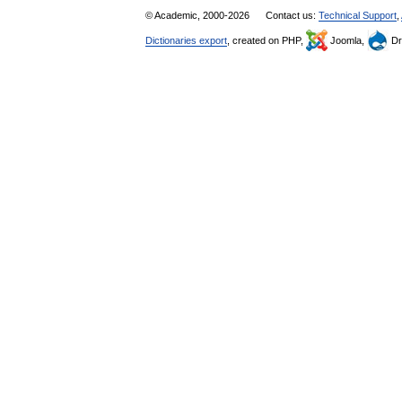
© Academic, 2000-2026
Contact us:
Technical Support
,
Dictionaries export
, created on PHP,
Joomla,
Dr