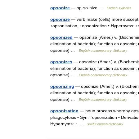
opsonize
— op·so·nize …
English syllables
opsonize
— verb make (cells) more susceptibl
↑opsonisation, ↑opsonization • Hypernyms: 
opsonized
— opsonize (Amer.) v. (Biochemis
elimination of bacteria); function as opsonin
opsonise) …
English contemporary dictionary
opsonizes
— opsonize (Amer.) v. (Biochemist
elimination of bacteria); function as opsonin
opsonise) …
English contemporary dictionary
opsonizing
— opsonize (Amer.) v. (Biochemis
elimination of bacteria); function as opsonin
opsonise) …
English contemporary dictionary
opsonisation
— noun process whereby opson
phagocytosis • Syn: ↑opsonization • Derivatio
Hypernyms: ↑ …
Useful english dictionary