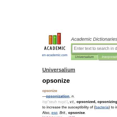
Academic Dictionarie
en-academic.com
Universalium
Interpretat
Universalium
opsonize
opsonize
—
opsonization
,
n
.
/
op
"
seuh
nuyz
'/
,
v
.
t
.,
opsonized
,
opsonizin
to
increase
the
susceptibility
of
(
bacteria
)
to
i
Also
,
esp
.
Brit
.,
opsonise
.