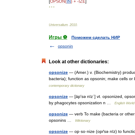
[
OPSON
(
IN
) + -
IZE
]
* * *
Universalium
.
2010
.
Игры ⚽
Поможем сделать НИР
opsonin
Look at other dictionaries:
opsonize
— (Amer.) v. (Biochemistry) produce
bacteria); function as opsonin; make cells 
contemporary dictionary
opsonize
— [äp′sə nīz΄] vt. opsonized, opso
by phagocytes opsonization n …
English World 
opsonize
— verb To make (bacteria or other 
opsonins …
Wiktionary
opsonize
— op·so·nize (opґsə nīz) to func