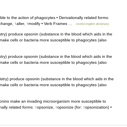
e to the action of phagocytes • Derivationally related forms:
↑change, ↑alter, ↑modify • Verb Frames …
Useful english dictionary
try) produce opsonin (substance in the blood which aids in the
; make cells or bacteria more susceptible to phagocytes (also
ry) produce opsonin (substance in the blood which aids in the
; make cells or bacteria more susceptible to phagocytes (also
try) produce opsonin (substance in the blood which aids in the
; make cells or bacteria more susceptible to phagocytes (also
ins make an invading microorganism more susceptible to
nally related forms: ↑opsonize, ↑opsonize (for: ↑opsonization) •