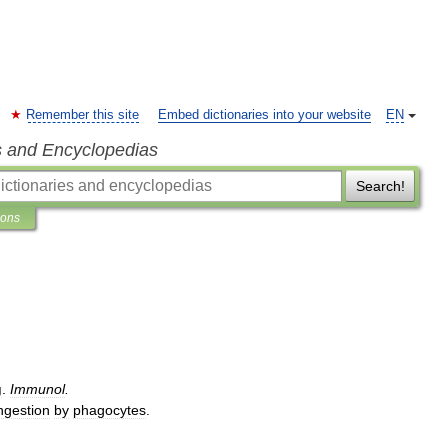
Remember this site
Embed dictionaries into your website
EN
s and Encyclopedias
Search!
ions
g
.
Immunol
.
ngestion
by
phagocytes
.