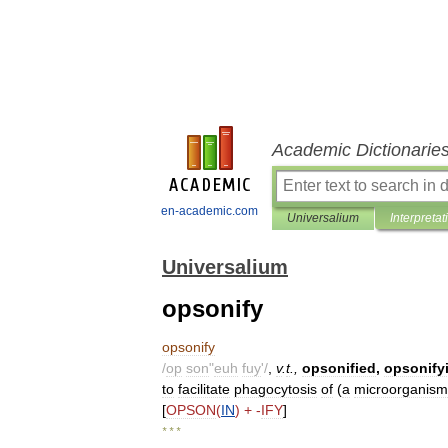
Academic Dictionarie
en-academic.com
Universalium
Interpretat
Universalium
opsonify
opsonify
/
op
son
"
euh
fuy
'/
,
v
.
t
.,
opsonified
,
opsonify
to
facilitate
phagocytosis
of
(
a
microorganism
[
OPSON
(
IN
) + -
IFY
]
* * *