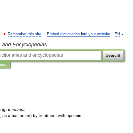
Remember this site
Embed dictionaries into your website
EN
s and Encyclopedias
Search!
ions
ing
.
Immunol
.
,
as
a
bacterium
)
by
treatment
with
opsonin
.