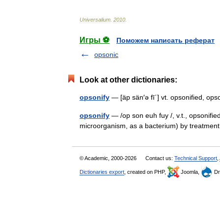
Universalium
.
2010
.
Игры ⚽
Поможем написать реферат
opsonic
Look at other dictionaries:
opsonify
— [äp sän′ə fī΄] vt. opsonified, 
opsonify
— /op son euh fuy /, v.t., opsonifie
microorganism, as a bacterium) by treatme
© Academic, 2000-2026
Contact us:
Technical Support
,
Dictionaries export
, created on PHP,
Joomla,
Dr