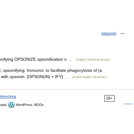
opsonin
opsonifying OPSONIZE opsonification n …
English World dictionary
d, opsonifying. Immunol. to facilitate phagocytosis of (a
nt with opsonin. [OPSON(IN) + IFY] …
Useful english dictionary
Advertising
18+
upal,
WordPress, MODx.