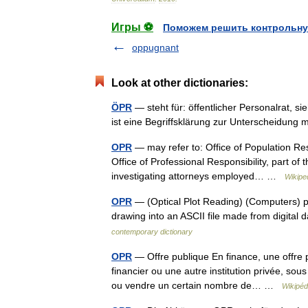
Игры ⚽
Поможем решить контрольну
oppugnant
Look at other dictionaries:
ÖPR
— steht für: öffentlicher Personalrat, s
ist eine Begriffsklärung zur Unterscheidun
OPR
— may refer to: Office of Population Res
Office of Professional Responsibility, part of
investigating attorneys employed… …
Wikipe
OPR
— (Optical Plot Reading) (Computers) pr
drawing into an ASCII file made from digital
contemporary dictionary
OPR
— Offre publique En finance, une offre 
financier ou une autre institution privée, sou
ou vendre un certain nombre de… …
Wikipéd