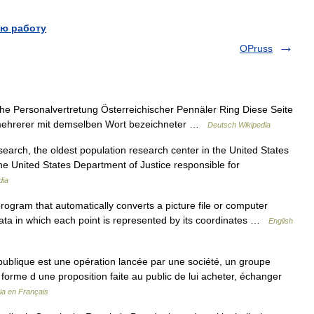
ю работу
OPruss
iehe Personalvertretung Österreichischer Pennäler Ring Diese Seite
g mehrerer mit demselben Wort bezeichneter …
Deutsch Wikipedia
earch, the oldest population research center in the United States
 the United States Department of Justice responsible for
dia
ogram that automatically converts a picture file or computer
 data in which each point is represented by its coordinates …
English
publique est une opération lancée par une société, un groupe
s forme d une proposition faite au public de lui acheter, échanger
ia en Français