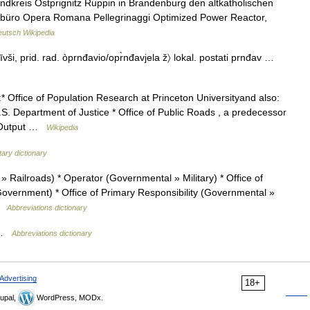
dkreis Ostprignitz Ruppin in Brandenburg den altkatholischen
erbüro Opera Romana Pellegrinaggi Optimized Power Reactor,
utsch Wikipedia
vīvši, prid. rad. òprnđavio/opr̀nđavjela ž〉 lokal. postati prnđav …
 Office of Population Research at Princeton Universityand also:
U.S. Department of Justice * Office of Public Roads , a predecessor
 *Output …
Wikipedia
itary dictionary
 Railroads) * Operator (Governmental » Military) * Office of
overnment) * Office of Primary Responsibility (Governmental »
 …
Abbreviations dictionary
) …
Abbreviations dictionary
Advertising
18+
upal,
WordPress, MODx.