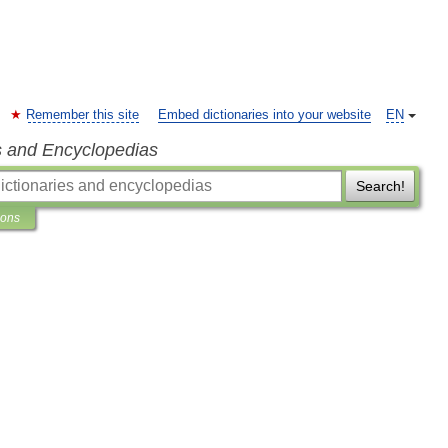
Remember this site
Embed dictionaries into your website
EN
s and Encyclopedias
Search!
ions