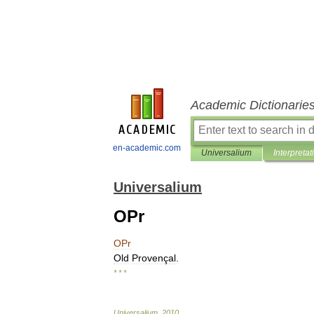
Academic Dictionarie
en-academic.com
Universalium
Interpretat
Universalium
OPr
OPr
Old
Provençal
.
* * *
Universalium
.
2010
.