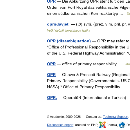
OPR
— Die Abkürzung OPR steht für: den Lan
Orden von Port Royal das vatikanische Pilg
einen südkoreanischen Kernreaktortyp …
De
opr̀nđavjeti
— (∅) svrš. 〈prez. vīm, pril. pr. 
Veliki rječnik hrvatskoga jezika
OPR (disambiguation)
— OPR may refer to:*
*Office of Professional Responsibility in the 
of the U.S. Federal Highway Administration
OPR
— office of primary responsibility …
Mil
OPR
— Ottawa & Prescott Railway (Regional »
Primary Responsibility (Governmental » US G
NASA) * Office of Primary Responsibility…
OPR.
— OperatöR (International » Turkish
© Academic, 2000-2026
Contact us:
Technical Support
,
Dictionaries export
, created on PHP,
Joomla,
Dr