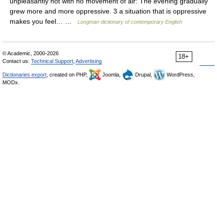
unpleasantly hot with no movement of air: The evening gradually
grew more and more oppressive. 3 a situation that is oppressive
makes you feel… …
Longman dictionary of contemporary English
© Academic, 2000-2026
18+
Contact us:
Technical Support
,
Advertising
Dictionaries export
, created on PHP,
Joomla,
Drupal,
WordPress,
MODx.