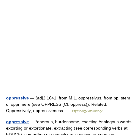
oppressive
— (adj.) 1641, from M.L. oppressivus, from pp. stem
of opprimere (see OPPRESS (Cf. oppress)). Related:
Oppressively; oppressiveness …
Etymology dictionary
oppressive
— *onerous, burdensome, exacting Analogous words:
extorting or extortionate, extracting (see corresponding verbs at
EDUCE): compelling or compulsory, coercing or coercion,