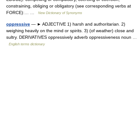
constraining, obliging or obligatory (see corresponding verbs at
FORCE):… …
New Dictionary of Synonyms
oppressive
— ► ADJECTIVE 1) harsh and authoritarian. 2)
weighing heavily on the mind or spirits. 3) (of weather) close and
sultry. DERIVATIVES oppressively adverb oppressiveness noun …
English terms dictionary