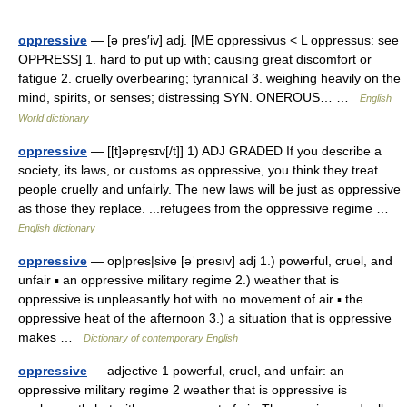
oppressive
— [ə pres′iv] adj. [ME oppressivus < L oppressus: see
OPPRESS] 1. hard to put up with; causing great discomfort or
fatigue 2. cruelly overbearing; tyrannical 3. weighing heavily on the
mind, spirits, or senses; distressing SYN. ONEROUS… …
English
World dictionary
oppressive
— [[t]əpre̱sɪv[/t]] 1) ADJ GRADED If you describe a
society, its laws, or customs as oppressive, you think they treat
people cruelly and unfairly. The new laws will be just as oppressive
as those they replace. ...refugees from the oppressive regime …
English dictionary
oppressive
— op|pres|sive [əˈpresıv] adj 1.) powerful, cruel, and
unfair ▪ an oppressive military regime 2.) weather that is
oppressive is unpleasantly hot with no movement of air ▪ the
oppressive heat of the afternoon 3.) a situation that is oppressive
makes …
Dictionary of contemporary English
oppressive
— adjective 1 powerful, cruel, and unfair: an
oppressive military regime 2 weather that is oppressive is