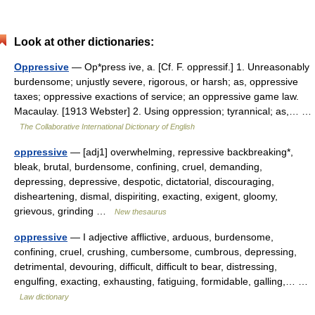
Look at other dictionaries:
Oppressive
— Op*press ive, a. [Cf. F. oppressif.] 1. Unreasonably
burdensome; unjustly severe, rigorous, or harsh; as, oppressive
taxes; oppressive exactions of service; an oppressive game law.
Macaulay. [1913 Webster] 2. Using oppression; tyrannical; as,… …
The Collaborative International Dictionary of English
oppressive
— [adj1] overwhelming, repressive backbreaking*,
bleak, brutal, burdensome, confining, cruel, demanding,
depressing, depressive, despotic, dictatorial, discouraging,
disheartening, dismal, dispiriting, exacting, exigent, gloomy,
grievous, grinding …
New thesaurus
oppressive
— I adjective afflictive, arduous, burdensome,
confining, cruel, crushing, cumbersome, cumbrous, depressing,
detrimental, devouring, difficult, difficult to bear, distressing,
engulfing, exacting, exhausting, fatiguing, formidable, galling,… …
Law dictionary