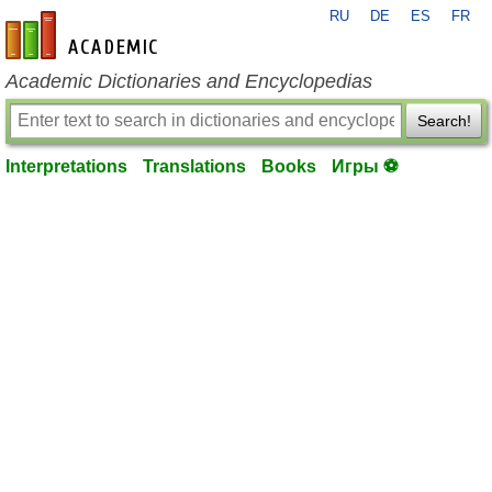
RU
DE
ES
FR
en-academic.com
Academic Dictionaries and Encyclopedias
Search!
Interpretations
Translations
Books
Игры ⚽