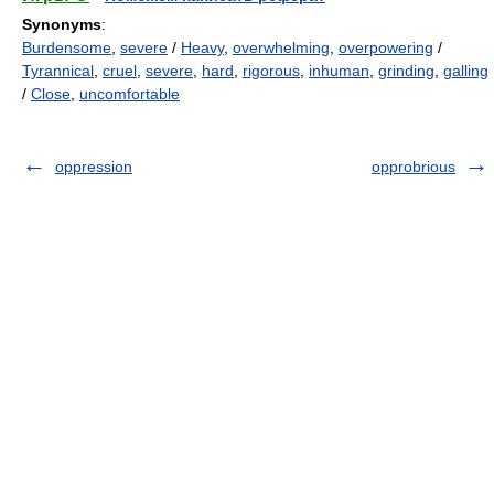
Synonyms
:
Burdensome
,
severe
/
Heavy
,
overwhelming
,
overpowering
/
Tyrannical
,
cruel
,
severe
,
hard
,
rigorous
,
inhuman
,
grinding
,
galling
/
Close
,
uncomfortable
oppression
opprobrious