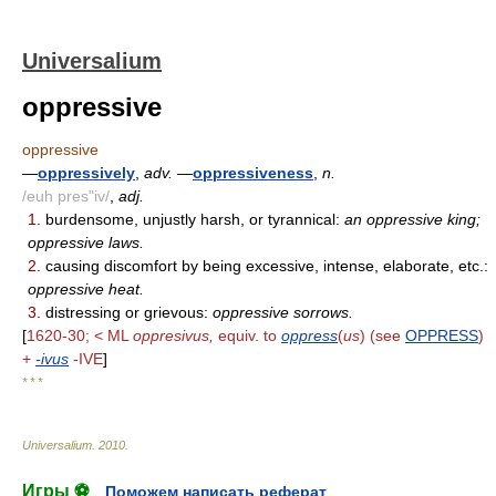
Universalium
oppressive
oppressive
—
oppressively
,
adv.
—
oppressiveness
,
n.
/euh pres"iv/
,
adj.
1.
burdensome, unjustly harsh, or tyrannical:
an oppressive king;
oppressive laws.
2.
causing discomfort by being excessive, intense, elaborate, etc.:
oppressive heat.
3.
distressing or grievous:
oppressive sorrows.
[
1620-30; < ML
oppresivus,
equiv. to
oppress
(
us
) (see
OPPRESS
)
+
-ivus
-IVE
]
* * *
Universalium
.
2010
.
Игры ⚽
Поможем написать реферат