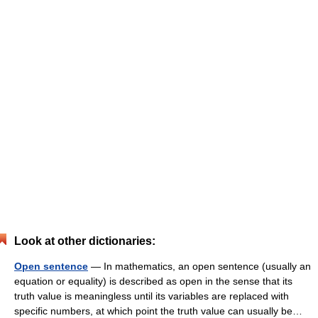
Look at other dictionaries:
Open sentence
— In mathematics, an open sentence (usually an
equation or equality) is described as open in the sense that its
truth value is meaningless until its variables are replaced with
specific numbers, at which point the truth value can usually be…