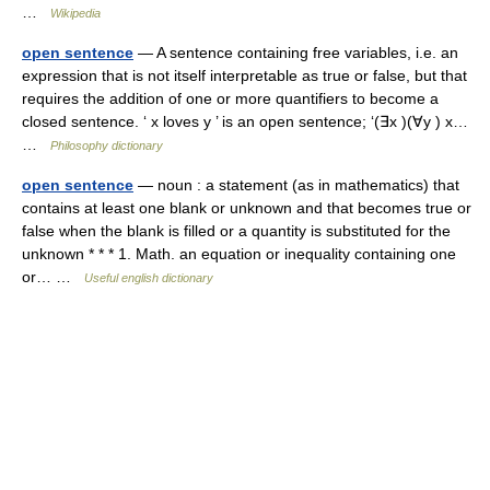
…
Wikipedia
open sentence
— A sentence containing free variables, i.e. an
expression that is not itself interpretable as true or false, but that
requires the addition of one or more quantifiers to become a
closed sentence. ‘ x loves y ’ is an open sentence; ‘(∃x )(∀y ) x…
…
Philosophy dictionary
open sentence
— noun : a statement (as in mathematics) that
contains at least one blank or unknown and that becomes true or
false when the blank is filled or a quantity is substituted for the
unknown * * * 1. Math. an equation or inequality containing one
or… …
Useful english dictionary