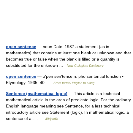
open sentence
— noun Date: 1937 a statement (as in
mathematics) that contains at least one blank or unknown and that
becomes true or false when the blank is filled or a quantity is
substituted for the unknown …
New Collegiate Dictionary
open sentence
— o′pen sen′tence n. pho sentential function •
Etymology: 1935–40 …
From formal English to slang
Sentence (mathematical logic)
— This article is a technical
mathematical article in the area of predicate logic. For the ordinary
English language meaning see Sentence, for a less technical
introductory article see Statement (logic). In mathematical logic, a
sentence of a… …
Wikipedia