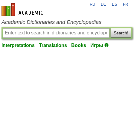
RU
DE
ES
FR
en-academic.com
Academic Dictionaries and Encyclopedias
Search!
Interpretations
Translations
Books
Игры ⚽