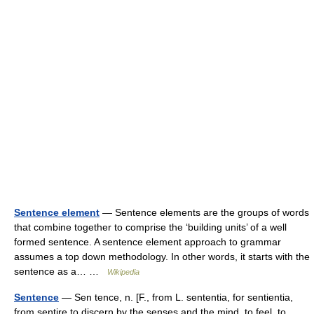
Sentence element
— Sentence elements are the groups of words
that combine together to comprise the ‘building units’ of a well
formed sentence. A sentence element approach to grammar
assumes a top down methodology. In other words, it starts with the
sentence as a… …
Wikipedia
Sentence
— Sen tence, n. [F., from L. sententia, for sentientia,
from sentire to discern by the senses and the mind, to feel, to