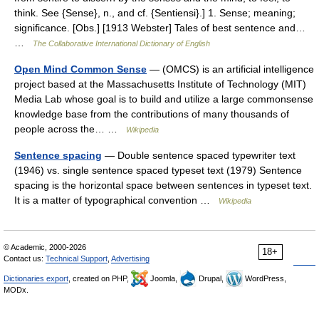
think. See {Sense}, n., and cf. {Sentiensi}.] 1. Sense; meaning;
significance. [Obs.] [1913 Webster] Tales of best sentence and…
…
The Collaborative International Dictionary of English
Open Mind Common Sense
— (OMCS) is an artificial intelligence
project based at the Massachusetts Institute of Technology (MIT)
Media Lab whose goal is to build and utilize a large commonsense
knowledge base from the contributions of many thousands of
people across the… …
Wikipedia
Sentence spacing
— Double sentence spaced typewriter text
(1946) vs. single sentence spaced typeset text (1979) Sentence
spacing is the horizontal space between sentences in typeset text.
It is a matter of typographical convention …
Wikipedia
© Academic, 2000-2026
18+
Contact us:
Technical Support
,
Advertising
Dictionaries export
, created on PHP,
Joomla,
Drupal,
WordPress,
MODx.