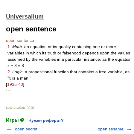
Universalium
open sentence
open sentence
1.
Math.
an equation or inequality containing one or more
variables in which its truth or falsehood depends upon the values
assumed by the variables in a particular instance, as the equation
x
+ 3 = 8.
2.
Logic.
a propositional function that contains a free variable, as
"
x
is a man."
[
1935-40
]
* * *
Universalium
.
2010
.
Игры ⚽
Нужен реферат?
open secret
open sesame