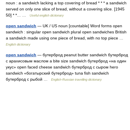
noun : a sandwich lacking a top covering of bread * * * a sandwich
served on only one slice of bread, without a covering slice. [1945
50] * *… …
Useful english dictionary
open sandwich
— UK / US noun [countable] Word forms open
sandwich : singular open sandwich plural open sandwiches British
a sandwich made using one piece of bread, with no top piece …
English dictionary
open sandwich
— бутерброд peanut butter sandwich бутерброд
с арахисовым маслом a bite size sandwich бутерброд «на один
укус» open faced cheese sandwich бутерброд с сыром hero
sandwich «богатырский бутерброд» tuna fish sandwich
бутерброд с рыбой …
English-Russian travelling dictionary