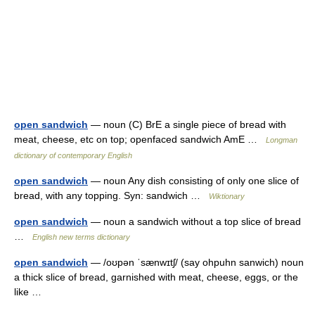
open sandwich
— noun (C) BrE a single piece of bread with
meat, cheese, etc on top; open­faced sandwich AmE …
Longman
dictionary of contemporary English
open sandwich
— noun Any dish consisting of only one slice of
bread, with any topping. Syn: sandwich …
Wiktionary
open sandwich
— noun a sandwich without a top slice of bread
…
English new terms dictionary
open sandwich
— /oʊpən ˈsænwɪtʃ/ (say ohpuhn sanwich) noun
a thick slice of bread, garnished with meat, cheese, eggs, or the
like …