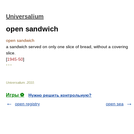
Universalium
open sandwich
open sandwich
a sandwich served on only one slice of bread, without a covering
slice.
[
1945-50
]
* * *
Universalium
.
2010
.
Игры ⚽
Нужно решить контрольную?
open registry
open sea