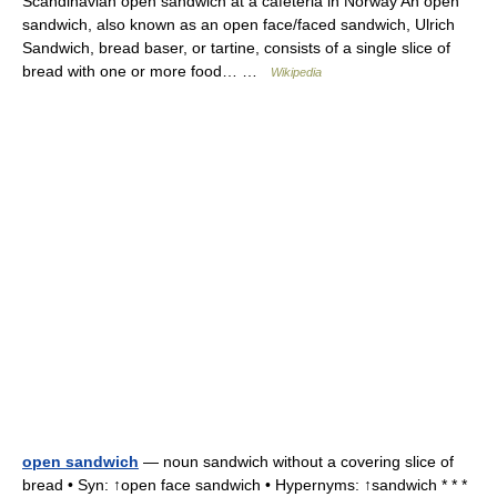
Scandinavian open sandwich at a cafeteria in Norway An open
sandwich, also known as an open face/faced sandwich, Ulrich
Sandwich, bread baser, or tartine, consists of a single slice of
bread with one or more food… …
Wikipedia
open sandwich
— noun sandwich without a covering slice of
bread • Syn: ↑open face sandwich • Hypernyms: ↑sandwich * * *