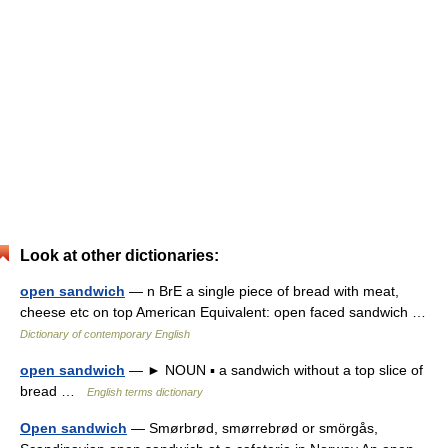
Look at other dictionaries:
open sandwich
— n BrE a single piece of bread with meat,
cheese etc on top American Equivalent: open faced sandwich …
Dictionary of contemporary English
open sandwich
— ► NOUN ▪ a sandwich without a top slice of
bread …
English terms dictionary
Open sandwich
— Smørbrød, smørrebrød or smörgås,