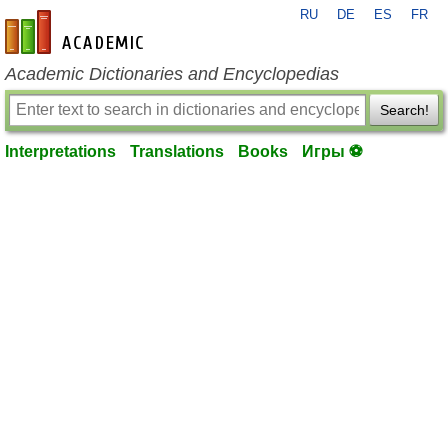
RU
DE
ES
FR
en-academic.com
Academic Dictionaries and Encyclopedias
Search!
Interpretations
Translations
Books
Игры ⚽