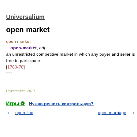
Universalium
open market
open market
—
open-market
,
adj.
an unrestricted competitive market in which any buyer and seller is
free to participate.
[
1760-70
]
* * *
Universalium
.
2010
.
Игры ⚽
Нужно решить контрольную?
open-line
open marriage