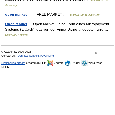
dictionary
open market
— n. FREE MARKET …
English World dictionary
Open Market
— Open Market, eine Form eines Micropayment
Systems (E Cash), das von der Firma Divine angeboten wird …
Universal-Lexikon
© Academic, 2000-2026
18+
Contact us:
Technical Support
,
Advertising
Dictionaries export
, created on PHP,
Joomla,
Drupal,
WordPress,
MODx.