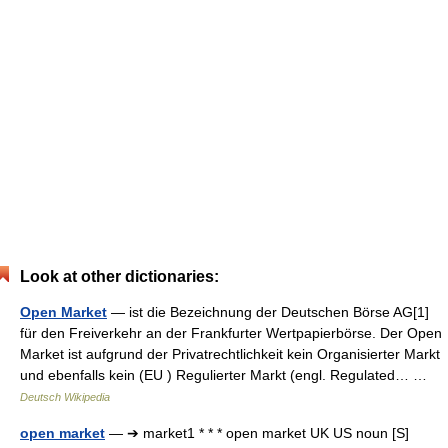
Look at other dictionaries:
Open Market
— ist die Bezeichnung der Deutschen Börse AG[1]
für den Freiverkehr an der Frankfurter Wertpapierbörse. Der Open
Market ist aufgrund der Privatrechtlichkeit kein Organisierter Markt
und ebenfalls kein (EU ) Regulierter Markt (engl. Regulated… …
Deutsch Wikipedia
open market
— ➔ market1 * * * open market UK US noun [S]