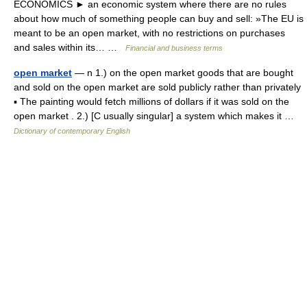
ECONOMICS ► an economic system where there are no rules
about how much of something people can buy and sell: »The EU is
meant to be an open market, with no restrictions on purchases
and sales within its… …
Financial and business terms
open market
— n 1.) on the open market goods that are bought
and sold on the open market are sold publicly rather than privately
▪ The painting would fetch millions of dollars if it was sold on the
open market . 2.) [C usually singular] a system which makes it …
Dictionary of contemporary English