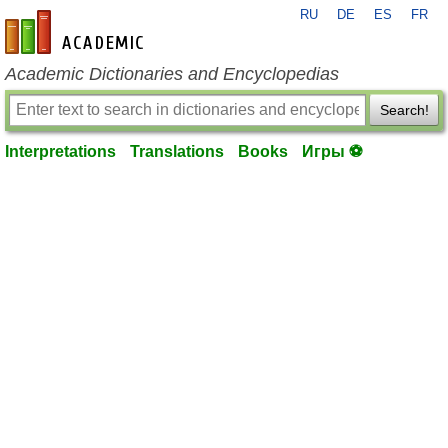
RU
DE
ES
FR
en-academic.com
Academic Dictionaries and Encyclopedias
Search!
Interpretations
Translations
Books
Игры ⚽