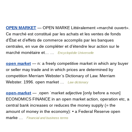
OPEN MARKET
— OPEN MARKE Littéralement «marché ouvert».
Ce marché est constitué par les achats et les ventes de fonds
d’État et d’effets de commerce accomplis par les banques
centrales, en vue de compléter et d’étendre leur action sur le
marché monétaire et… …
Encyclopédie Universelle
open market
— n: a freely competitive market in which any buyer
or seller may trade and in which prices are determined by
competition Merriam Webster’s Dictionary of Law. Merriam
Webster. 1996. open market …
Law dictionary
open-market
— ˌopen ˈmarket adjective [only before a noun]
ECONOMICS FINANCE in an open market action, operation etc, a
central bank increases or reduces the money supply (= the
amount of money in the economy): • a Federal Reserve open
marke …
Financial and business terms