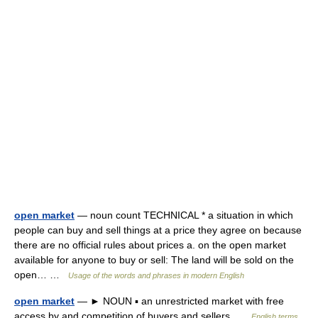
open market
— noun count TECHNICAL * a situation in which
people can buy and sell things at a price they agree on because
there are no official rules about prices a. on the open market
available for anyone to buy or sell: The land will be sold on the
open… …
Usage of the words and phrases in modern English
open market
— ► NOUN ▪ an unrestricted market with free
access by and competition of buyers and sellers …
English terms