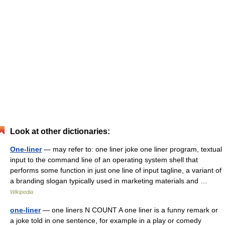
Look at other dictionaries:
One-liner
— may refer to: one liner joke one liner program, textual
input to the command line of an operating system shell that
performs some function in just one line of input tagline, a variant of
a branding slogan typically used in marketing materials and …
Wikipedia
one-liner
— one liners N COUNT A one liner is a funny remark or
a joke told in one sentence, for example in a play or comedy