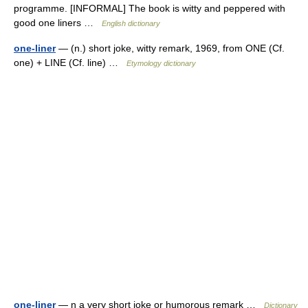
programme. [INFORMAL] The book is witty and peppered with
good one liners …
English dictionary
one-liner
— (n.) short joke, witty remark, 1969, from ONE (Cf.
one) + LINE (Cf. line) …
Etymology dictionary
one-liner
— n a very short joke or humorous remark …
Dictionary