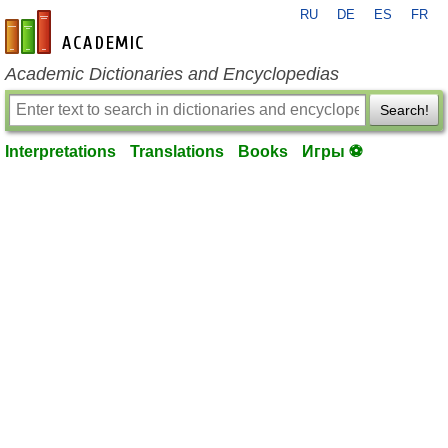
RU
DE
ES
FR
en-academic.com
Academic Dictionaries and Encyclopedias
Search!
Interpretations
Translations
Books
Игры ⚽