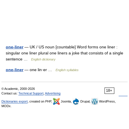
one-liner
— UK / US noun [countable] Word forms one liner :
singular one liner plural one liners a joke that consists of a single
sentence …
English dictionary
one-liner
— one lin·er …
English syllables
© Academic, 2000-2026
18+
Contact us:
Technical Support
,
Advertising
Dictionaries export
, created on PHP,
Joomla,
Drupal,
WordPress,
MODx.