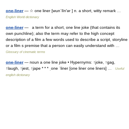
one-liner
— ☆ one liner [wun΄līn′ər ] n. a short, witty remark …
English World dictionary
one-liner
— a term for a short, one line joke (that contains its
own punchline); also the term may refer to the high concept
description of a film a few words used to describe a script, storyline
or a film s premise that a person can easily understand with …
Glossary of cinematic terms
one-liner
— noun a one line joke • Hypernyms: ↑joke, ↑gag,
↑laugh, ↑jest, ↑jape * * * ˌone ˈliner [one liner one liners] …
Useful
english dictionary