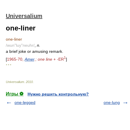
Universalium
one-liner
one-liner
/wun"luy"neuhr/
,
n.
a brief joke or amusing remark.
1
[
1965-70,
Amer
.; one line
+ -ER
]
* * *
Universalium
.
2010
.
Игры ⚽
Нужно решить контрольную?
one-legged
one-lung