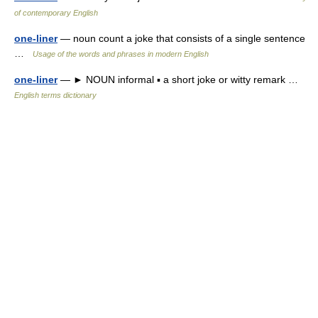
of contemporary English
one-liner
— noun count a joke that consists of a single sentence
…
Usage of the words and phrases in modern English
one-liner
— ► NOUN informal ▪ a short joke or witty remark …
English terms dictionary