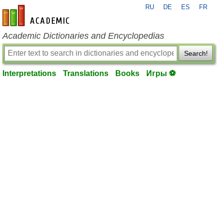
RU
DE
ES
FR
en-academic.com
Academic Dictionaries and Encyclopedias
Search!
Interpretations
Translations
Books
Игры ⚽