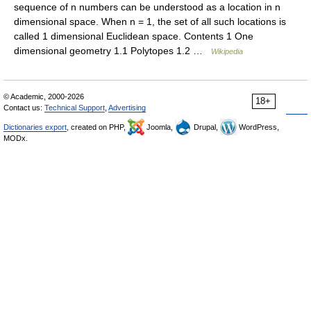
sequence of n numbers can be understood as a location in n
dimensional space. When n = 1, the set of all such locations is
called 1 dimensional Euclidean space. Contents 1 One
dimensional geometry 1.1 Polytopes 1.2 …
Wikipedia
© Academic, 2000-2026
18+
Contact us:
Technical Support
,
Advertising
Dictionaries export
, created on PHP,
Joomla,
Drupal,
WordPress,
MODx.