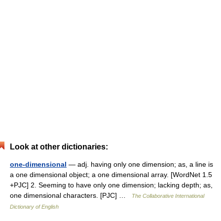
Look at other dictionaries:
one-dimensional
— adj. having only one dimension; as, a line is
a one dimensional object; a one dimensional array. [WordNet 1.5
+PJC] 2. Seeming to have only one dimension; lacking depth; as,
one dimensional characters. [PJC] …
The Collaborative International
Dictionary of English