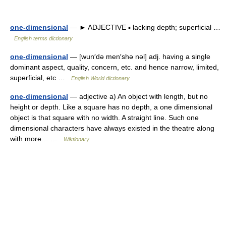
one-dimensional
— ► ADJECTIVE ▪ lacking depth; superficial …
English terms dictionary
one-dimensional
— [wun′də men′shə nəl] adj. having a single
dominant aspect, quality, concern, etc. and hence narrow, limited,
superficial, etc …
English World dictionary
one-dimensional
— adjective a) An object with length, but no
height or depth. Like a square has no depth, a one dimensional
object is that square with no width. A straight line. Such one
dimensional characters have always existed in the theatre along
with more… …
Wiktionary