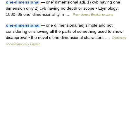
one-dimensional
— one′ dimen′sional adj. 1) cvb having one
dimension only 2) cvb having no depth or scope • Etymology:
1880–85 one′ dimensional′ity, n …
From formal English to slang
one-dimensional
— one di mensional adj simple and not
considering or showing all the parts of something used to show
disapproval ▪ the novel s one dimensional characters …
Dictionary
of contemporary English