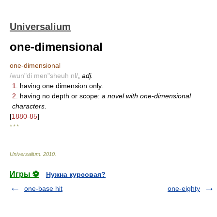
Universalium
one-dimensional
one-dimensional
/wun"di men"sheuh nl/
,
adj.
1.
having one dimension only.
2.
having no depth or scope:
a novel with one-dimensional
characters.
[
1880-85
]
* * *
Universalium
.
2010
.
Игры ⚽
Нужна курсовая?
one-base hit
one-eighty