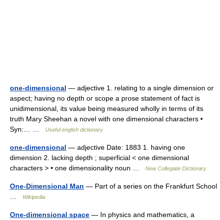
one-dimensional
— adjective 1. relating to a single dimension or
aspect; having no depth or scope a prose statement of fact is
unidimensional, its value being measured wholly in terms of its
truth Mary Sheehan a novel with one dimensional characters •
Syn:… …
Useful english dictionary
one-dimensional
— adjective Date: 1883 1. having one
dimension 2. lacking depth ; superficial < one dimensional
characters > • one dimensionality noun …
New Collegiate Dictionary
One-Dimensional Man
— Part of a series on the Frankfurt School
…
Wikipedia
One-dimensional space
— In physics and mathematics, a