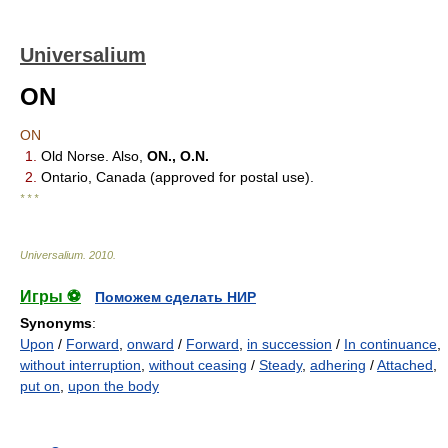
Universalium
ON
ON
1.
Old Norse. Also,
ON., O.N.
2.
Ontario, Canada (approved for postal use).
* * *
Universalium
.
2010
.
Игры ⚽
Поможем сделать НИР
Synonyms
:
Upon
/
Forward
,
onward
/
Forward
,
in succession
/
In continuance
,
without interruption
,
without ceasing
/
Steady
,
adhering
/
Attached
,
put on
,
upon the body