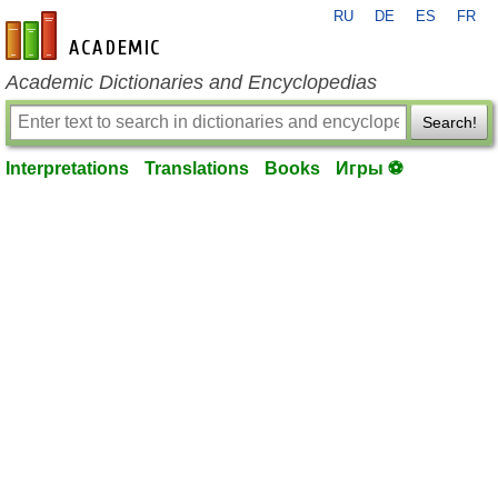
RU
DE
ES
FR
en-academic.com
Academic Dictionaries and Encyclopedias
Search!
Interpretations
Translations
Books
Игры ⚽