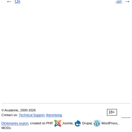
On
-on
© Academic, 2000-2026
18+
Contact us:
Technical Support
,
Advertising
Dictionaries export
, created on PHP,
Joomla,
Drupal,
WordPress,
MODx.