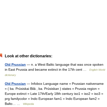
Look at other dictionaries:
Old Prussian
— n. a West Baltic language that was once spoken
in East Prussia and became extinct in the 17th cent …
English World
dictionary
Old Prussian
— Infobox Language name = Prussian nativename
= ( ba. Prūsiskai Bilā , ba. Prūsiskan ) states = Prussia region =
Europe extinct = Late 17th/Early 18th century iso1 = iso2 = iso3 =
prg familycolor = Indo European fam1 = Indo European fam2 =
Balto… …
Wikipedia