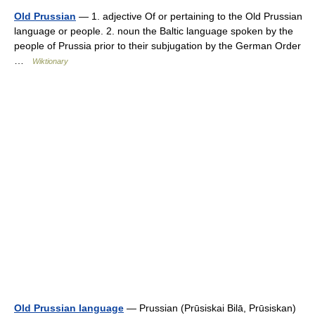
Old Prussian
— 1. adjective Of or pertaining to the Old Prussian
language or people. 2. noun the Baltic language spoken by the
people of Prussia prior to their subjugation by the German Order
…
Wiktionary
Old Prussian language
— Prussian (Prūsiskai Bilā, Prūsiskan)