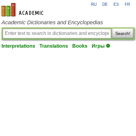
RU
DE
ES
FR
en-academic.com
Academic Dictionaries and Encyclopedias
Search!
Interpretations
Translations
Books
Игры ⚽