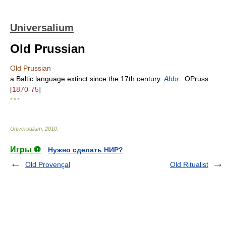
Universalium
Old Prussian
Old Prussian
a Baltic language extinct since the 17th century.
Abbr
.:
OPruss
[
1870-75
]
* * *
Universalium
.
2010
.
Игры ⚽
Нужно сделать НИР?
Old Provençal
Old Ritualist