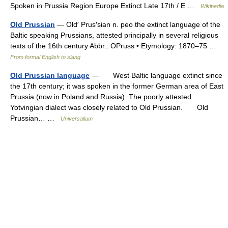
Spoken in Prussia Region Europe Extinct Late 17th / E …
Wikipedia
Old Prussian
— Old′ Prus′sian n. peo the extinct language of the
Baltic speaking Prussians, attested principally in several religious
texts of the 16th century Abbr.: OPruss • Etymology: 1870–75 …
From formal English to slang
Old Prussian language
— West Baltic language extinct since
the 17th century; it was spoken in the former German area of East
Prussia (now in Poland and Russia). The poorly attested
Yotvingian dialect was closely related to Old Prussian. Old
Prussian… …
Universalium