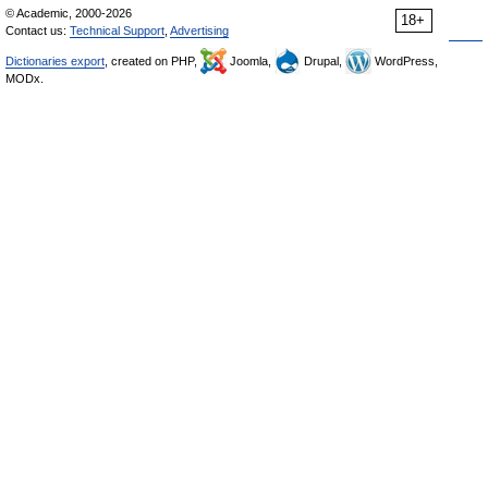
© Academic, 2000-2026
18+
Contact us:
Technical Support
,
Advertising
Dictionaries export
, created on PHP,
Joomla,
Drupal,
WordPress,
MODx.