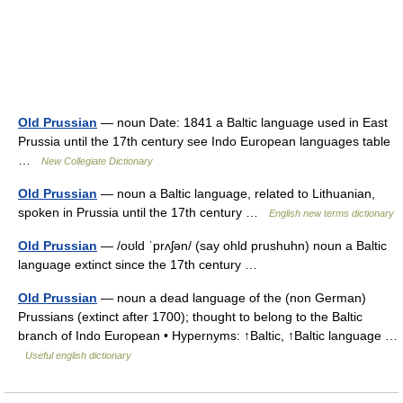
Old Prussian
— noun Date: 1841 a Baltic language used in East
Prussia until the 17th century see Indo European languages table
…
New Collegiate Dictionary
Old Prussian
— noun a Baltic language, related to Lithuanian,
spoken in Prussia until the 17th century …
English new terms dictionary
Old Prussian
— /oʊld ˈprʌʃən/ (say ohld prushuhn) noun a Baltic
language extinct since the 17th century …
Old Prussian
— noun a dead language of the (non German)
Prussians (extinct after 1700); thought to belong to the Baltic
branch of Indo European • Hypernyms: ↑Baltic, ↑Baltic language …
Useful english dictionary