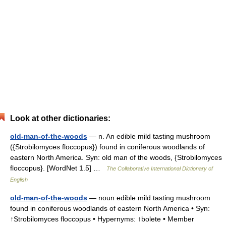
Look at other dictionaries:
old-man-of-the-woods
— n. An edible mild tasting mushroom
({Strobilomyces floccopus}) found in coniferous woodlands of
eastern North America. Syn: old man of the woods, {Strobilomyces
floccopus}. [WordNet 1.5] …
The Collaborative International Dictionary of
English
old-man-of-the-woods
— noun edible mild tasting mushroom
found in coniferous woodlands of eastern North America • Syn:
↑Strobilomyces floccopus • Hypernyms: ↑bolete • Member