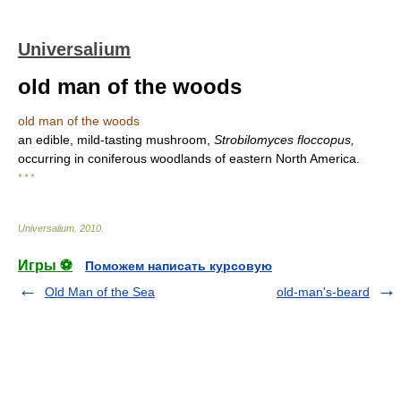
Universalium
old man of the woods
old man of the woods
an edible, mild-tasting mushroom,
Strobilomyces floccopus,
occurring in coniferous woodlands of eastern North America.
* * *
Universalium
.
2010
.
Игры ⚽
Поможем написать курсовую
Old Man of the Sea
old-man's-beard