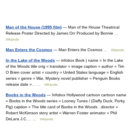
Man of the House (1995 film)
— Man of the House Theatrical
Release Poster Directed by James Orr Produced by Bonnie …
Wikipedia
Man Enters the Cosmos
— Man Enters the Cosmos …
Wikipedia
In the Lake of the Woods
— infobox Book | name = In the Lake
of the Woods title orig = translator = image caption = author = Tim
O Brien cover artist = country = United States language = English
series = genre = War, Mystery novel publisher = Penguin Books
release date =… …
Wikipedia
Boobs in the Woods
— Infobox Hollywood cartoon cartoon name
= Boobs in the Woods series = Looney Tunes / (Daffy Duck, Porky
Pig) caption = The title card of Boobs in the Woods . director =
Robert McKimson story artist = Warren Foster animator = Phil
DeLara J.C.… …
Wikipedia