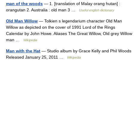
man of the woods
— 1. [translation of Malay orang hutan] :
orangutan 2. Australia : old man 3 …
Useful english dictionary
Old Man Willow
— Tolkien s legendarium character Old Man
Willow as depicted on the cover of 1991 Lord of the Rings
Calendar by John Howe. Aliases The Great Willow, Old grey Willow
man …
Wikipedia
Man with the Hat
— Studio album by Grace Kelly and Phil Woods
Released January 25, 2011 …
Wikipedia