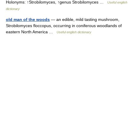
Holonyms: ↑Strobilomyces, ↑genus Strobilomyces …
Useful english
dictionary
old man of the woods
— an edible, mild tasting mushroom,
Strobilomyces floccopus, occurring in coniferous woodlands of
eastern North America …
Useful english dictionary