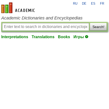
RU
DE
ES
FR
en-academic.com
Academic Dictionaries and Encyclopedias
Search!
Interpretations
Translations
Books
Игры ⚽