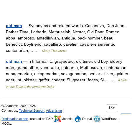
old man
— Synonyms and related words: Casanova, Don Juan,
Father Time, Lothario, Methuselah, Nestor, Old Paar, Romeo,
abba, amoroso, antediluvian, antique, back number, beau,
benedict, boyfriend, caballero, cavalier, cavaliere servente,
centenarian,… …
Moby Thesaurus
old man
— n Informal. 1. graybeard, old timer, old boy, elderly
man, grandfather, venerable, patriarch, Methuselah; centenarian,
nonagenarian, octogenarian, sexagenarian; senior citizen, golden
ager, Inf. oldster; gaffer, codger, Sl. geezer; fogey, Sl.… …
A Note
on the Style of the synonym finder
© Academic, 2000-2026
18+
Contact us:
Technical Support
,
Advertising
Dictionaries export
, created on PHP,
Joomla,
Drupal,
WordPress,
MODx.