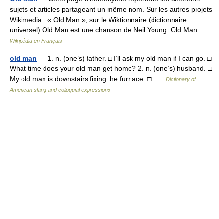
sujets et articles partageant un même nom. Sur les autres projets
Wikimedia : « Old Man », sur le Wiktionnaire (dictionnaire
universel) Old Man est une chanson de Neil Young. Old Man …
Wikipédia en Français
old man
— 1. n. (one’s) father. □ I’ll ask my old man if I can go. □
What time does your old man get home? 2. n. (one’s) husband. □
My old man is downstairs fixing the furnace. □ …
Dictionary of
American slang and colloquial expressions