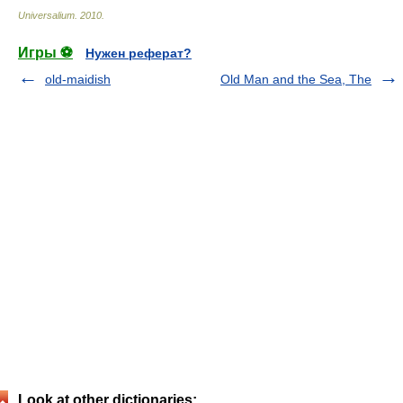
Universalium
.
2010
.
Игры ⚽
Нужен реферат?
old-maidish
Old Man and the Sea, The
Look at other dictionaries: