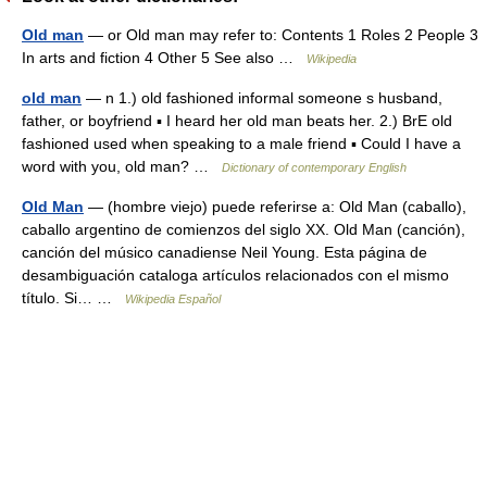
Old man
— or Old man may refer to: Contents 1 Roles 2 People 3
In arts and fiction 4 Other 5 See also …
Wikipedia
old man
— n 1.) old fashioned informal someone s husband,
father, or boyfriend ▪ I heard her old man beats her. 2.) BrE old
fashioned used when speaking to a male friend ▪ Could I have a
word with you, old man? …
Dictionary of contemporary English
Old Man
— (hombre viejo) puede referirse a: Old Man (caballo),
caballo argentino de comienzos del siglo XX. Old Man (canción),
canción del músico canadiense Neil Young. Esta página de
desambiguación cataloga artículos relacionados con el mismo
título. Si… …
Wikipedia Español