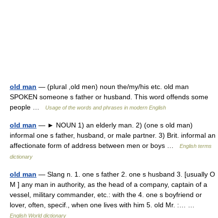
old man
— (plural ,old men) noun the/my/his etc. old man
SPOKEN someone s father or husband. This word offends some
people …
Usage of the words and phrases in modern English
old man
— ► NOUN 1) an elderly man. 2) (one s old man)
informal one s father, husband, or male partner. 3) Brit. informal an
affectionate form of address between men or boys …
English terms
dictionary
old man
— Slang n. 1. one s father 2. one s husband 3. [usually O
M ] any man in authority, as the head of a company, captain of a
vessel, military commander, etc.: with the 4. one s boyfriend or
lover, often, specif., when one lives with him 5. old Mr. :… …
English World dictionary