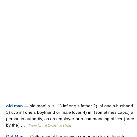
old man
— old man′ n. sl. 1) inf one s father 2) inf one s husband
3) cvb inf one s boyfriend or male lover 4) inf (sometimes caps.) a
person in authority, as an employer or a commanding officer (prec.
by the) …
From formal English to slang
Old Man
— Cette page d’homonymie répertorie les différents