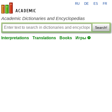
RU
DE
ES
FR
en-academic.com
Academic Dictionaries and Encyclopedias
Search!
Interpretations
Translations
Books
Игры ⚽