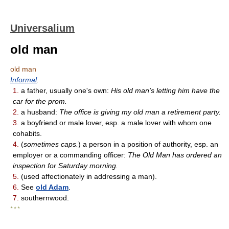
Universalium
old man
old man
Informal
.
1.
a father, usually one's own:
His old man's letting him have the
car for the prom.
2.
a husband:
The office is giving my old man a retirement party.
3.
a boyfriend or male lover, esp. a male lover with whom one
cohabits.
4.
(
sometimes caps.
) a person in a position of authority, esp. an
employer or a commanding officer:
The Old Man has ordered an
inspection for Saturday morning.
5.
(used affectionately in addressing a man).
6.
See
old Adam
.
7.
southernwood.
* * *