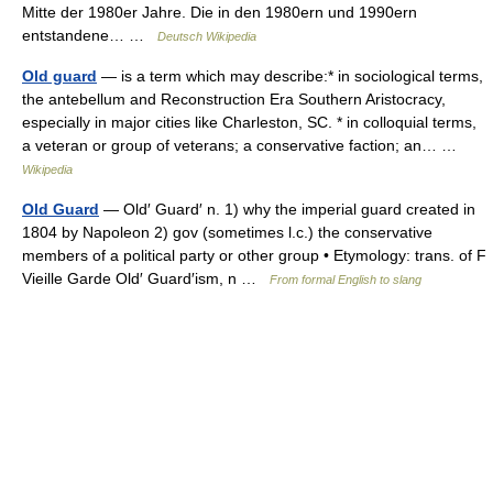
Mitte der 1980er Jahre. Die in den 1980ern und 1990ern
entstandene… …
Deutsch Wikipedia
Old guard
— is a term which may describe:* in sociological terms,
the antebellum and Reconstruction Era Southern Aristocracy,
especially in major cities like Charleston, SC. * in colloquial terms,
a veteran or group of veterans; a conservative faction; an… …
Wikipedia
Old Guard
— Old′ Guard′ n. 1) why the imperial guard created in
1804 by Napoleon 2) gov (sometimes l.c.) the conservative
members of a political party or other group • Etymology: trans. of F
Vieille Garde Old′ Guard′ism, n …
From formal English to slang