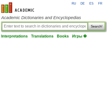
RU
DE
ES
FR
en-academic.com
Academic Dictionaries and Encyclopedias
Search!
Interpretations
Translations
Books
Игры ⚽