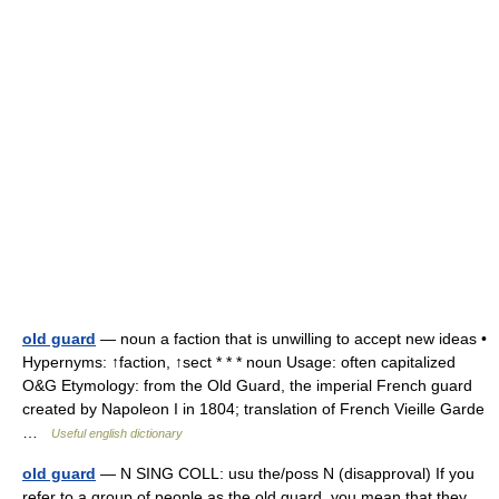
old guard
— noun a faction that is unwilling to accept new ideas •
Hypernyms: ↑faction, ↑sect * * * noun Usage: often capitalized
O&G Etymology: from the Old Guard, the imperial French guard
created by Napoleon I in 1804; translation of French Vieille Garde
…
Useful english dictionary
old guard
— N SING COLL: usu the/poss N (disapproval) If you
refer to a group of people as the old guard, you mean that they