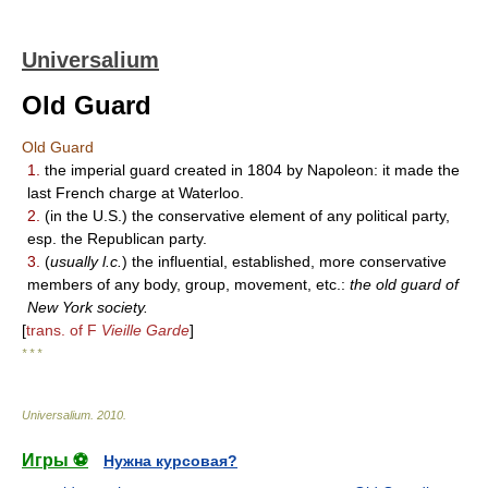
Universalium
Old Guard
Old Guard
1.
the imperial guard created in 1804 by Napoleon: it made the
last French charge at Waterloo.
2.
(in the U.S.) the conservative element of any political party,
esp. the Republican party.
3.
(
usually l.c.
) the influential, established, more conservative
members of any body, group, movement, etc.:
the old guard of
New York society.
[
trans. of F
Vieille Garde
]
* * *
Universalium
.
2010
.
Игры ⚽
Нужна курсовая?