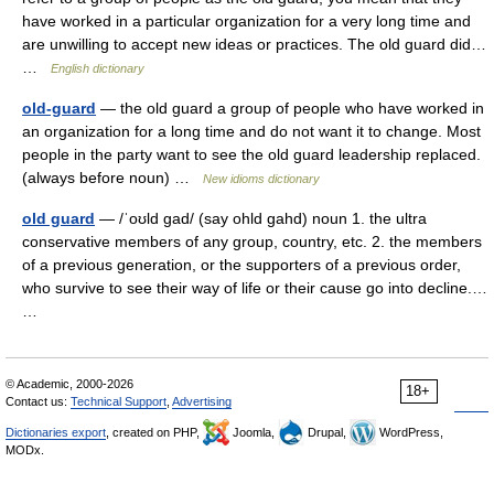
have worked in a particular organization for a very long time and
are unwilling to accept new ideas or practices. The old guard did…
…
English dictionary
old-guard
— the old guard a group of people who have worked in
an organization for a long time and do not want it to change. Most
people in the party want to see the old guard leadership replaced.
(always before noun) …
New idioms dictionary
old guard
— /ˈoʊld gad/ (say ohld gahd) noun 1. the ultra
conservative members of any group, country, etc. 2. the members
of a previous generation, or the supporters of a previous order,
who survive to see their way of life or their cause go into decline.…
…
© Academic, 2000-2026
18+
Contact us:
Technical Support
,
Advertising
Dictionaries export
, created on PHP,
Joomla,
Drupal,
WordPress,
MODx.