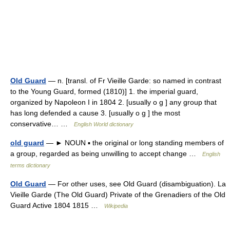
Old Guard
— n. [transl. of Fr Vieille Garde: so named in contrast
to the Young Guard, formed (1810)] 1. the imperial guard,
organized by Napoleon I in 1804 2. [usually o g ] any group that
has long defended a cause 3. [usually o g ] the most
conservative… …
English World dictionary
old guard
— ► NOUN ▪ the original or long standing members of
a group, regarded as being unwilling to accept change …
English
terms dictionary
Old Guard
— For other uses, see Old Guard (disambiguation). La
Vieille Garde (The Old Guard) Private of the Grenadiers of the Old
Guard Active 1804 1815 …
Wikipedia