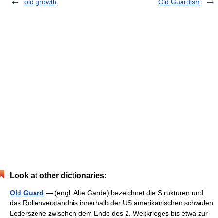
old growth
Old Guardism
Look at other dictionaries:
Old Guard
— (engl. Alte Garde) bezeichnet die Strukturen und
das Rollenverständnis innerhalb der US amerikanischen schwulen
Lederszene zwischen dem Ende des 2. Weltkrieges bis etwa zur