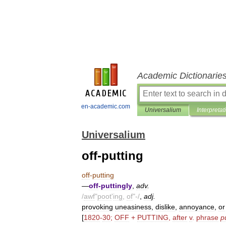
Academic Dictionarie
en-academic.com
Universalium
Interpretat
Universalium
off-putting
off
-
putting
—
off
-
puttingly
,
adv
.
/
awf
"
poot
'
ing
,
of
"-/
,
adj
.
provoking
uneasiness
,
dislike
,
annoyance
,
or
[
1820
-
30
;
OFF
+
PUTTING
,
after
v
.
phrase
p