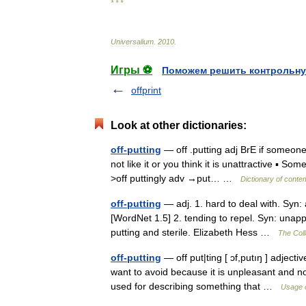
* * *
Universalium
.
2010
.
Игры ⚽
Поможем решить контрольну
offprint
Look at other dictionaries:
off-putting
— off .putting adj BrE if someone
not like it or you think it is unattractive ▪ S
>off puttingly adv →put… …
Dictionary of conte
off-putting
— adj. 1. hard to deal with. Syn: 
[WordNet 1.5] 2. tending to repel. Syn: unapp
putting and sterile. Elizabeth Hess …
The Coll
off-putting
— off put|ting [ ɔf,putıŋ ] adjec
want to avoid because it is unpleasant and not a
used for describing something that …
Usage o