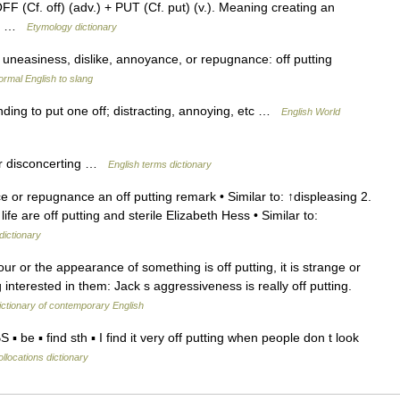
F (Cf. off) (adv.) + PUT (Cf. put) (v.). Meaning creating an
894 …
Etymology dictionary
g uneasiness, dislike, annoyance, or repugnance: off putting
ormal English to slang
tending to put one off; distracting, annoying, etc …
English World
r disconcerting …
English terms dictionary
or repugnance an off putting remark • Similar to: ↑displeasing 2.
ife are off putting and sterile Elizabeth Hess • Similar to:
dictionary
r or the appearance of something is off putting, it is strange or
interested in them: Jack s aggressiveness is really off putting.
ctionary of contemporary English
▪ be ▪ find sth ▪ I find it very off putting when people don t look
llocations dictionary