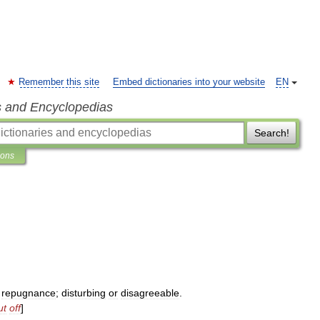
Remember this site
Embed dictionaries into your website
EN
s and Encyclopedias
Search!
ions
repugnance
;
disturbing
or
disagreeable
.
ut
off
]