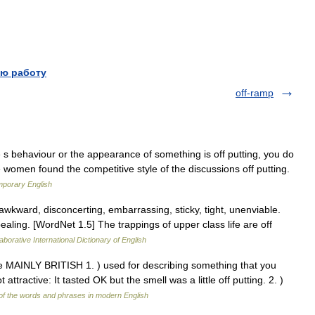
ю работу
off-ramp
 s behaviour or the appearance of something is off putting, you do
ome women found the competitive style of the discussions off putting.
mporary English
awkward, disconcerting, embarrassing, sticky, tight, unenviable.
ealing. [WordNet 1.5] The trappings of upper class life are off
aborative International Dictionary of English
tive MAINLY BRITISH 1. ) used for describing something that you
ttractive: It tasted OK but the smell was a little off putting. 2. )
f the words and phrases in modern English