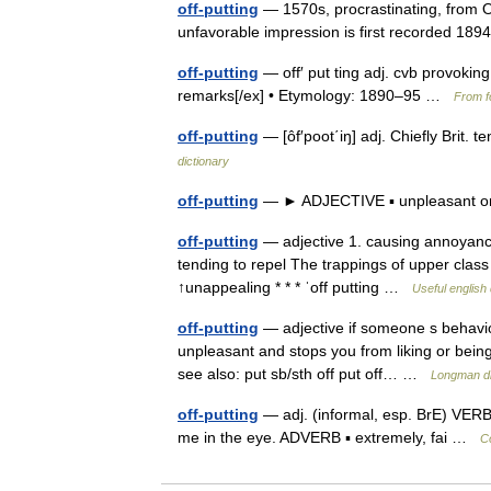
off-putting
— 1570s, procrastinating, from OF
unfavorable impression is first recorded 1
off-putting
— off′ put ting adj. cvb provokin
remarks[/ex] • Etymology: 1890–95 …
From f
off-putting
— [ôf′poot΄iŋ] adj. Chiefly Brit. 
dictionary
off-putting
— ► ADJECTIVE ▪ unpleasant o
off-putting
— adjective 1. causing annoyance 
tending to repel The trappings of upper class l
↑unappealing * * * ˈoff putting …
Useful english 
off-putting
— adjective if someone s behaviou
unpleasant and stops you from liking or being 
see also: put sb/sth off put off… …
Longman di
off-putting
— adj. (informal, esp. BrE) VERBS 
me in the eye. ADVERB ▪ extremely, fai …
Co