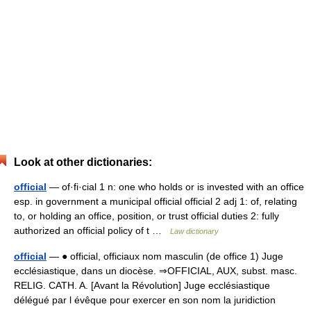
Look at other dictionaries:
official
— of·fi·cial 1 n: one who holds or is invested with an office
esp. in government a municipal official official 2 adj 1: of, relating
to, or holding an office, position, or trust official duties 2: fully
authorized an official policy of t …
Law dictionary
official
— ● official, officiaux nom masculin (de office 1) Juge
ecclésiastique, dans un diocèse. ⇒OFFICIAL, AUX, subst. masc.
RELIG. CATH. A. [Avant la Révolution] Juge ecclésiastique
délégué par l évêque pour exercer en son nom la juridiction