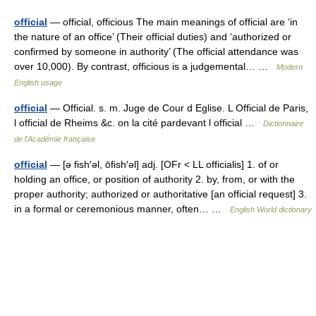
official
— official, officious The main meanings of official are ‘in
the nature of an office’ (Their official duties) and ‘authorized or
confirmed by someone in authority’ (The official attendance was
over 10,000). By contrast, officious is a judgemental… …
Modern
English usage
official
— Official. s. m. Juge de Cour d Eglise. L Official de Paris,
l official de Rheims &c. on la cité pardevant l official …
Dictionnaire
de l'Académie française
official
— [ə fish′əl, ōfish′əl] adj. [OFr < LL officialis] 1. of or
holding an office, or position of authority 2. by, from, or with the
proper authority; authorized or authoritative [an official request] 3.
in a formal or ceremonious manner, often… …
English World dictionary