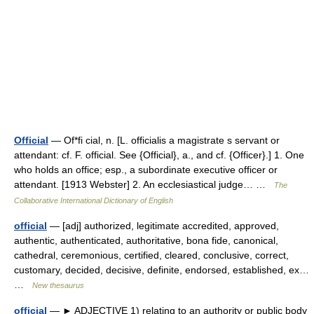
Official
— Of*fi cial, n. [L. officialis a magistrate s servant or
attendant: cf. F. official. See {Official}, a., and cf. {Officer}.] 1. One
who holds an office; esp., a subordinate executive officer or
attendant. [1913 Webster] 2. An ecclesiastical judge… …
The
Collaborative International Dictionary of English
official
— [adj] authorized, legitimate accredited, approved,
authentic, authenticated, authoritative, bona fide, canonical,
cathedral, ceremonious, certified, cleared, conclusive, correct,
customary, decided, decisive, definite, endorsed, established, ex…
…
New thesaurus
official
— ► ADJECTIVE 1) relating to an authority or public body