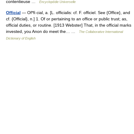
contentieuse …
Encyclopédie Universelle
Official
— Of*fi cial, a. [L. officialis: cf. F. officiel. See {Office}, and
cf. {Official}, n.] 1. Of or pertaining to an office or public trust; as,
official duties, or routine. [1913 Webster] That, in the official marks
invested, you Anon do meet the… …
The Collaborative International
Dictionary of English