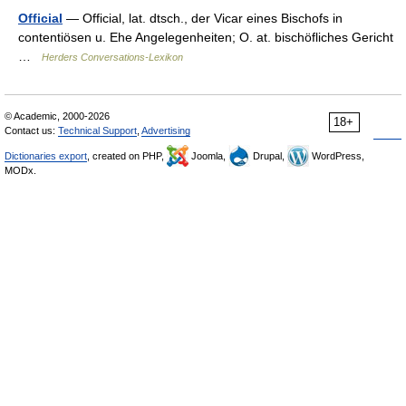
Official
— Official, lat. dtsch., der Vicar eines Bischofs in
contentiösen u. Ehe Angelegenheiten; O. at. bischöfliches Gericht
…
Herders Conversations-Lexikon
© Academic, 2000-2026
18+
Contact us:
Technical Support
,
Advertising
Dictionaries export
, created on PHP,
Joomla,
Drupal,
WordPress,
MODx.