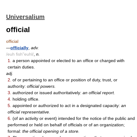
Universalium
official
official
—
officially
,
adv.
/euh fish"euhl/
,
n.
1.
a person appointed or elected to an office or charged with
certain duties.
adj.
2.
of or pertaining to an office or position of duty, trust, or
authority:
official powers.
3.
authorized or issued authoritatively:
an official report.
4.
holding office.
5.
appointed or authorized to act in a designated capacity:
an
official representative.
6.
(of an activity or event) intended for the notice of the public and
performed or held on behalf of officials or of an organization;
formal:
the official opening of a store.