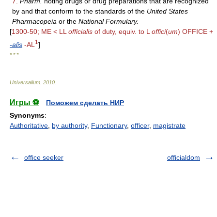
7.
Pharm.
noting drugs or drug preparations that are recognized
by and that conform to the standards of the
United States
Pharmacopeia
or the
National Formulary.
[
1300-50; ME < LL
officialis
of duty, equiv. to L
offici
(
um
) OFFICE +
1
-alis
-AL
]
* * *
Universalium
.
2010
.
Игры ⚽
Поможем сделать НИР
Synonyms
:
Authoritative
,
by authority
,
Functionary
,
officer
,
magistrate
office seeker
officialdom