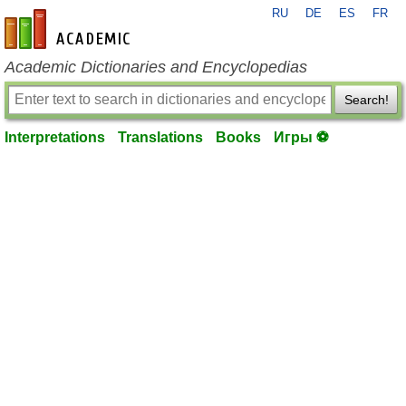
RU
DE
ES
FR
en-academic.com
Academic Dictionaries and Encyclopedias
Search!
Interpretations
Translations
Books
Игры ⚽