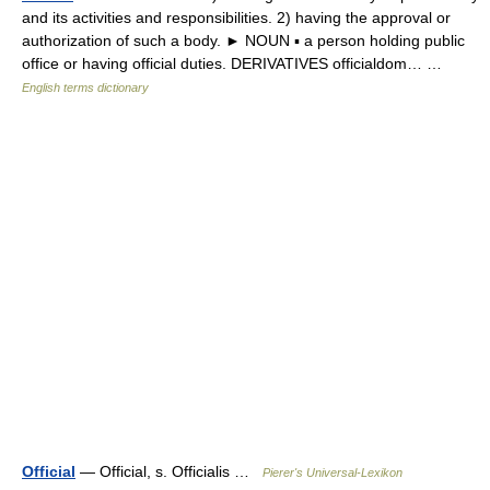
and its activities and responsibilities. 2) having the approval or
authorization of such a body. ► NOUN ▪ a person holding public
office or having official duties. DERIVATIVES officialdom… …
English terms dictionary
Official
— Official, s. Officialis …
Pierer's Universal-Lexikon