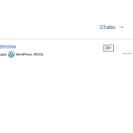
O'Fallon
Advertising
18+
upal,
WordPress, MODx.