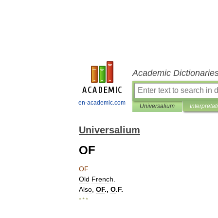
Academic Dictionarie
en-academic.com
Universalium
Interpretat
Universalium
OF
OF
Old
French
.
Also
,
OF
.,
O
.
F
.
* * *