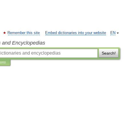
Remember this site
Embed dictionaries into your website
EN
s and Encyclopedias
Search!
ions