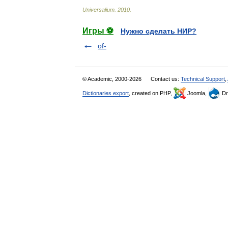
Universalium
.
2010
.
Игры ⚽
Нужно сделать НИР?
of-
© Academic, 2000-2026
Contact us:
Technical Support
,
Dictionaries export
, created on PHP,
Joomla,
Dr