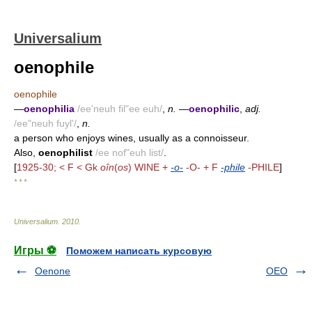
Universalium
oenophile
oenophile
—
oenophilia
/ee'neuh fil"ee euh/
,
n.
—
oenophilic
,
adj.
/ee"neuh fuyl'/
,
n.
a person who enjoys wines, usually as a connoisseur.
Also,
oenophilist
/ee nof"euh list/
.
[
1925-30; < F < Gk
oîn
(
os
) WINE +
-o-
-O- + F
-phile
-PHILE
]
* * *
Universalium
.
2010
.
Игры ⚽
Поможем написать курсовую
Oenone
OEO