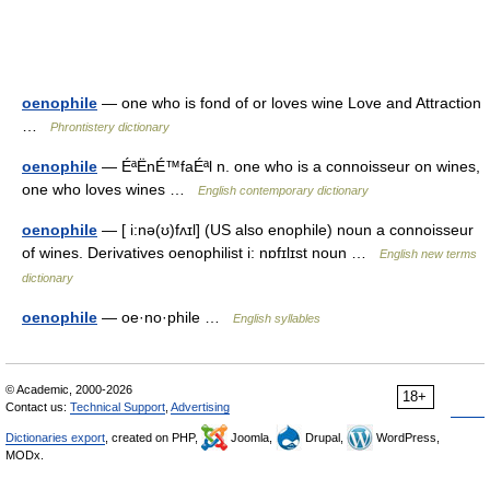
oenophile
— one who is fond of or loves wine Love and Attraction
…
Phrontistery dictionary
oenophile
— ÉªËnÉ™faÉªl n. one who is a connoisseur on wines,
one who loves wines …
English contemporary dictionary
oenophile
— [ i:nə(ʊ)fʌɪl] (US also enophile) noun a connoisseur
of wines. Derivatives oenophilist i: nɒfɪlɪst noun …
English new terms
dictionary
oenophile
— oe·no·phile …
English syllables
© Academic, 2000-2026
18+
Contact us:
Technical Support
,
Advertising
Dictionaries export
, created on PHP,
Joomla,
Drupal,
WordPress,
MODx.