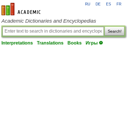
RU
DE
ES
FR
en-academic.com
Academic Dictionaries and Encyclopedias
Search!
Interpretations
Translations
Books
Игры ⚽