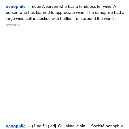
oenophile
— noun A person who has a fondness for wine. A
person who has learned to appreciate wine. The oenophile had a
large wine cellar stocked with bottles from around the world …
Wiktionary
oenophile
— (è no fi l ) adj. Qui aime le vin. Société oenophile,