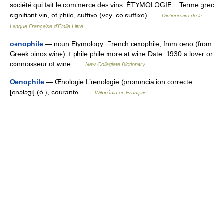
société qui fait le commerce des vins. ÉTYMOLOGIE Terme grec
signifiant vin, et phile, suffixe (voy. ce suffixe) …
Dictionnaire de la
Langue Française d'Émile Littré
oenophile
— noun Etymology: French œnophile, from œno (from
Greek oinos wine) + phile phile more at wine Date: 1930 a lover or
connoisseur of wine …
New Collegiate Dictionary
Oenophile
— Œnologie L’œnologie (prononciation correcte :
[enɔlɔʒi] (é ), courante …
Wikipédia en Français