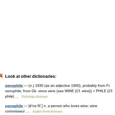
Look at other dictionaries:
oenophile
— (n.) 1930 (as an adjective 1900), probably from Fr.
oenophile, from Gk. oinos wine (see WINE (Cf. wine)) + PHILE (Cf.
phile) …
Etymology dictionary
oenophile
— [ē′nə fīl΄] n. a person who loves wine; wine
connoisseur …
English World dictionary