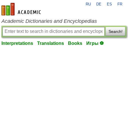
RU
DE
ES
FR
en-academic.com
Academic Dictionaries and Encyclopedias
Search!
Interpretations
Translations
Books
Игры ⚽