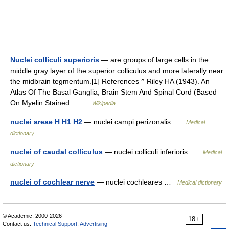
Nuclei colliculi superioris
— are groups of large cells in the
middle gray layer of the superior colliculus and more laterally near
the midbrain tegmentum.[1] References ^ Riley HA (1943). An
Atlas Of The Basal Ganglia, Brain Stem And Spinal Cord (Based
On Myelin Stained… …
Wikipedia
nuclei areae H H1 H2
— nuclei campi perizonalis …
Medical
dictionary
nuclei of caudal colliculus
— nuclei colliculi inferioris …
Medical
dictionary
nuclei of cochlear nerve
— nuclei cochleares …
Medical dictionary
© Academic, 2000-2026
18+
Contact us:
Technical Support
,
Advertising