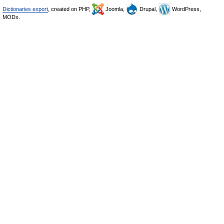
Dictionaries export
, created on PHP,
Joomla,
Drupal,
WordPress,
MODx.