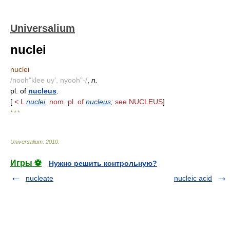
Universalium
nuclei
nuclei
/nooh"klee uy', nyooh"-/
,
n.
pl. of
nucleus
.
[
< L
nuclei
,
nom. pl. of
nucleus
;
see NUCLEUS
]
* * *
Universalium
.
2010
.
Игры ⚽
Нужно решить контрольную?
nucleate
nucleic acid