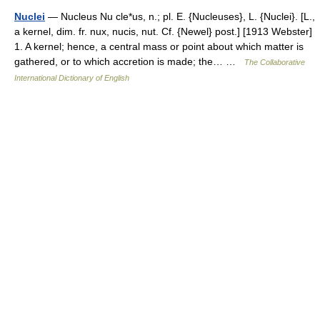
Nuclei
— Nucleus Nu cle*us, n.; pl. E. {Nucleuses}, L. {Nuclei}. [L.,
a kernel, dim. fr. nux, nucis, nut. Cf. {Newel} post.] [1913 Webster]
1. A kernel; hence, a central mass or point about which matter is
gathered, or to which accretion is made; the… …
The Collaborative
International Dictionary of English