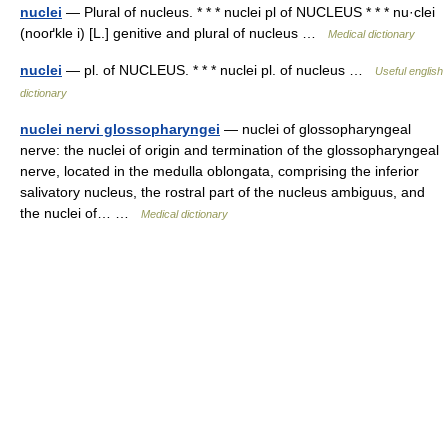
nuclei
— Plural of nucleus. * * * nuclei pl of NUCLEUS * * * nu·clei
(nooґkle i) [L.] genitive and plural of nucleus …
Medical dictionary
nuclei
— pl. of NUCLEUS. * * * nuclei pl. of nucleus …
Useful english
dictionary
nuclei nervi glossopharyngei
— nuclei of glossopharyngeal
nerve: the nuclei of origin and termination of the glossopharyngeal
nerve, located in the medulla oblongata, comprising the inferior
salivatory nucleus, the rostral part of the nucleus ambiguus, and
the nuclei of… …
Medical dictionary