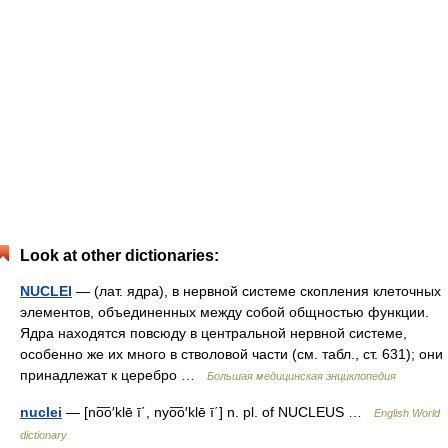
Look at other dictionaries:
NUCLEI
— (лат. ядра), в нервной системе скопления клеточных
элементов, объединенных между собой общностью функции.
Ядра находятся повсюду в центральной нервной системе,
особенно же их много в стволовой части (см. табл., ст. 631); они
принадлежат к церебро …
Большая медицинская энциклопедия
nuclei
— [no͞o′klē ī΄, nyo͞o′klē ī΄] n. pl. of NUCLEUS …
English World
dictionary