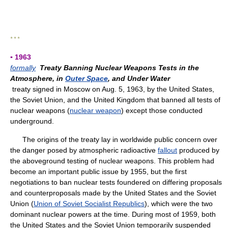
* * *
▪ 1963
formally
Treaty Banning Nuclear Weapons Tests in the
Atmosphere, in
Outer Space
, and Under Water
treaty signed in Moscow on Aug. 5, 1963, by the United States,
the Soviet Union, and the United Kingdom that banned all tests of
nuclear weapons (
nuclear weapon
) except those conducted
underground.
The origins of the treaty lay in worldwide public concern over
the danger posed by atmospheric radioactive
fallout
produced by
the aboveground testing of nuclear weapons. This problem had
become an important public issue by 1955, but the first
negotiations to ban nuclear tests foundered on differing proposals
and counterproposals made by the United States and the Soviet
Union (
Union of Soviet Socialist Republics
), which were the two
dominant nuclear powers at the time. During most of 1959, both
the United States and the Soviet Union temporarily suspended