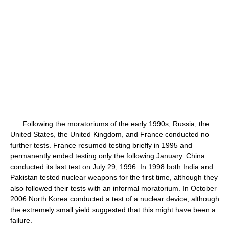
Following the moratoriums of the early 1990s, Russia, the
United States, the United Kingdom, and France conducted no
further tests. France resumed testing briefly in 1995 and
permanently ended testing only the following January. China
conducted its last test on July 29, 1996. In 1998 both India and
Pakistan tested nuclear weapons for the first time, although they
also followed their tests with an informal moratorium. In October
2006 North Korea conducted a test of a nuclear device, although
the extremely small yield suggested that this might have been a
failure.