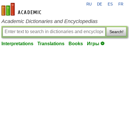
RU
DE
ES
FR
en-academic.com
Academic Dictionaries and Encyclopedias
Search!
Interpretations
Translations
Books
Игры ⚽