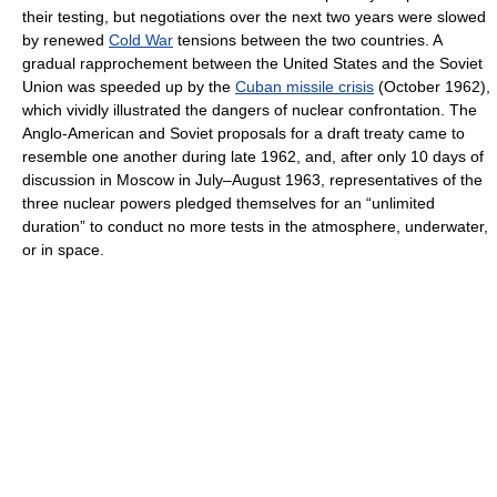
their testing, but negotiations over the next two years were slowed
by renewed
Cold War
tensions between the two countries. A
gradual rapprochement between the United States and the Soviet
Union was speeded up by the
Cuban missile crisis
(October 1962),
which vividly illustrated the dangers of nuclear confrontation. The
Anglo-American and Soviet proposals for a draft treaty came to
resemble one another during late 1962, and, after only 10 days of
discussion in Moscow in July–August 1963, representatives of the
three nuclear powers pledged themselves for an “unlimited
duration” to conduct no more tests in the atmosphere, underwater,
or in space.