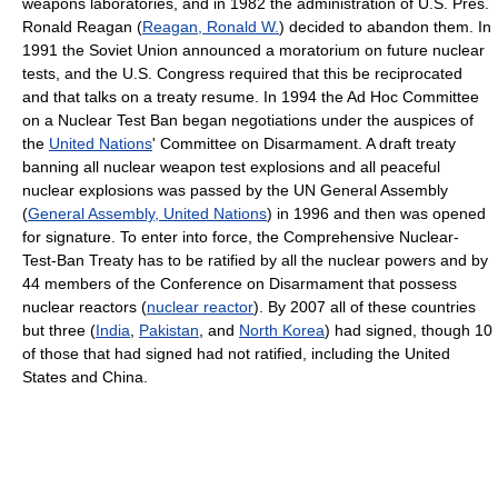
weapons laboratories, and in 1982 the administration of U.S. Pres.
Ronald Reagan (
Reagan, Ronald W.
) decided to abandon them. In
1991 the Soviet Union announced a moratorium on future nuclear
tests, and the U.S. Congress required that this be reciprocated
and that talks on a treaty resume. In 1994 the Ad Hoc Committee
on a Nuclear Test Ban began negotiations under the auspices of
the
United Nations
' Committee on Disarmament. A draft treaty
banning all nuclear weapon test explosions and all peaceful
nuclear explosions was passed by the UN General Assembly
(
General Assembly, United Nations
) in 1996 and then was opened
for signature. To enter into force, the Comprehensive Nuclear-
Test-Ban Treaty has to be ratified by all the nuclear powers and by
44 members of the Conference on Disarmament that possess
nuclear reactors (
nuclear reactor
). By 2007 all of these countries
but three (
India
,
Pakistan
, and
North Korea
) had signed, though 10
of those that had signed had not ratified, including the United
States and China.