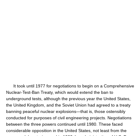
It took until 1977 for negotiations to begin on a Comprehensive
Nuclear-Test-Ban Treaty, which would extend the ban to
underground tests, although the previous year the United States,
the United Kingdom, and the Soviet Union had agreed to a treaty
banning peaceful nuclear explosions—that is, those ostensibly
conducted for purposes of civil engineering projects. Negotiations
between the three powers continued until 1980. These faced
considerable opposition in the United States, not least from the