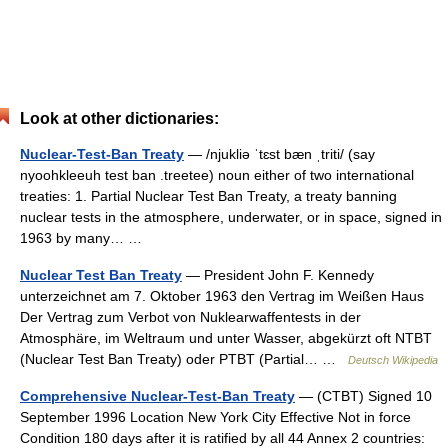
Look at other dictionaries:
Nuclear-Test-Ban Treaty
— /njukliə ˈtɛst bæn ˌtriti/ (say
nyoohkleeuh test ban .treetee) noun either of two international
treaties: 1. Partial Nuclear Test Ban Treaty, a treaty banning
nuclear tests in the atmosphere, underwater, or in space, signed in
1963 by many… …
Nuclear Test Ban Treaty
— President John F. Kennedy
unterzeichnet am 7. Oktober 1963 den Vertrag im Weißen Haus
Der Vertrag zum Verbot von Nuklearwaffentests in der
Atmosphäre, im Weltraum und unter Wasser, abgekürzt oft NTBT
(Nuclear Test Ban Treaty) oder PTBT (Partial… …
Deutsch Wikipedia
Comprehensive Nuclear-Test-Ban Treaty
— (CTBT) Signed 10
September 1996 Location New York City Effective Not in force
Condition 180 days after it is ratified by all 44 Annex 2 countries: