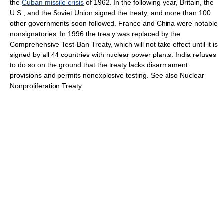
the
Cuban missile crisis
of 1962. In the following year, Britain, the
U.S., and the Soviet Union signed the treaty, and more than 100
other governments soon followed. France and China were notable
nonsignatories. In 1996 the treaty was replaced by the
Comprehensive Test-Ban Treaty, which will not take effect until it is
signed by all 44 countries with nuclear power plants. India refuses
to do so on the ground that the treaty lacks disarmament
provisions and permits nonexplosive testing. See also Nuclear
Nonproliferation Treaty.