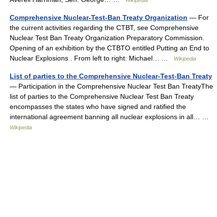
Wikipedia
Comprehensive Nuclear-Test-Ban Treaty Organization
— For
the current activities regarding the CTBT, see Comprehensive
Nuclear Test Ban Treaty Organization Preparatory Commission.
Opening of an exhibition by the CTBTO entitled Putting an End to
Nuclear Explosions . From left to right: Michael… …
Wikipedia
List of parties to the Comprehensive Nuclear-Test-Ban Treaty
— Participation in the Comprehensive Nuclear Test Ban TreatyThe
list of parties to the Comprehensive Nuclear Test Ban Treaty
encompasses the states who have signed and ratified the
international agreement banning all nuclear explosions in all… …
Wikipedia