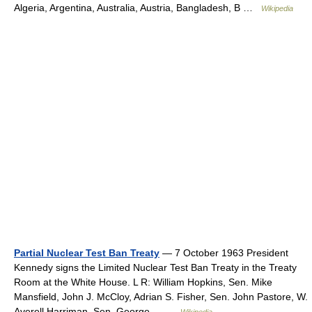
Algeria, Argentina, Australia, Austria, Bangladesh, B …
Wikipedia
Partial Nuclear Test Ban Treaty
— 7 October 1963 President
Kennedy signs the Limited Nuclear Test Ban Treaty in the Treaty
Room at the White House. L R: William Hopkins, Sen. Mike
Mansfield, John J. McCloy, Adrian S. Fisher, Sen. John Pastore, W.
Averell Harriman, Sen. George… …