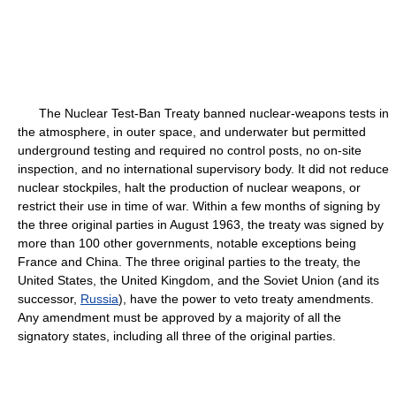
The Nuclear Test-Ban Treaty banned nuclear-weapons tests in
the atmosphere, in outer space, and underwater but permitted
underground testing and required no control posts, no on-site
inspection, and no international supervisory body. It did not reduce
nuclear stockpiles, halt the production of nuclear weapons, or
restrict their use in time of war. Within a few months of signing by
the three original parties in August 1963, the treaty was signed by
more than 100 other governments, notable exceptions being
France and China. The three original parties to the treaty, the
United States, the United Kingdom, and the Soviet Union (and its
successor,
Russia
), have the power to veto treaty amendments.
Any amendment must be approved by a majority of all the
signatory states, including all three of the original parties.