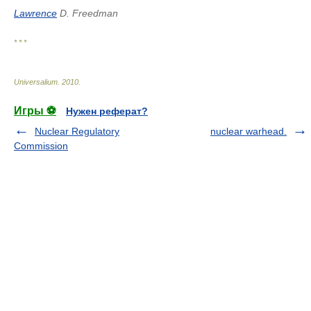
Lawrence
D. Freedman
* * *
Universalium
.
2010
.
Игры ⚽
Нужен реферат?
Nuclear Regulatory
nuclear warhead.
Commission