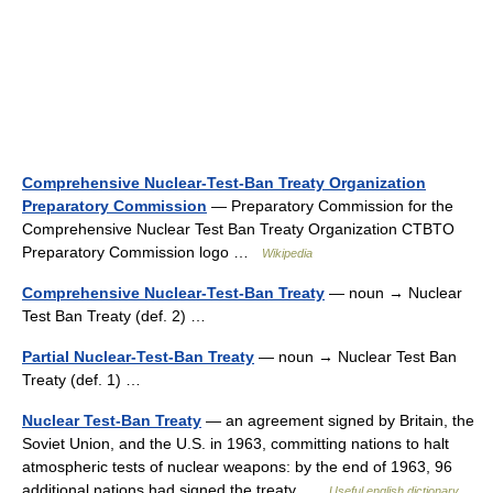
Comprehensive Nuclear-Test-Ban Treaty Organization
Preparatory Commission
— Preparatory Commission for the
Comprehensive Nuclear Test Ban Treaty Organization CTBTO
Preparatory Commission logo …
Wikipedia
Comprehensive Nuclear-Test-Ban Treaty
— noun → Nuclear
Test Ban Treaty (def. 2) …
Partial Nuclear-Test-Ban Treaty
— noun → Nuclear Test Ban
Treaty (def. 1) …
Nuclear Test-Ban Treaty
— an agreement signed by Britain, the
Soviet Union, and the U.S. in 1963, committing nations to halt
atmospheric tests of nuclear weapons: by the end of 1963, 96
additional nations had signed the treaty …
Useful english dictionary