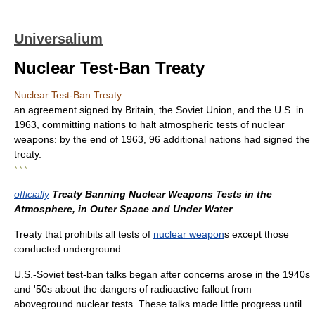
Universalium
Nuclear Test-Ban Treaty
Nuclear Test-Ban Treaty
an agreement signed by Britain, the Soviet Union, and the U.S. in
1963, committing nations to halt atmospheric tests of nuclear
weapons: by the end of 1963, 96 additional nations had signed the
treaty.
* * *
officially
Treaty Banning Nuclear Weapons Tests in the
Atmosphere, in Outer Space and Under Water
Treaty that prohibits all tests of
nuclear weapon
s except those
conducted underground.
U.S.-Soviet test-ban talks began after concerns arose in the 1940s
and '50s about the dangers of radioactive fallout from
aboveground nuclear tests. These talks made little progress until