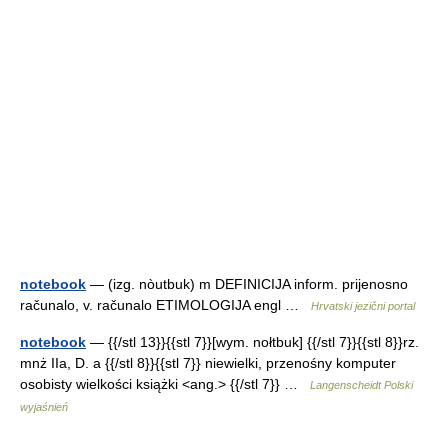
notebook
— (izg. nòutbuk) m DEFINICIJA inform. prijenosno
računalo, v. računalo ETIMOLOGIJA engl …
Hrvatski jezični portal
notebook
— {{/stl 13}}{{stl 7}}[wym. nołtbuk] {{/stl 7}}{{stl 8}}rz.
mnż IIa, D. a {{/stl 8}}{{stl 7}} niewielki, przenośny komputer
osobisty wielkości książki <ang.> {{/stl 7}} …
Langenscheidt Polski
wyjaśnień