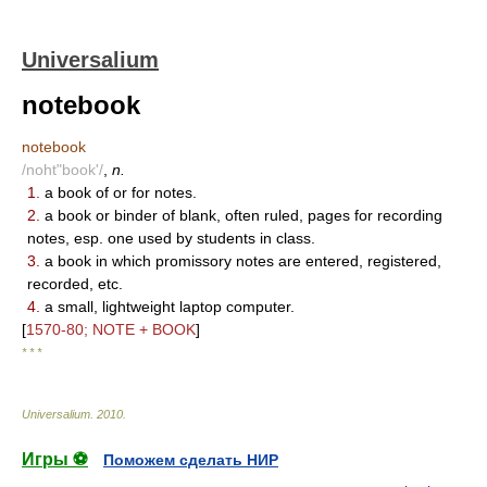
Universalium
notebook
notebook
/noht"book'/
,
n.
1.
a book of or for notes.
2.
a book or binder of blank, often ruled, pages for recording
notes, esp. one used by students in class.
3.
a book in which promissory notes are entered, registered,
recorded, etc.
4.
a small, lightweight laptop computer.
[
1570-80; NOTE + BOOK
]
* * *
Universalium
.
2010
.
Игры ⚽
Поможем сделать НИР