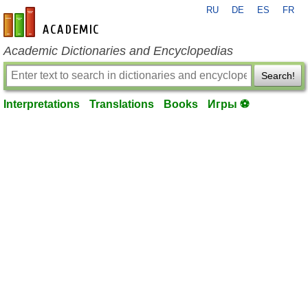
RU
DE
ES
FR
en-academic.com
Academic Dictionaries and Encyclopedias
Search!
Interpretations
Translations
Books
Игры ⚽