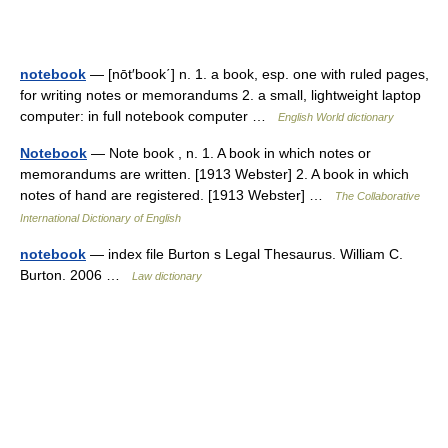
notebook
— [nōt′book΄] n. 1. a book, esp. one with ruled pages,
for writing notes or memorandums 2. a small, lightweight laptop
computer: in full notebook computer …
English World dictionary
Notebook
— Note book , n. 1. A book in which notes or
memorandums are written. [1913 Webster] 2. A book in which
notes of hand are registered. [1913 Webster] …
The Collaborative
International Dictionary of English
notebook
— index file Burton s Legal Thesaurus. William C.
Burton. 2006 …
Law dictionary