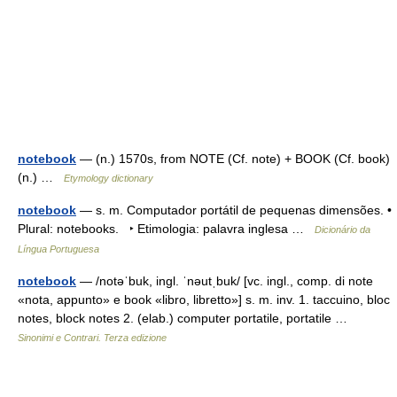
notebook
— (n.) 1570s, from NOTE (Cf. note) + BOOK (Cf. book)
(n.) …
Etymology dictionary
notebook
— s. m. Computador portátil de pequenas dimensões. •
Plural: notebooks. ‣ Etimologia: palavra inglesa …
Dicionário da
Língua Portuguesa
notebook
— /notəˈbuk, ingl. ˈnəutˌbuk/ [vc. ingl., comp. di note
«nota, appunto» e book «libro, libretto»] s. m. inv. 1. taccuino, bloc
notes, block notes 2. (elab.) computer portatile, portatile …
Sinonimi e Contrari. Terza edizione