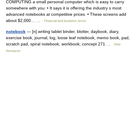
COMPUTING a small personal computer which is easy to carry
somewhere with you: • It says it is offering the industry s most
advanced notebooks at competitive prices. • These screens add
about $2,000… …
Financial and business terms
notebook
— [n] writing tablet binder, blotter, daybook, diary,
exercise book, journal, log, loose leaf notebook, memo book, pad,
scratch pad, spiral notebook, workbook; concept 271 …
New
thesaurus