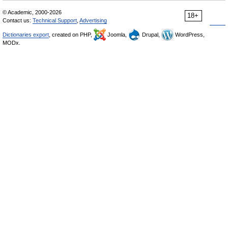
© Academic, 2000-2026
18+
Contact us:
Technical Support
,
Advertising
Dictionaries export
, created on PHP,
Joomla,
Drupal,
WordPress,
MODx.