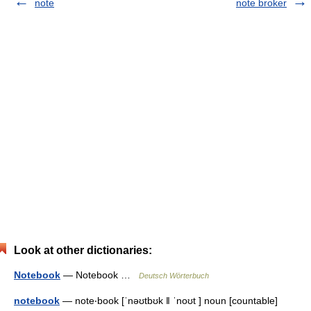
note
note broker
Look at other dictionaries:
Notebook
— Notebook …
Deutsch Wörterbuch
notebook
— note‧book [ˈnəʊtbʊk ǁ ˈnoʊt ] noun [countable]