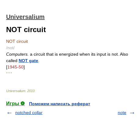
Universalium
NOT circuit
NOT circuit
/not/
Computers.
a circuit that is energized when its input is not. Also
called
NOT gate
.
[
1945-50
]
* * *
Universalium
.
2010
.
Игры ⚽
Поможем написать реферат
notched collar
note