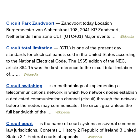
Circuit Park Zandvoort
— Zandvoort today Location
Burgemeester van Alphenstraat 108, 2041 KP Zandvoort,
Netherlands Time zone CET (UTC+01) Major events …
Wikipedia
Circuit total limitation
— (CTL) is one of the present day
standards for electrical panels sold in the United States according
to the National Electrical Code. The 1965 edition of the NEC,
article 384 15 was the first reference to the circuit total limitation
of… …
Wikipedia
Circuit switching
— is a methodology of implementing a
telecommunications network in which two network nodes establish
a dedicated communications channel (circuit) through the network
before the nodes may communicate. The circuit guarantees the
full bandwidth of the …
Wikipedia
Circuit court
— is the name of court systems in several common
law jurisdictions. Contents 1 History 2 Republic of Ireland 3 United
States 3.1 Federal courts of appeals …
Wikipedia