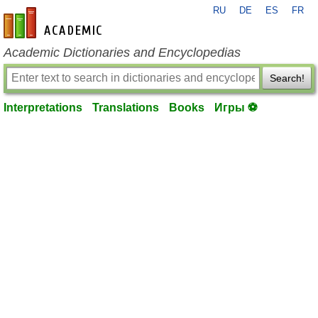
RU
DE
ES
FR
en-academic.com
Academic Dictionaries and Encyclopedias
Search!
Interpretations
Translations
Books
Игры ⚽