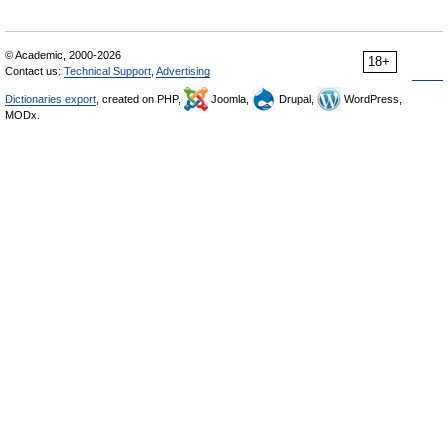
© Academic, 2000-2026
18+
Contact us:
Technical Support
,
Advertising
Dictionaries export
, created on PHP,
Joomla,
Drupal,
WordPress,
MODx.