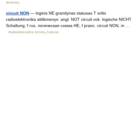
dictionary
circuit NON
— loginis NE grandynas statusas T sritis
radioelektronika atitikmenys: angl. NOT circuit vok. logische NICHT
Schaltung, f rus. логическая схема НЕ, f pranc. circuit NON, m …
Radioelektronikos terminų žodynas