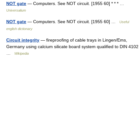
NOT gate
— Computers. See NOT circuit. [1955 60] * * * …
Universalium
NOT gate
— Computers. See NOT circuit. [1955 60] …
Useful
english dictionary
Circuit integrity
— fireproofing of cable trays in Lingen/Ems,
Germany using calcium silicate board system qualified to DIN 4102
…
Wikipedia