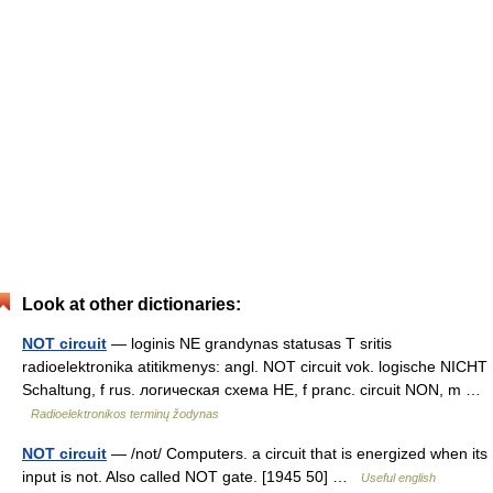
Look at other dictionaries:
NOT circuit
— loginis NE grandynas statusas T sritis
radioelektronika atitikmenys: angl. NOT circuit vok. logische NICHT
Schaltung, f rus. логическая схема НЕ, f pranc. circuit NON, m …
Radioelektronikos terminų žodynas
NOT circuit
— /not/ Computers. a circuit that is energized when its
input is not. Also called NOT gate. [1945 50] …
Useful english