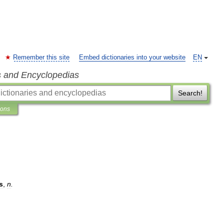
Remember this site
Embed dictionaries into your website
EN
s and Encyclopedias
Search!
ions
s
,
n
.