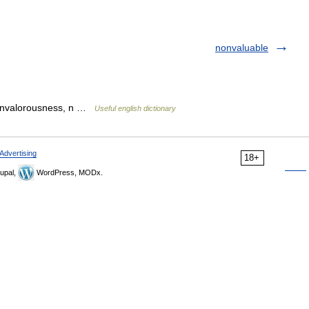
nonvaluable
nonvalorousness, n …
Useful english dictionary
Advertising
18+
upal,
WordPress, MODx.