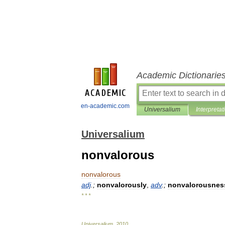
Academic Dictionarie
en-academic.com
Universalium
Interpretat
Universalium
nonvalorous
nonvalorous
adj
.;
nonvalorously
,
adv
.;
nonvalorousnes
* * *
Universalium
.
2010
.