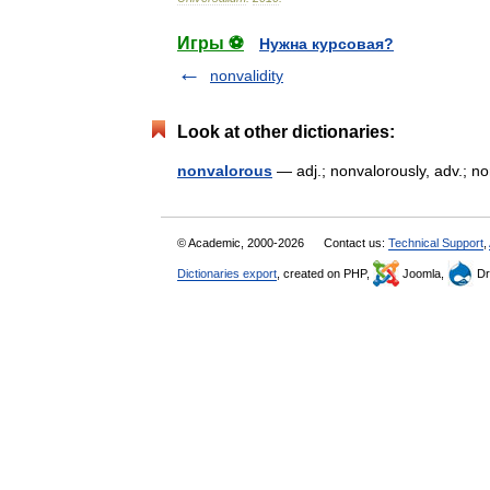
Игры ⚽
Нужна курсовая?
nonvalidity
Look at other dictionaries:
nonvalorous
— adj.; nonvalorously, adv.; 
© Academic, 2000-2026
Contact us:
Technical Support
,
Dictionaries export
, created on PHP,
Joomla,
Dr