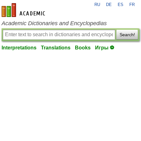
RU
DE
ES
FR
en-academic.com
Academic Dictionaries and Encyclopedias
Search!
Interpretations
Translations
Books
Игры ⚽