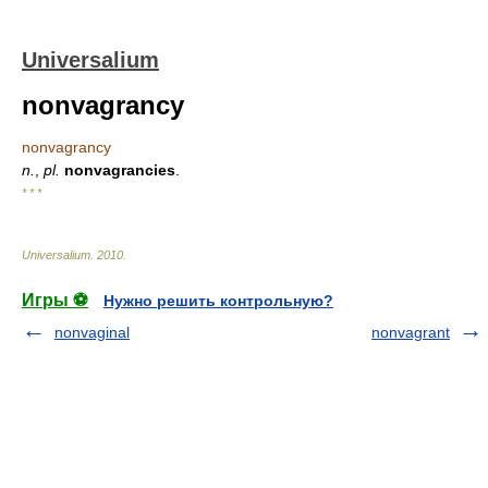
Universalium
nonvagrancy
nonvagrancy
n.
,
pl.
nonvagrancies
.
* * *
Universalium
.
2010
.
Игры ⚽
Нужно решить контрольную?
nonvaginal
nonvagrant