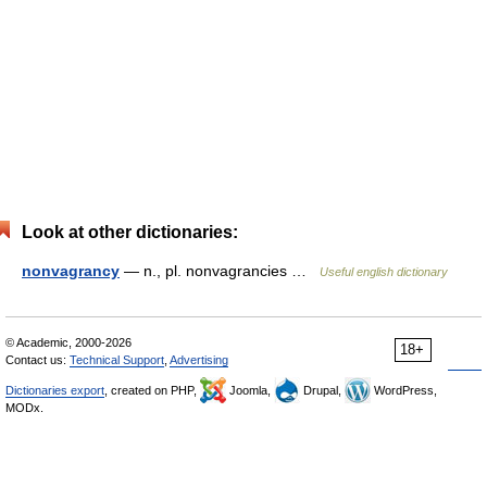
Look at other dictionaries:
nonvagrancy
— n., pl. nonvagrancies …
Useful english dictionary
© Academic, 2000-2026
18+
Contact us:
Technical Support
,
Advertising
Dictionaries export
, created on PHP,
Joomla,
Drupal,
WordPress,
MODx.