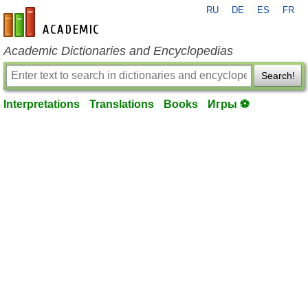
RU
DE
ES
FR
en-academic.com
Academic Dictionaries and Encyclopedias
Search!
Interpretations
Translations
Books
Игры ⚽