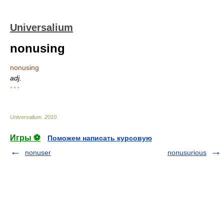
Universalium
nonusing
nonusing
adj.
* * *
Universalium
.
2010
.
Игры ⚽
Поможем написать курсовую
nonuser
nonusurious