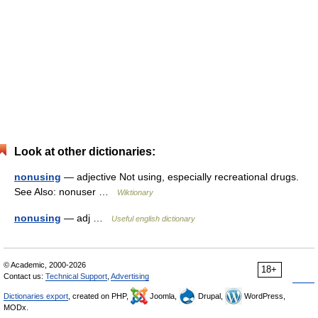
Look at other dictionaries:
nonusing
— adjective Not using, especially recreational drugs.
See Also: nonuser …
Wiktionary
nonusing
— adj …
Useful english dictionary
© Academic, 2000-2026
18+
Contact us:
Technical Support
,
Advertising
Dictionaries export
, created on PHP,
Joomla,
Drupal,
WordPress,
MODx.