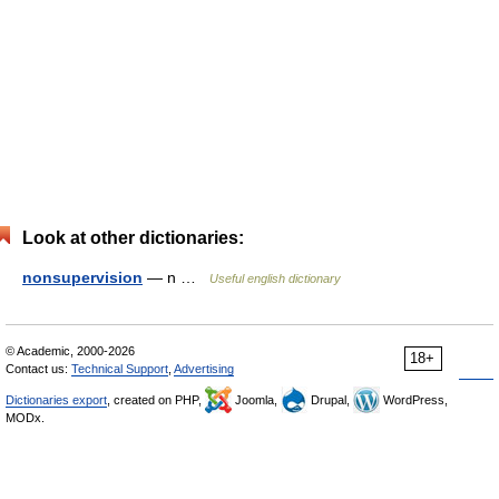
Look at other dictionaries:
nonsupervision
— n …
Useful english dictionary
© Academic, 2000-2026
18+
Contact us:
Technical Support
,
Advertising
Dictionaries export
, created on PHP,
Joomla,
Drupal,
WordPress,
MODx.