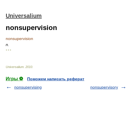
Universalium
nonsupervision
nonsupervision
n.
* * *
Universalium
.
2010
.
Игры ⚽
Поможем написать реферат
nonsupervising
nonsupervisory