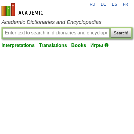
RU
DE
ES
FR
en-academic.com
Academic Dictionaries and Encyclopedias
Search!
Interpretations
Translations
Books
Игры ⚽