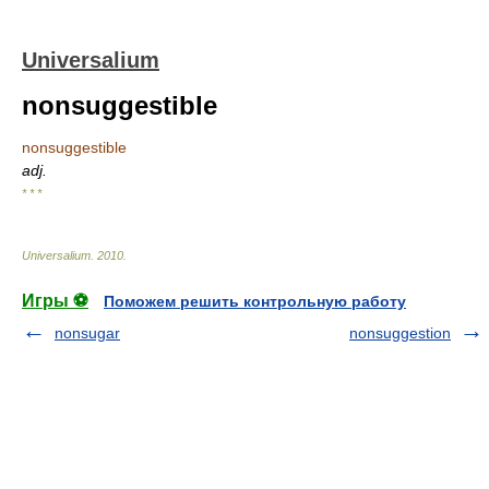
Universalium
nonsuggestible
nonsuggestible
adj.
* * *
Universalium
.
2010
.
Игры ⚽
Поможем решить контрольную работу
nonsugar
nonsuggestion