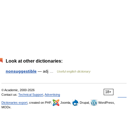
Look at other dictionaries:
nonsuggestible
— adj …
Useful english dictionary
© Academic, 2000-2026
18+
Contact us:
Technical Support
,
Advertising
Dictionaries export
, created on PHP,
Joomla,
Drupal,
WordPress,
MODx.