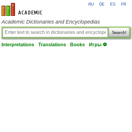
RU
DE
ES
FR
en-academic.com
Academic Dictionaries and Encyclopedias
Search!
Interpretations
Translations
Books
Игры ⚽