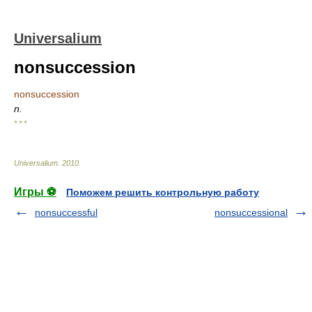
Universalium
nonsuccession
nonsuccession
n.
* * *
Universalium
.
2010
.
Игры ⚽
Поможем решить контрольную работу
nonsuccessful
nonsuccessional