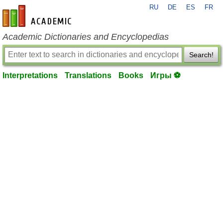
RU
DE
ES
FR
en-academic.com
Academic Dictionaries and Encyclopedias
Search!
Interpretations
Translations
Books
Игры ⚽