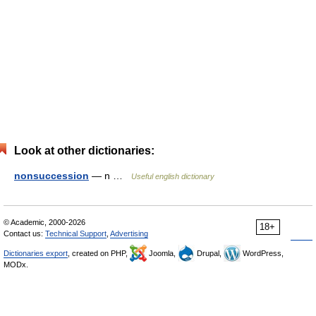
Look at other dictionaries:
nonsuccession
— n …
Useful english dictionary
© Academic, 2000-2026
18+
Contact us:
Technical Support
,
Advertising
Dictionaries export
, created on PHP,
Joomla,
Drupal,
WordPress,
MODx.