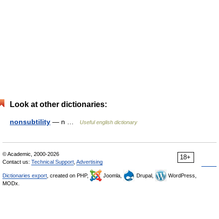
Look at other dictionaries:
nonsubtility
— n …
Useful english dictionary
© Academic, 2000-2026
18+
Contact us:
Technical Support
,
Advertising
Dictionaries export
, created on PHP,
Joomla,
Drupal,
WordPress,
MODx.