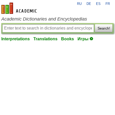
RU
DE
ES
FR
en-academic.com
Academic Dictionaries and Encyclopedias
Search!
Interpretations
Translations
Books
Игры ⚽