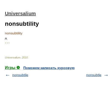
Universalium
nonsubtility
nonsubtility
n.
* * *
Universalium
.
2010
.
Игры ⚽
Поможем написать курсовую
nonsubtile
nonsubtle