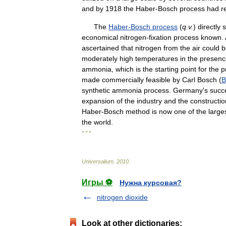
and
by
1918
the
Haber
-
Bosch
process
had
r
The
Haber
-
Bosch
process
(
q
.
v
.
)
directly
s
economical
nitrogen
-
fixation
process
known
.
ascertained
that
nitrogen
from
the
air
could
b
moderately
high
temperatures
in
the
presenc
ammonia
,
which
is
the
starting
point
for
the
p
made
commercially
feasible
by
Carl
Bosch
(
B
synthetic
ammonia
process
.
Germany
'
s
succ
expansion
of
the
industry
and
the
constructio
Haber
-
Bosch
method
is
now
one
of
the
large
the
world
.
* * *
Universalium
.
2010
.
Игры ⚽
Нужна курсовая?
nitrogen dioxide
Look at other dictionaries: