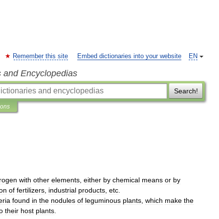
Remember this site
Embed dictionaries into your website
EN
s and Encyclopedias
Search!
ions
trogen
with
other
elements
,
either
by
chemical
means
or
by
ion
of
fertilizers
,
industrial
products
,
etc
.
eria
found
in
the
nodules
of
leguminous
plants
,
which
make
the
o
their
host
plants
.