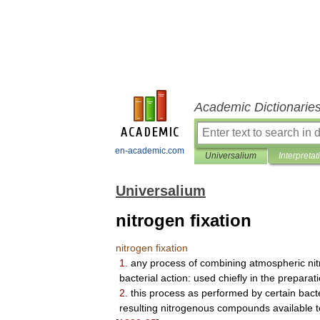
Academic Dictionarie
en-academic.com
Universalium
Interpretat
Universalium
nitrogen fixation
nitrogen
fixation
1
.
any
process
of
combining
atmospheric
ni
bacterial
action:
used
chiefly
in
the
preparat
2
.
this
process
as
performed
by
certain
bact
resulting
nitrogenous
compounds
available
t