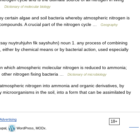
… …
Dictionary of molecular biology
 certain algae and soil bacteria whereby atmospheric nitrogen is
 compounds. A crucial part of the nitrogen cycle …
Geography
(say nuytruhjuhn fik sayshuhn) noun 1. any process of combining
s, either by chemical means or by bacterial action, used especially
n which atmospheric molecular nitrogen is reduced to ammonia;
d other nitrogen fixing bacteria …
Dictionary of microbiology
atmospheric nitrogen into ammonia and organic derivatives, by
 microorganisms in the soil, into a form that can be assimilated by
Advertising
18+
upal,
WordPress, MODx.