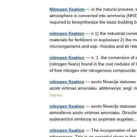
Nitrogen fixation
— is the natural process, ei
atmosphere is converted into ammonia (NH3).[1
required to biosynthesize the basic building
nitrogen fixation
— n 1) the industrial conve
materials for fertilizers or explosives 2) the 
microorganisms and esp. rhizobia and its r
nitrogen fixation
— n. 1. the conversion of 
(nitrogen fixers) found in the root nodules of
of free nitrogen into nitrogenous compoun
nitrogen fixation
— azoto fiksacija statusas
azoto virtimas amoniaku. atitikmenys: angl.
žodynas
nitrogen fixation
— azoto fiksacija statusas 
atmosferos azoto virtimas amoniaku. Dirvožem
sudarančios simbiozę su pupiniais augala
nitrogen fixation
— The incorporation of atm
nitrogenase. This is an essential stage in the 