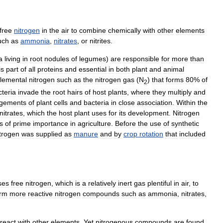
free
nitrogen
in
the
air
to
combine
chemically
with
other
elements
uch
as
ammonia
,
nitrates
,
or
nitrites
.
a
living
in
root
nodules
of
legumes
)
are
responsible
for
more
than
is
part
of
all
proteins
and
essential
in
both
plant
and
animal
lemental
nitrogen
such
as
the
nitrogen
gas
(
N
)
that
forms
80
%
of
2
cteria
invade
the
root
hairs
of
host
plants
,
where
they
multiply
and
rgements
of
plant
cells
and
bacteria
in
close
association
.
Within
the
nitrates
,
which
the
host
plant
uses
for
its
development
.
Nitrogen
is
of
prime
importance
in
agriculture
.
Before
the
use
of
synthetic
trogen
was
supplied
as
manure
and
by
crop
rotation
that
included
ses
free
nitrogen
,
which
is
a
relatively
inert
gas
plentiful
in
air
,
to
orm
more
reactive
nitrogen
compounds
such
as
ammonia
,
nitrates
,
react
with
other
elements
.
Yet
nitrogenous
compounds
are
found