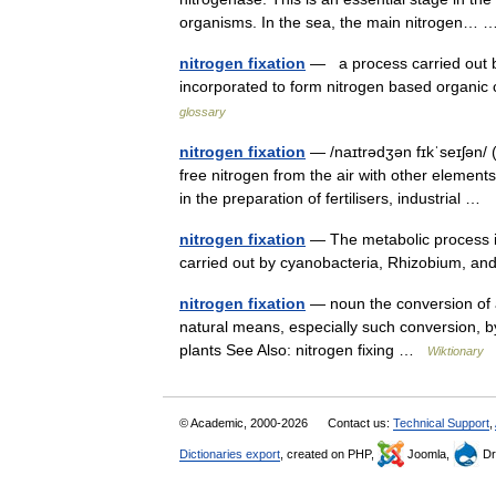
organisms. In the sea, the main nitrogen
nitrogen fixation
— a process carried out by
incorporated to form nitrogen based organic
glossary
nitrogen fixation
— /naɪtrədʒən fɪkˈseɪʃən/ 
free nitrogen from the air with other element
in the preparation of fertilisers, industrial …
nitrogen fixation
— The metabolic process i
carried out by cyanobacteria, Rhizobium, an
nitrogen fixation
— noun the conversion of 
natural means, especially such conversion, by
plants See Also: nitrogen fixing …
Wiktionary
© Academic, 2000-2026
Contact us:
Technical Support
,
Dictionaries export
, created on PHP,
Joomla,
Dr