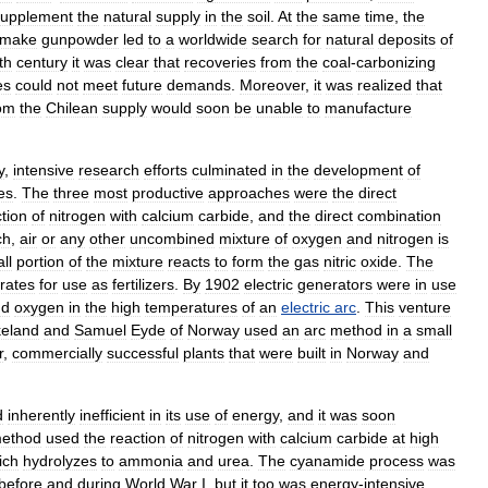
supplement
the
natural
supply
in
the
soil
.
At
the
same
time
,
the
make
gunpowder
led
to
a
worldwide
search
for
natural
deposits
of
th
century
it
was
clear
that
recoveries
from
the
coal
-
carbonizing
es
could
not
meet
future
demands
.
Moreover
,
it
was
realized
that
om
the
Chilean
supply
would
soon
be
unable
to
manufacture
y
,
intensive
research
efforts
culminated
in
the
development
of
es
.
The
three
most
productive
approaches
were
the
direct
tion
of
nitrogen
with
calcium
carbide
,
and
the
direct
combination
ch
,
air
or
any
other
uncombined
mixture
of
oxygen
and
nitrogen
is
ll
portion
of
the
mixture
reacts
to
form
the
gas
nitric
oxide
.
The
trates
for
use
as
fertilizers
.
By
1902
electric
generators
were
in
use
nd
oxygen
in
the
high
temperatures
of
an
electric
arc
.
This
venture
keland
and
Samuel
Eyde
of
Norway
used
an
arc
method
in
a
small
r
,
commercially
successful
plants
that
were
built
in
Norway
and
d
inherently
inefficient
in
its
use
of
energy
,
and
it
was
soon
ethod
used
the
reaction
of
nitrogen
with
calcium
carbide
at
high
ich
hydrolyzes
to
ammonia
and
urea
.
The
cyanamide
process
was
before
and
during
World
War
I
,
but
it
too
was
energy
-
intensive
,