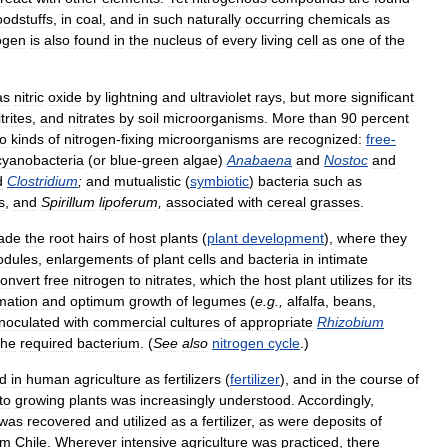
oodstuffs
,
in
coal
,
and
in
such
naturally
occurring
chemicals
as
ogen
is
also
found
in
the
nucleus
of
every
living
cell
as
one
of
the
as
nitric
oxide
by
lightning
and
ultraviolet
rays
,
but
more
significant
itrites
,
and
nitrates
by
soil
microorganisms
.
More
than
90
percent
o
kinds
of
nitrogen
-
fixing
microorganisms
are
recognized:
free
-
cyanobacteria
(
or
blue
-
green
algae
)
Anabaena
and
Nostoc
and
d
Clostridium
;
and
mutualistic
(
symbiotic
)
bacteria
such
as
s
,
and
Spirillum
lipoferum
,
associated
with
cereal
grasses
.
ade
the
root
hairs
of
host
plants
(
plant
development
),
where
they
odules
,
enlargements
of
plant
cells
and
bacteria
in
intimate
onvert
free
nitrogen
to
nitrates
,
which
the
host
plant
utilizes
for
its
mation
and
optimum
growth
of
legumes
(
e
.
g
.,
alfalfa
,
beans
,
inoculated
with
commercial
cultures
of
appropriate
Rhizobium
the
required
bacterium
. (
See
also
nitrogen
cycle
.)
d
in
human
agriculture
as
fertilizers
(
fertilizer
),
and
in
the
course
of
to
growing
plants
was
increasingly
understood
.
Accordingly
,
was
recovered
and
utilized
as
a
fertilizer
,
as
were
deposits
of
om
Chile
.
Wherever
intensive
agriculture
was
practiced
,
there