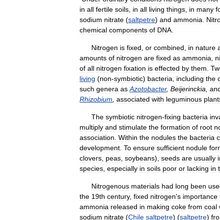
in
all
fertile
soils
,
in
all
living
things
,
in
many
f
sodium
nitrate
(
saltpetre
)
and
ammonia
.
Nitr
chemical
components
of
DNA
.
Nitrogen
is
fixed
,
or
combined
,
in
nature
amounts
of
nitrogen
are
fixed
as
ammonia
,
n
of
all
nitrogen
fixation
is
effected
by
them
.
Tw
living
(
non
-
symbiotic
)
bacteria
,
including
the
such
genera
as
Azotobacter
,
Beijerinckia
,
an
Rhizobium
,
associated
with
leguminous
plant
The
symbiotic
nitrogen
-
fixing
bacteria
inv
multiply
and
stimulate
the
formation
of
root
n
association
.
Within
the
nodules
the
bacteria
c
development
.
To
ensure
sufficient
nodule
for
clovers
,
peas
,
soybeans
),
seeds
are
usually
species
,
especially
in
soils
poor
or
lacking
in
Nitrogenous
materials
had
long
been
use
the
19th
century
,
fixed
nitrogen
'
s
importance
ammonia
released
in
making
coke
from
coal
sodium
nitrate
(
Chile
saltpetre
) (
saltpetre
)
fr