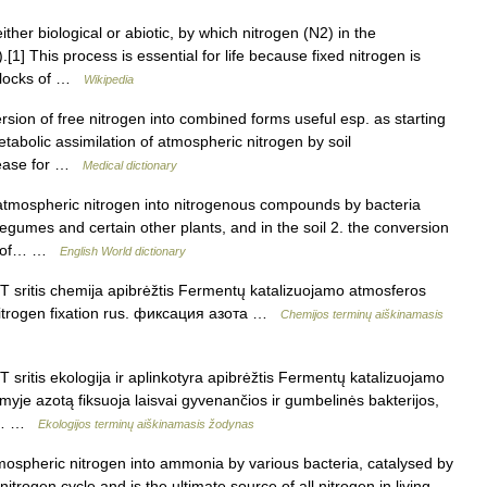
ther biological or abiotic, by which nitrogen (N2) in the
] This process is essential for life because fixed nitrogen is
 blocks of …
Wikipedia
rsion of free nitrogen into combined forms useful esp. as starting
metabolic assimilation of atmospheric nitrogen by soil
elease for …
Medical dictionary
atmospheric nitrogen into nitrogenous compounds by bacteria
 legumes and certain other plants, and in the soil 2. the conversion
ds of… …
English World dictionary
 T sritis chemija apibrėžtis Fermentų katalizuojamo atmosferos
 nitrogen fixation rus. фиксация азота …
Chemijos terminų aiškinamasis
T sritis ekologija ir aplinkotyra apibrėžtis Fermentų katalizuojamo
yje azotą fiksuoja laisvai gyvenančios ir gumbelinės bakterijos,
is,… …
Ekologijos terminų aiškinamasis žodynas
ospheric nitrogen into ammonia by various bacteria, catalysed by
nitrogen cycle and is the ultimate source of all nitrogen in living