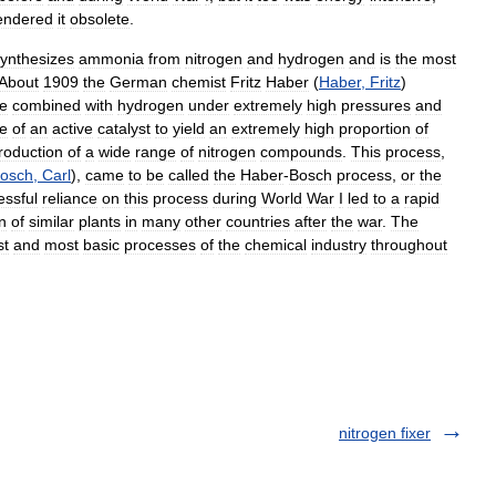
endered
it
obsolete
.
ynthesizes
ammonia
from
nitrogen
and
hydrogen
and
is
the
most
About
1909
the
German
chemist
Fritz
Haber
(
Haber
,
Fritz
)
e
combined
with
hydrogen
under
extremely
high
pressures
and
e
of
an
active
catalyst
to
yield
an
extremely
high
proportion
of
roduction
of
a
wide
range
of
nitrogen
compounds
.
This
process
,
osch
,
Carl
),
came
to
be
called
the
Haber
-
Bosch
process
,
or
the
essful
reliance
on
this
process
during
World
War
I
led
to
a
rapid
n
of
similar
plants
in
many
other
countries
after
the
war
.
The
st
and
most
basic
processes
of
the
chemical
industry
throughout
nitrogen fixer