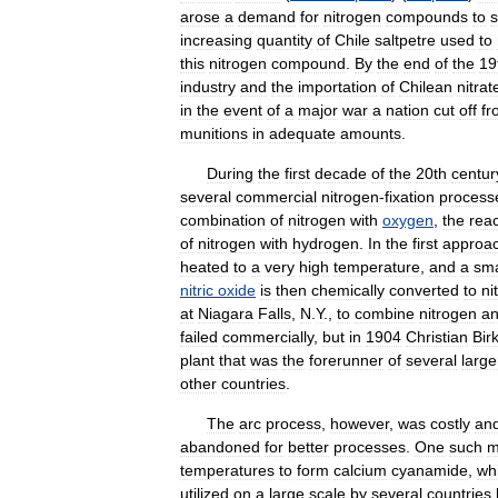
arose
a
demand
for
nitrogen
compounds
to
increasing
quantity
of
Chile
saltpetre
used
to
this
nitrogen
compound
.
By
the
end
of
the
19
industry
and
the
importation
of
Chilean
nitrat
in
the
event
of
a
major
war
a
nation
cut
off
fr
munitions
in
adequate
amounts
.
During
the
first
decade
of
the
20th
centur
several
commercial
nitrogen
-
fixation
process
combination
of
nitrogen
with
oxygen
,
the
reac
of
nitrogen
with
hydrogen
.
In
the
first
approa
heated
to
a
very
high
temperature
,
and
a
sma
nitric
oxide
is
then
chemically
converted
to
ni
at
Niagara
Falls
,
N
.
Y
.,
to
combine
nitrogen
a
failed
commercially
,
but
in
1904
Christian
Bir
plant
that
was
the
forerunner
of
several
large
other
countries
.
The
arc
process
,
however
,
was
costly
an
abandoned
for
better
processes
.
One
such
m
temperatures
to
form
calcium
cyanamide
,
wh
utilized
on
a
large
scale
by
several
countries