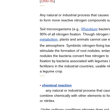
[
1890
-
95
]
* * *
Any
natural
or
industrial
process
that
causes
to
form
more
reactive
nitrogen
compounds
s
Soil
microorganisms
(
e
.
g
.,
Rhizobium
bacteri
90
%
of
all
nitrogen
fixation
.
Though
nitrogen
metabolism
,
plants
and
animals
cannot
use
e
the
atmosphere
.
Symbiotic
nitrogen
-
fixing
ba
stimulate
the
formation
of
root
nodules
,
enla
nodules
the
bacteria
convert
free
nitrogen
to
fixation
by
bacteria
associated
with
legumes
fertilizers
in
the
industrial
countries
,
usable
ni
a
legume
crop
.
* * *
▪
chemical
reaction
any
natural
or
industrial
process
that
cau
combine
chemically
with
other
elements
to
f
or
nitrites
.
Under
ordinary
conditions
nitrogen
does
not