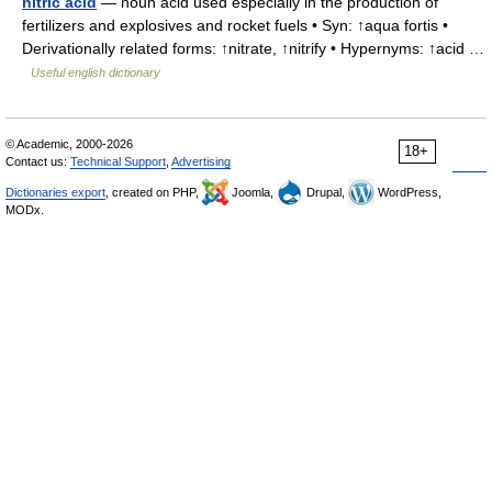
nitric acid
— noun acid used especially in the production of
fertilizers and explosives and rocket fuels • Syn: ↑aqua fortis •
Derivationally related forms: ↑nitrate, ↑nitrify • Hypernyms: ↑acid …
Useful english dictionary
© Academic, 2000-2026
18+
Contact us:
Technical Support
,
Advertising
Dictionaries export
, created on PHP,
Joomla,
Drupal,
WordPress,
MODx.