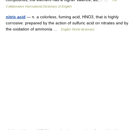
Collaborative International Dictionary of English
nitric acid
— n. a colorless, fuming acid, HNO3, that is highly
corrosive: prepared by the action of sulfuric acid on nitrates and by
the oxidation of ammonia …
English World dictionary