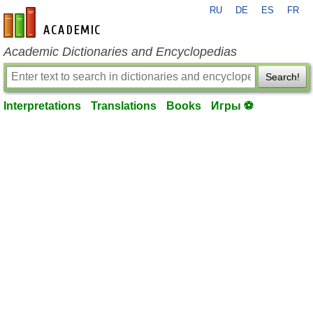
RU
DE
ES
FR
en-academic.com
Academic Dictionaries and Encyclopedias
Search!
Interpretations
Translations
Books
Игры ⚽