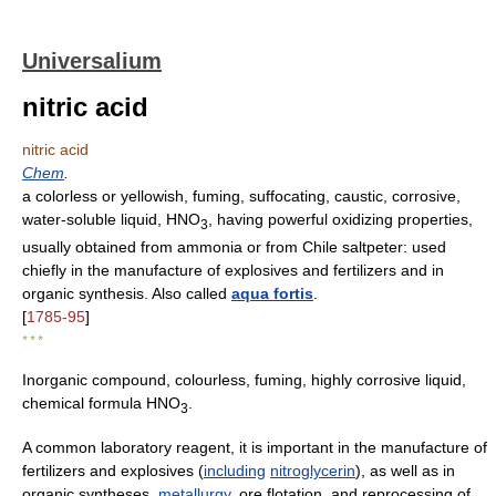
Universalium
nitric acid
nitric acid
Chem
.
a colorless or yellowish, fuming, suffocating, caustic, corrosive,
water-soluble liquid, HNO
, having powerful oxidizing properties,
3
usually obtained from ammonia or from Chile saltpeter: used
chiefly in the manufacture of explosives and fertilizers and in
organic synthesis. Also called
aqua fortis
.
[
1785-95
]
* * *
Inorganic compound, colourless, fuming, highly corrosive liquid,
chemical formula HNO
.
3
A common laboratory reagent, it is important in the manufacture of
fertilizers and explosives (
including
nitroglycerin
), as well as in
organic syntheses,
metallurgy
, ore flotation, and reprocessing of