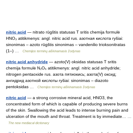
nitric acid
— nitrato rūgštis statusas T sritis chemija formulė
HNO₃ atitikmenys: angl. nitric acid rus. азотная кислота ryšiai:
sinonimas – azoto rūgštis sinonimas – vandenilio trioksonitratas
(1–) …
Chemijos terminų aiškinamasis žodynas
nitric acid anhydride
— azoto(V) oksidas statusas T sritis
chemija formulė N₂O₅ atitikmenys: angl. nitric acid anhydride;
nitrogen pentaoxide rus. азота пятиокись; азота(V) оксид;
ангидрид азотной кислоты ryšiai: sinonimas – diazoto
pentoksidas …
Chemijos terminų aiškinamasis žodynas
nitric acid
— a strong corrosive mineral acid, HNO3, the
concentrated form of which is capable of producing severe burns
of the skin. Swallowing the acid leads to intense burning pain and
ulceration of the mouth and throat. Treatment is by immediate… …
The new mediacal dictionary