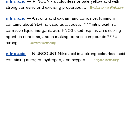
nitric acid
— ► NOUN ▪ a colourless or pale yellow acid with
strong corrosive and oxidizing properties …
English terms dictionary
nitric acid
— A strong acid oxidant and corrosive. fuming n.
contains about 91% n.; used as a caustic. * * * nitric acid n a
corrosive liquid inorganic acid HNO3 used esp. as an oxidizing
agent, in nitrations, and in making organic compounds * * * a
strong… …
Medical dictionary
nitric acid
— N UNCOUNT Nitric acid is a strong colourless acid
containing nitrogen, hydrogen, and oxygen …
English dictionary