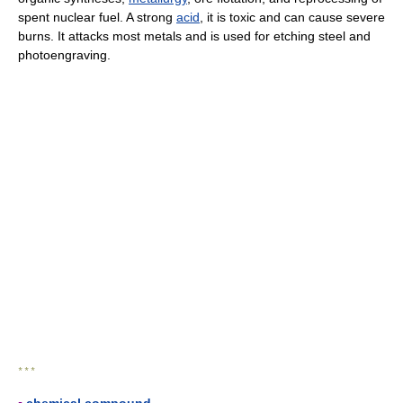
spent nuclear fuel. A strong
acid
, it is toxic and can cause severe
burns. It attacks most metals and is used for etching steel and
photoengraving.
* * *
▪
chemical compound