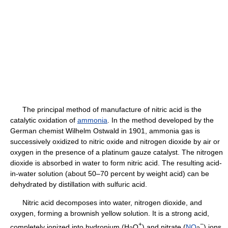
The principal method of manufacture of nitric acid is the
catalytic oxidation of
ammonia
. In the method developed by the
German chemist Wilhelm Ostwald in 1901, ammonia gas is
successively oxidized to nitric oxide and nitrogen dioxide by air or
oxygen in the presence of a platinum gauze catalyst. The nitrogen
dioxide is absorbed in water to form nitric acid. The resulting acid-
in-water solution (about 50–70 percent by weight acid) can be
dehydrated by distillation with sulfuric acid.
Nitric acid decomposes into water, nitrogen dioxide, and
oxygen, forming a brownish yellow solution. It is a strong acid,
+
−
completely ionized into hydronium (H
O
) and nitrate (
NO
) ions