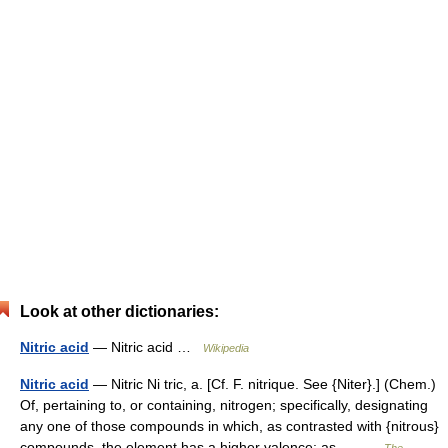
Look at other dictionaries:
Nitric acid
— Nitric acid …
Wikipedia
Nitric acid
— Nitric Ni tric, a. [Cf. F. nitrique. See {Niter}.] (Chem.)
Of, pertaining to, or containing, nitrogen; specifically, designating
any one of those compounds in which, as contrasted with {nitrous}
compounds, the element has a higher valence; as,… …
The