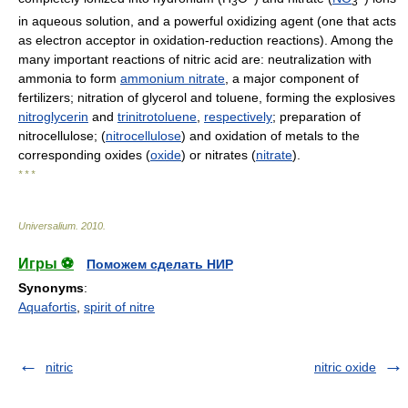
3
3
in aqueous solution, and a powerful oxidizing agent (one that acts
as electron acceptor in oxidation-reduction reactions). Among the
many important reactions of nitric acid are: neutralization with
ammonia to form
ammonium nitrate
, a major component of
fertilizers; nitration of glycerol and toluene, forming the explosives
nitroglycerin
and
trinitrotoluene
,
respectively
; preparation of
nitrocellulose; (
nitrocellulose
) and oxidation of metals to the
corresponding oxides (
oxide
) or nitrates (
nitrate
).
* * *
Universalium
.
2010
.
Игры ⚽
Поможем сделать НИР
Synonyms
:
Aquafortis
,
spirit of nitre
nitric
nitric oxide