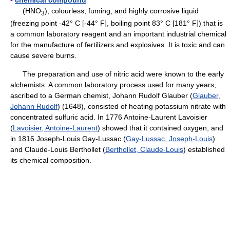
(HNO
), colourless, fuming, and highly corrosive liquid
3
(freezing point -42° C [-44° F], boiling point 83° C [181° F]) that is
a common laboratory reagent and an important industrial chemical
for the manufacture of fertilizers and explosives. It is toxic and can
cause severe burns.
The preparation and use of nitric acid were known to the early
alchemists. A common laboratory process used for many years,
ascribed to a German chemist, Johann Rudolf Glauber (
Glauber,
Johann Rudolf
) (1648), consisted of heating potassium nitrate with
concentrated sulfuric acid. In 1776 Antoine-Laurent Lavoisier
(
Lavoisier, Antoine-Laurent
) showed that it contained oxygen, and
in 1816 Joseph-Louis Gay-Lussac (
Gay-Lussac, Joseph-Louis
)
and Claude-Louis Berthollet (
Berthollet, Claude-Louis
) established
its chemical composition.