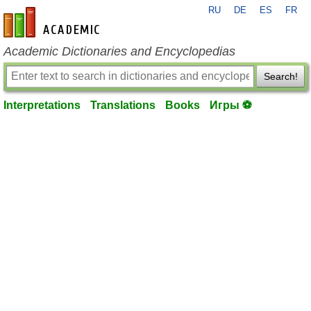
RU
DE
ES
FR
en-academic.com
Academic Dictionaries and Encyclopedias
Search!
Interpretations
Translations
Books
Игры ⚽