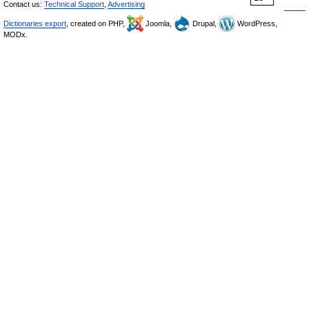
Contact us:
Technical Support
,
Advertising
Dictionaries export
, created on PHP,
Joomla,
Drupal,
WordPress,
MODx.