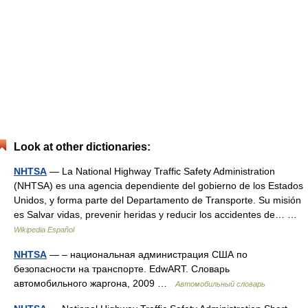
Look at other dictionaries:
NHTSA
— La National Highway Traffic Safety Administration
(NHTSA) es una agencia dependiente del gobierno de los Estados
Unidos, y forma parte del Departamento de Transporte. Su misión
es Salvar vidas, prevenir heridas y reducir los accidentes de… …
Wikipedia Español
NHTSA
— – национальная администрация США по
безопасности на транспорте. EdwART. Словарь
автомобильного жаргона, 2009 …
Автомобильный словарь