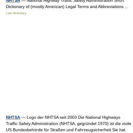
NHTSA
— National Highway Traffic Safety Administration Short
Dictionary of (mostly American) Legal Terms and Abbreviations …
Law dictionary
NHTSA
— Logo der NHTSA seit 2003 Die National Highways
Traffic Safety Administration (NHTSA, gegründet 1970) ist die zivile
US Bundesbehörde für Straßen und Fahrzeugsicherheit.Sie hat