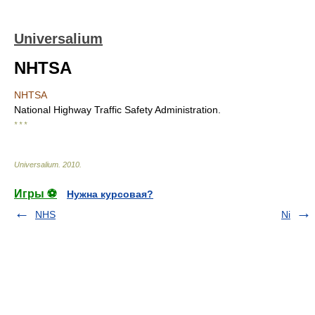
Universalium
NHTSA
NHTSA
National Highway Traffic Safety Administration.
* * *
Universalium
.
2010
.
Игры ⚽
Нужна курсовая?
NHS
Ni