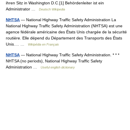
ihren Sitz in Washington D.C.[1] Behördenleiter ist ein
Administrator …
Deutsch Wikipedia
NHTSA
— National Highway Traffic Safety Administration La
National Highway Traffic Safety Administration (NHTSA) est une
agence fédérale américaine des États Unis chargée de la sécurité
routière. Elle dépend du Département des Transports des États
Unis.… …
Wikipédia en Français
NHTSA
— National Highway Traffic Safety Administration. * * *
NHTSA (no periods), National Highway Traffic Safety
Administration …
Useful english dictionary