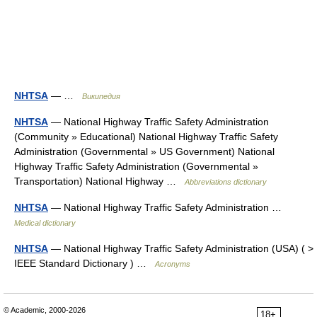
NHTSA
— …
Википедия
NHTSA
— National Highway Traffic Safety Administration
(Community » Educational) National Highway Traffic Safety
Administration (Governmental » US Government) National
Highway Traffic Safety Administration (Governmental »
Transportation) National Highway …
Abbreviations dictionary
NHTSA
— National Highway Traffic Safety Administration …
Medical dictionary
NHTSA
— National Highway Traffic Safety Administration (USA) ( >
IEEE Standard Dictionary ) …
Acronyms
© Academic, 2000-2026
18+