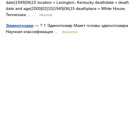
date|1949|06|15 location = Lexington, Kentucky deathdate = death
date and age|2000|02|10|1949|06|15 deathplace = White House,
Tennessee… …
Wikipedia
Эдмонтозавр
— ? † Эдмонтозавр Макет головы эдмонтозавра
Научная классификация …
Википедия