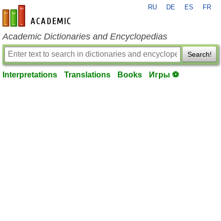
RU
DE
ES
FR
en-academic.com
Academic Dictionaries and Encyclopedias
Search!
Interpretations
Translations
Books
Игры ⚽