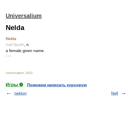
Universalium
Nelda
Nelda
/nel"deuh/
,
n.
a female given name.
* * *
Universalium
.
2010
.
Игры ⚽
Поможем написать курсовую
nekton
Nell