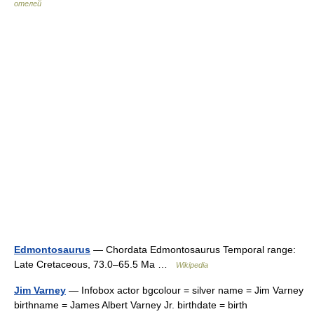
отелей
Edmontosaurus
— Chordata Edmontosaurus Temporal range:
Late Cretaceous, 73.0–65.5 Ma …
Wikipedia
Jim Varney
— Infobox actor bgcolour = silver name = Jim Varney
birthname = James Albert Varney Jr. birthdate = birth