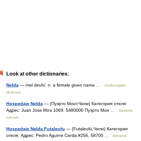
Look at other dictionaries:
Nelda
— /nel deuh/, n. a female given name …
Useful english
dictionary
Hospedaje Nelda
— (Пуэрто Монт,Чили) Категория отеля:
Адрес: Juan Jose Mira 1069, 5480000 Пуэрто Мон …
Каталог
отелей
Hospedaje Nelda Futaleufu
— (Futaleufú,Чили) Категория
отеля: Адрес: Pedro Aguirre Cerda #256, 58700 …
Каталог