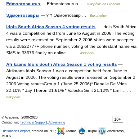
Edmontosaurus
— Edmontosaurus …
Wikipédia en Français
Эдмонтозавры
— ? † Эдмонтозавр …
Википедия
Idols South Africa Season 4 voting results
— Idols South Africa
4 was a competition held from June to August in 2006. The voting
results were released on September 2 2006.Votes were accepted
via a 08622777+ phone number, voting of the contestant name via
SMS to 33676 finally an online… …
Wikipedia
Afrikaans Idols South Africa Season 1 voting results
—
Afrikaans Idols Season 1 was a competition held from June to
August in 2006. The voting results were released on September 2
2006.Voting resultsGroup 1 (June 25 2006)* Danelle De Vries
22.10% * Jay Theron 21.61% * Valeska Smit 21.12% * Emil… …
Wikipedia
© Academic, 2000-2026
18+
Contact us:
Technical Support
,
Advertising
Dictionaries export
, created on PHP,
Joomla,
Drupal,
WordPress,
MODx.