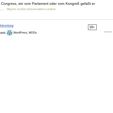
 of Congress, ein vom Parlament oder vom Kongreß gefaßt er
e… …
Meyers Großes Konversations-Lexikon
Advertising
18+
upal,
WordPress, MODx.