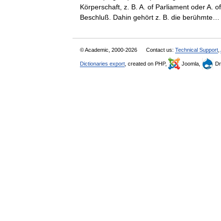
Körperschaft, z. B. A. of Parliament oder A.
Beschluß. Dahin gehört z. B. die berühmt
© Academic, 2000-2026
Contact us:
Technical Support
,
Dictionaries export
, created on PHP,
Joomla,
Dr