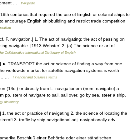
elopment …
Wikipedia
8th centuries that required the use of English or colonial ships to
to encourage English shipbuilding and restrict trade competition
rsalium
cf. F. navigation.] 1. The act of navigating; the act of passing on
being navigable. [1913 Webster] 2. (a) The science or art of
he Collaborative International Dictionary of English
 ► TRANSPORT the act or science of finding a way from one
he worldwide market for satellite navigation systems is worth
t of… …
Financial and business terms
on (14c.) or directly from L. navigationem (nom. navigatio) a
m pp. stem of navigare to sail, sail over, go by sea, steer a ship,
y dictionary
1. the act or practice of navigating 2. the science of locating the
ircraft 3. traffic by ship navigational adj. navigationally adv …
rdamerika Beschluß einer Behörde oder einer ständischen