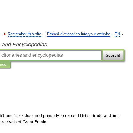
Remember this site
Embed dictionaries into your website
EN
s and Encyclopedias
Search!
ions
51
and
1847
designed
primarily
to
expand
British
trade
and
limit
ere
rivals
of
Great
Britain
.