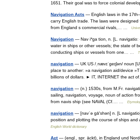
1651. Their goal was to force colonial dev
Navigation Acts
— English laws in the 17th–1
carry English trade. The laws were designed 
from England s commercial rivals,… …
Unive
Navigation
— Nav i*ga tion, n. [L. navigatio: 
water in ships or other vessels; the state of 
conducting ships or vessels from one… …
T
navigation
— UK US /ˌnævɪˈgeɪʃən/ noun [U]
place to another: »a navigation aid/device »T
billions of dollars. ► IT, INTERNET the ac
navigation
— (n.) 1530s, from M.Fr. navigati
sailing, navigation, voyage, noun of action fro
from navis ship (see NAVAL (Cf.… …
Etymolog
navigation
— [nav΄ə gā′shən] n. [L navigatio] 
position and plotting the course of ships and a
English World dictionary
Act
— (engl., spr. äckt), in England und No