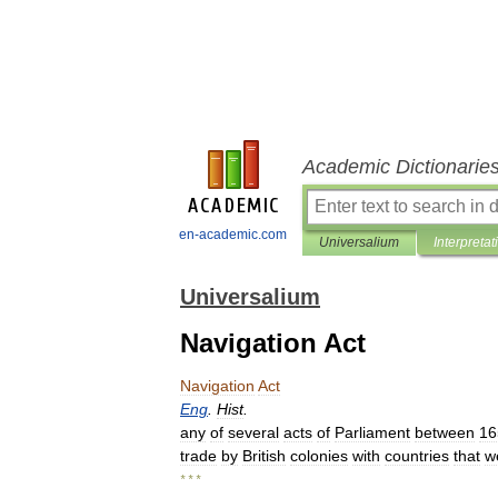
Academic Dictionarie
en-academic.com
Universalium
Interpretat
Universalium
Navigation Act
Navigation
Act
Eng
.
Hist
.
any
of
several
acts
of
Parliament
between
16
trade
by
British
colonies
with
countries
that
w
* * *