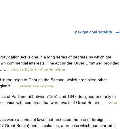
navigational satellite
vigation Act is one in a long series of decrees by which the
own commercial interests. The Act under Oliver Cromwell provided
 to… …
Historical Dictionary of the Netherlands
in the reign of Charles the Second, which prohibited other
 England …
Ballentine's law dictionary
acts of Parliament between 1651 and 1847 designed primarily to
h colonies with countries that were rivals of Great Britain …
Useful
s were a series of laws that restricted the use of foreign
7 Great Britain) and its colonies, a process which had started in