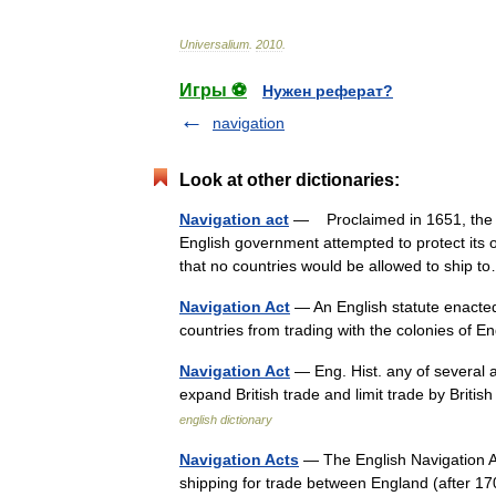
Universalium
.
2010
.
Игры ⚽
Нужен реферат?
navigation
Look at other dictionaries:
Navigation act
— Proclaimed in 1651, the Na
English government attempted to protect its 
that no countries would be allowed to ship
Navigation Act
— An English statute enacted 
countries from trading with the colonies of
Navigation Act
— Eng. Hist. any of several 
expand British trade and limit trade by Britis
english dictionary
Navigation Acts
— The English Navigation Act
shipping for trade between England (after 170