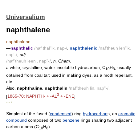
Universalium
naphthalene
naphthalene
—
naphthalic
/naf thal"ik, nap-/
,
naphthalenic
/naf'theuh len"ik,
nap'-/
,
adj.
/naf"theuh leen', nap"-/
,
n. Chem.
a white, crystalline, water-insoluble hydrocarbon, C
H
, usually
10
8
obtained from coal tar: used in making dyes, as a moth repellant,
etc.
Also,
naphthaline, naphthalin
/naf"theuh lin, nap"-/
.
3
[
1865-70; NAPHTH- + -AL
+ -ENE
]
* * *
Simplest of the fused (
condensed
) ring
hydrocarbon
s, an
aromatic
compound
composed of two
benzene
rings sharing two adjacent
carbon atoms (C
H
).
10
8