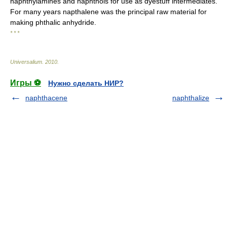
naphthylamines and naphthols for use as dyestuff intermediates.
For many years napthalene was the principal raw material for
making phthalic anhydride.
* * *
Universalium
.
2010
.
Игры ⚽
Нужно сделать НИР?
naphthacene
naphthalize