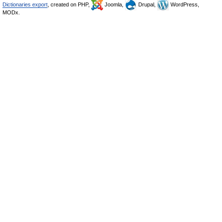
Dictionaries export
, created on PHP,
Joomla,
Drupal,
WordPress,
MODx.