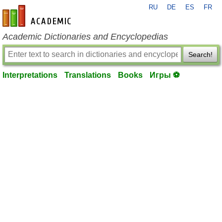
RU
DE
ES
FR
en-academic.com
Academic Dictionaries and Encyclopedias
Search!
Interpretations
Translations
Books
Игры ⚽