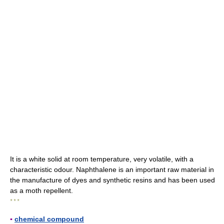
It is a white solid at room temperature, very volatile, with a
characteristic odour. Naphthalene is an important raw material in
the manufacture of dyes and synthetic resins and has been used
as a moth repellent.
* * *
▪
chemical compound