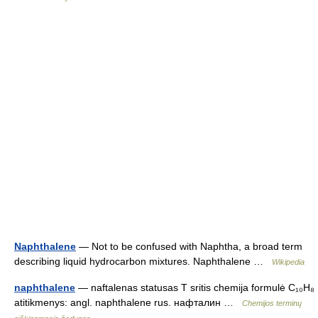
Naphthalene
— Not to be confused with Naphtha, a broad term
describing liquid hydrocarbon mixtures. Naphthalene …
Wikipedia
naphthalene
— naftalenas statusas T sritis chemija formulė C₁₀H₈
atitikmenys: angl. naphthalene rus. нафталин …
Chemijos terminų