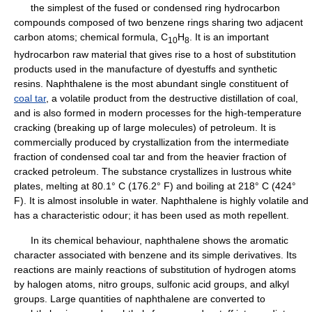
the simplest of the fused or condensed ring hydrocarbon
compounds composed of two benzene rings sharing two adjacent
carbon atoms; chemical formula, C
H
. It is an important
1
0
8
hydrocarbon raw material that gives rise to a host of substitution
products used in the manufacture of dyestuffs and synthetic
resins. Naphthalene is the most abundant single constituent of
coal tar
, a volatile product from the destructive distillation of coal,
and is also formed in modern processes for the high-temperature
cracking (breaking up of large molecules) of petroleum. It is
commercially produced by crystallization from the intermediate
fraction of condensed coal tar and from the heavier fraction of
cracked petroleum. The substance crystallizes in lustrous white
plates, melting at 80.1° C (176.2° F) and boiling at 218° C (424°
F). It is almost insoluble in water. Naphthalene is highly volatile and
has a characteristic odour; it has been used as moth repellent.
In its chemical behaviour, naphthalene shows the aromatic
character associated with benzene and its simple derivatives. Its
reactions are mainly reactions of substitution of hydrogen atoms
by halogen atoms, nitro groups, sulfonic acid groups, and alkyl
groups. Large quantities of naphthalene are converted to