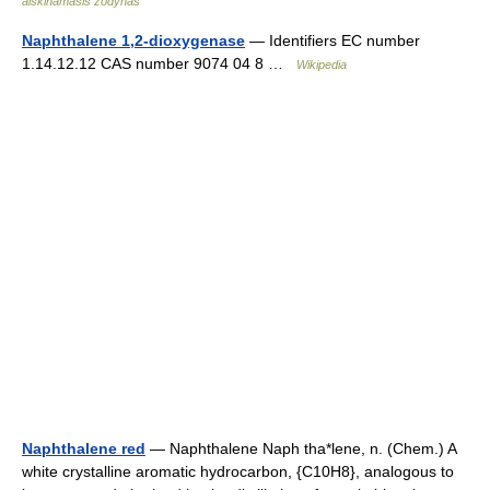
aiškinamasis žodynas
Naphthalene 1,2-dioxygenase
— Identifiers EC number
1.14.12.12 CAS number 9074 04 8 …
Wikipedia
Naphthalene red
— Naphthalene Naph tha*lene, n. (Chem.) A
white crystalline aromatic hydrocarbon, {C10H8}, analogous to