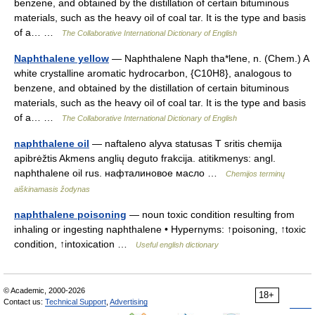
benzene, and obtained by the distillation of certain bituminous
materials, such as the heavy oil of coal tar. It is the type and basis
of a… …
The Collaborative International Dictionary of English
Naphthalene yellow
— Naphthalene Naph tha*lene, n. (Chem.) A
white crystalline aromatic hydrocarbon, {C10H8}, analogous to
benzene, and obtained by the distillation of certain bituminous
materials, such as the heavy oil of coal tar. It is the type and basis
of a… …
The Collaborative International Dictionary of English
naphthalene oil
— naftaleno alyva statusas T sritis chemija
apibrėžtis Akmens anglių deguto frakcija. atitikmenys: angl.
naphthalene oil rus. нафталиновое масло …
Chemijos terminų
aiškinamasis žodynas
naphthalene poisoning
— noun toxic condition resulting from
inhaling or ingesting naphthalene • Hypernyms: ↑poisoning, ↑toxic
condition, ↑intoxication …
Useful english dictionary
© Academic, 2000-2026
18+
Contact us:
Technical Support
,
Advertising