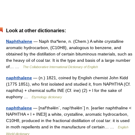
Look at other dictionaries:
Naphthalene
— Naph tha*lene, n. (Chem.) A white crystalline
aromatic hydrocarbon, {C10H8}, analogous to benzene, and
obtained by the distillation of certain bituminous materials, such as
the heavy oil of coal tar. It is the type and basis of a large number
of… …
The Collaborative International Dictionary of English
naphthalene
— (n.) 1821, coined by English chemist John Kidd
(1775 1851), who first isolated and studied it, from NAPHTHA (Cf.
naphtha) + chemical suffix INE (Cf. ine) (2) + l for the sake of
euphony …
Etymology dictionary
naphthalene
— [naf′thəlēn΄, nap′thəlēn΄] n. [earlier naphthaline <
NAPHTHA + l + INE3] a white, crystalline, aromatic hydrocarbon,
C10H8, produced in the fractional distillation of coal tar: it is used
in moth repellents and in the manufacture of certain… …
English
World dictionary