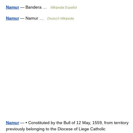
Namur
— Bandera …
Wikipedia Español
Namur
— Namur …
Deutsch Wikipedia
Namur
— • Constituted by the Bull of 12 May, 1559, from territory
previously belonging to the Diocese of Liege Catholic