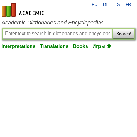
RU
DE
ES
FR
en-academic.com
Academic Dictionaries and Encyclopedias
Search!
Interpretations
Translations
Books
Игры ⚽