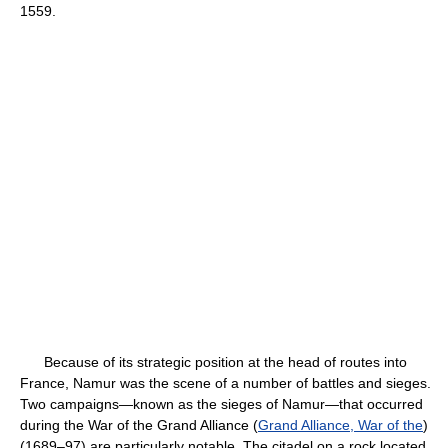
1559.
Because of its strategic position at the head of routes into
France, Namur was the scene of a number of battles and sieges.
Two campaigns—known as the sieges of Namur—that occurred
during the War of the Grand Alliance (
Grand Alliance, War of the
)
(1689–97) are particularly notable. The citadel on a rock located