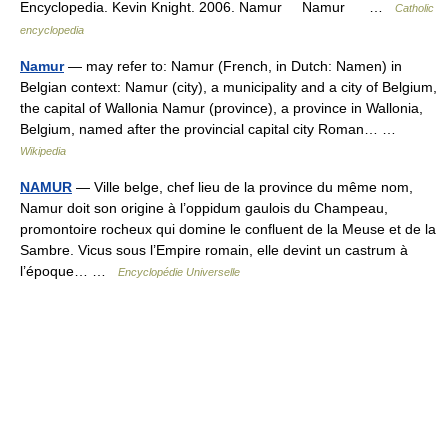
Encyclopedia. Kevin Knight. 2006. Namur Namur …
Catholic
encyclopedia
Namur
— may refer to: Namur (French, in Dutch: Namen) in
Belgian context: Namur (city), a municipality and a city of Belgium,
the capital of Wallonia Namur (province), a province in Wallonia,
Belgium, named after the provincial capital city Roman… …
Wikipedia
NAMUR
— Ville belge, chef lieu de la province du même nom,
Namur doit son origine à l’oppidum gaulois du Champeau,
promontoire rocheux qui domine le confluent de la Meuse et de la
Sambre. Vicus sous l’Empire romain, elle devint un castrum à
l’époque… …
Encyclopédie Universelle