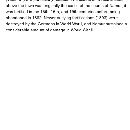
above the town was originally the castle of the counts of Namur; it
was fortified in the 15th, 16th, and 19th centuries before being
abandoned in 1862. Newer outlying fortifications (1893) were
destroyed by the Germans in World War I, and Namur sustained a
considerable amount of damage in World War II.