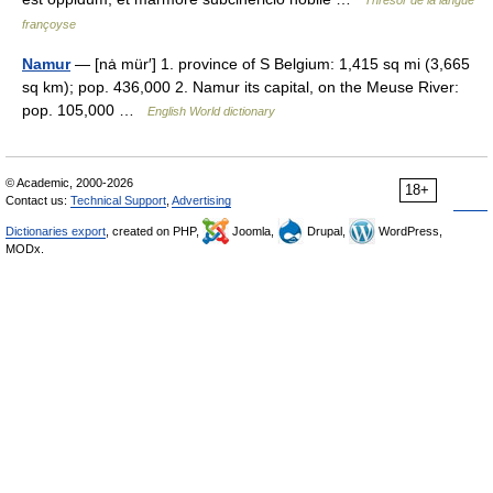
Thresor de la langue
françoyse
Namur
— [nȧ mür′] 1. province of S Belgium: 1,415 sq mi (3,665
sq km); pop. 436,000 2. Namur its capital, on the Meuse River:
pop. 105,000 …
English World dictionary
© Academic, 2000-2026
18+
Contact us:
Technical Support
,
Advertising
Dictionaries export
, created on PHP,
Joomla,
Drupal,
WordPress,
MODx.