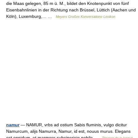
die Maas gelegen, 85 m ü. M., bildet den Knotenpunkt von fünf
Eisenbahnlinien in der Richtung nach Brüssel, Lüttich (Aachen und
Köln), Luxemburg,… …
Meyers Großes Konversations-Lexikon
namur
— NAMUR, vrbs ad ostium Sabis fluminis, vulgo dicitur
Namurcum, alijs Namurra, Namur, id est, nouus murus. Elegans
est oppidum, et marmore subcinericio nobile …