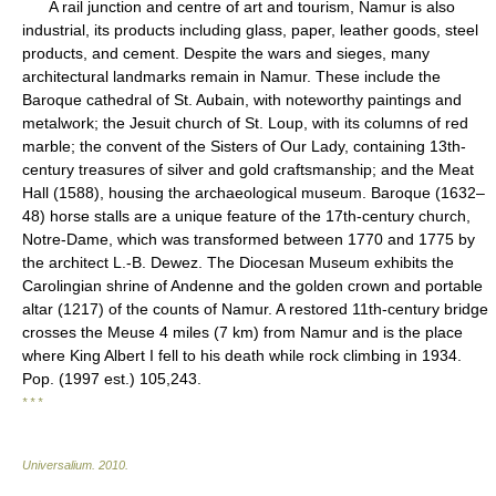
A rail junction and centre of art and tourism, Namur is also
industrial, its products including glass, paper, leather goods, steel
products, and cement. Despite the wars and sieges, many
architectural landmarks remain in Namur. These include the
Baroque cathedral of St. Aubain, with noteworthy paintings and
metalwork; the Jesuit church of St. Loup, with its columns of red
marble; the convent of the Sisters of Our Lady, containing 13th-
century treasures of silver and gold craftsmanship; and the Meat
Hall (1588), housing the archaeological museum. Baroque (1632–
48) horse stalls are a unique feature of the 17th-century church,
Notre-Dame, which was transformed between 1770 and 1775 by
the architect L.-B. Dewez. The Diocesan Museum exhibits the
Carolingian shrine of Andenne and the golden crown and portable
altar (1217) of the counts of Namur. A restored 11th-century bridge
crosses the Meuse 4 miles (7 km) from Namur and is the place
where King Albert I fell to his death while rock climbing in 1934.
Pop. (1997 est.) 105,243.
* * *
Universalium
.
2010
.