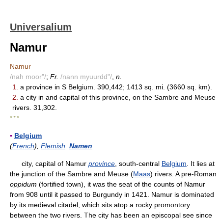
Universalium
Namur
Namur
/nah moor"/
;
Fr.
/nann myuurdd"/
,
n.
1.
a province in S Belgium. 390,442; 1413 sq. mi. (3660 sq. km).
2.
a city in and capital of this province, on the Sambre and Meuse
rivers. 31,302.
* * *
▪
Belgium
(
French
),
Flemish
Namen
city, capital of Namur
province
, south-central
Belgium
. It lies at
the junction of the Sambre and Meuse (
Maas
) rivers. A pre-Roman
oppidum
(fortified town), it was the seat of the counts of Namur
from 908 until it passed to Burgundy in 1421. Namur is dominated
by its medieval citadel, which sits atop a rocky promontory
between the two rivers. The city has been an episcopal see since