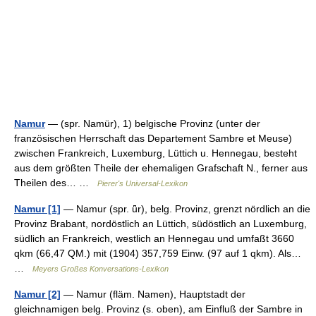
Namur
— (spr. Namür), 1) belgische Provinz (unter der
französischen Herrschaft das Departement Sambre et Meuse)
zwischen Frankreich, Luxemburg, Lüttich u. Hennegau, besteht
aus dem größten Theile der ehemaligen Grafschaft N., ferner aus
Theilen des… …
Pierer's Universal-Lexikon
Namur [1]
— Namur (spr. ǖr), belg. Provinz, grenzt nördlich an die
Provinz Brabant, nordöstlich an Lüttich, südöstlich an Luxemburg,
südlich an Frankreich, westlich an Hennegau und umfaßt 3660
qkm (66,47 QM.) mit (1904) 357,759 Einw. (97 auf 1 qkm). Als…
…
Meyers Großes Konversations-Lexikon
Namur [2]
— Namur (fläm. Namen), Hauptstadt der
gleichnamigen belg. Provinz (s. oben), am Einfluß der Sambre in