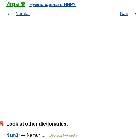
Игры ⚽
Нужно сделать НИР?
Namtar
Nan
Look at other dictionaries:
Namür
— Namur …
Deutsch Wikipedia