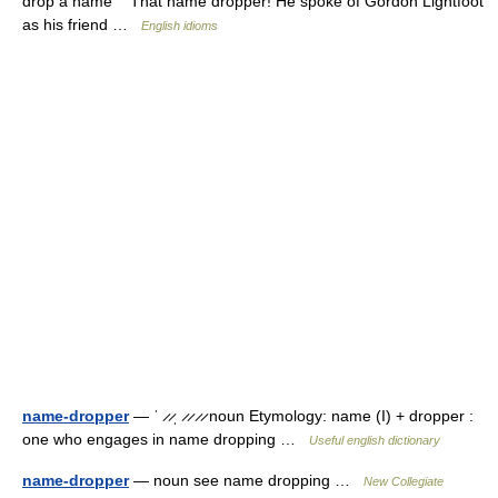
drop a name That name dropper! He spoke of Gordon Lightfoot
as his friend …
English idioms
name-dropper
— ˈ ̷ ̷ˌ ̷ ̷ ̷ ̷ noun Etymology: name (I) + dropper :
one who engages in name dropping …
Useful english dictionary
name-dropper
— noun see name dropping …
New Collegiate