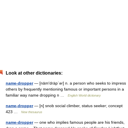
Look at other dictionaries:
name-dropper
— [nām′dräp΄ər] n. a person who seeks to impress
others by frequently mentioning famous or important persons in a
familiar way name dropping n …
English World dictionary
name-dropper
— [n] snob social climber, status seeker; concept
423 …
New thesaurus
name-dropper
— one who implies famous people are his friends,