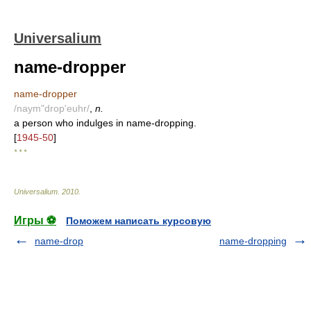
Universalium
name-dropper
name-dropper
/naym"drop'euhr/
,
n.
a person who indulges in name-dropping.
[
1945-50
]
* * *
Universalium
.
2010
.
Игры ⚽
Поможем написать курсовую
name-drop
name-dropping