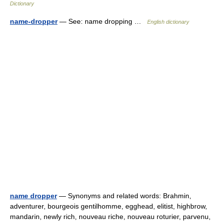
Dictionary
name-dropper
— See: name dropping …
English dictionary
name dropper
— Synonyms and related words: Brahmin,
adventurer, bourgeois gentilhomme, egghead, elitist, highbrow,
mandarin, newly rich, nouveau riche, nouveau roturier, parvenu,