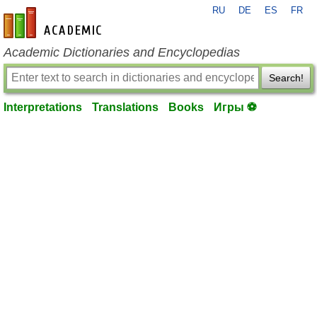
RU
DE
ES
FR
en-academic.com
Academic Dictionaries and Encyclopedias
Search!
Interpretations
Translations
Books
Игры ⚽