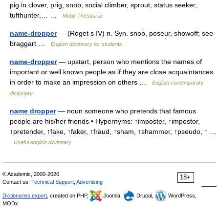
pig in clover, prig, snob, social climber, sprout, status seeker,
tufthunter,… …
Moby Thesaurus
name-dropper
— (Roget s IV) n. Syn. snob, poseur, showoff; see
braggart …
English dictionary for students
name-dropper
— upstart, person who mentions the names of
important or well known people as if they are close acquaintances
in order to make an impression on others …
English contemporary
dictionary
name dropper
— noun someone who pretends that famous
people are his/her friends • Hypernyms: ↑imposter, ↑impostor,
↑pretender, ↑fake, ↑faker, ↑fraud, ↑sham, ↑shammer, ↑pseudo, ↑ …
Useful english dictionary
© Academic, 2000-2026
18+
Contact us:
Technical Support
,
Advertising
Dictionaries export
, created on PHP,
Joomla,
Drupal,
WordPress,
MODx.