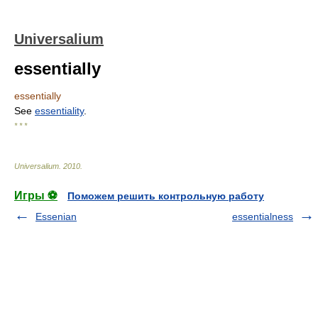
Universalium
essentially
essentially
See
essentiality
.
* * *
Universalium
.
2010
.
Игры ⚽
Поможем решить контрольную работу
Essenian
essentialness