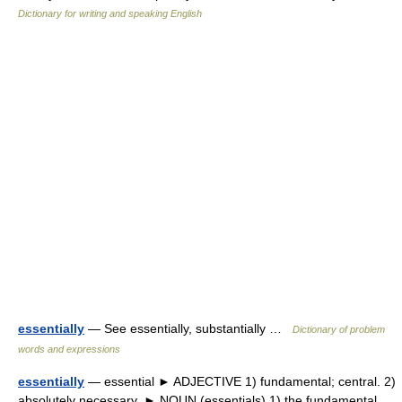
Dictionary for writing and speaking English
essentially
— See essentially, substantially …
Dictionary of problem
words and expressions
essentially
— essential ► ADJECTIVE 1) fundamental; central. 2)
absolutely necessary. ► NOUN (essentials) 1) the fundamental