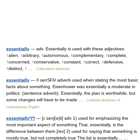
essentially
— adv. Essentially is used with these adjectives:
↑alien, ↑arbitrary, ↑autonomous, ↑complementary, ↑complete,
↑concerned, ↑conservative, ↑constant, ↑correct, ↑defensive,
↑distinct, ↑ …
Collocations dictionary
essentially
— /I senSFli/ adverb used when stating the most basic
facts about something: Eisenhower was essentially a moderate in
politics. (sentence adverb): Essentially, the plan is worthwhile, but
some changes will have to be made …
Longman dictionary of
contemporary English
essentially*/*/
— [ɪˈsenʃ(ə)li] adv 1) used for emphasizing the
most important aspect of something That, essentially, is the
difference between them.[/ex] 2) used for saying that something is
mostly true, but not completely true The list is essentially… …