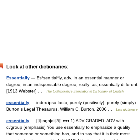
Look at other dictionaries:
Essentially
— Es*sen tial*ly, adv. In an essential manner or
degree; in an indispensable degree; really; as, essentially different.
[1913 Webster] …
The Collaborative International Dictionary of English
essentially
— index ipso facto, purely (positively), purely (simply)
Burton s Legal Thesaurus. William C. Burton. 2006 …
Law dictionary
essentially
— [[t]ɪse̱nʃəli[/t]] ♦♦♦ 1) ADV GRADED: ADV with
cl/group (emphasis) You use essentially to emphasize a quality
that someone or something has, and to say that it is their most