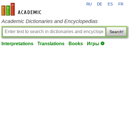
RU
DE
ES
FR
en-academic.com
Academic Dictionaries and Encyclopedias
Search!
Interpretations
Translations
Books
Игры ⚽