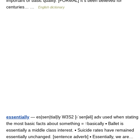
important or basic quality. [FORMAL] It s been believed for
centuries… …
English dictionary
essentially
— es|sen|tial|ly W3S2 [ıˈsenʃəli] adv used when stating
the most basic facts about something = ↑basically ▪ Ballet is
essentially a middle class interest. ▪ Suicide rates have remained
essentially unchanged. [sentence adverb] ▪ Essentially, we are…