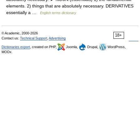
elements. 2) things that are absolutely necessary. DERIVATIVES
essentially a …
English terms dictionary
© Academic, 2000-2026
18+
Contact us:
Technical Support
,
Advertising
Dictionaries export
, created on PHP,
Joomla,
Drupal,
WordPress,
MODx.