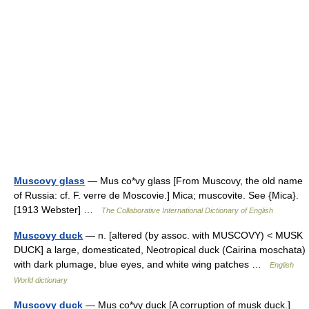
Muscovy glass
— Mus co*vy glass [From Muscovy, the old name
of Russia: cf. F. verre de Moscovie.] Mica; muscovite. See {Mica}.
[1913 Webster] …
The Collaborative International Dictionary of English
Muscovy duck
— n. [altered (by assoc. with MUSCOVY) < MUSK
DUCK] a large, domesticated, Neotropical duck (Cairina moschata)
with dark plumage, blue eyes, and white wing patches …
English
World dictionary
Muscovy duck
— Mus co*vy duck [A corruption of musk duck.]