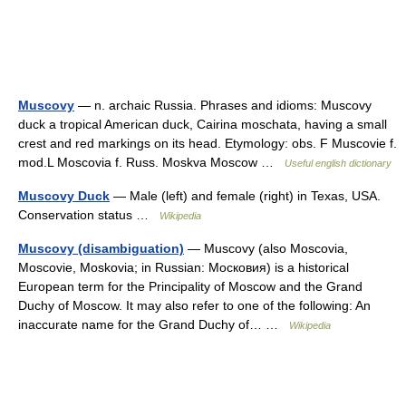
Muscovy
— n. archaic Russia. Phrases and idioms: Muscovy
duck a tropical American duck, Cairina moschata, having a small
crest and red markings on its head. Etymology: obs. F Muscovie f.
mod.L Moscovia f. Russ. Moskva Moscow …
Useful english dictionary
Muscovy Duck
— Male (left) and female (right) in Texas, USA.
Conservation status …
Wikipedia
Muscovy (disambiguation)
— Muscovy (also Moscovia,
Moscovie, Moskovia; in Russian: Московия) is a historical
European term for the Principality of Moscow and the Grand
Duchy of Moscow. It may also refer to one of the following: An
inaccurate name for the Grand Duchy of… …
Wikipedia