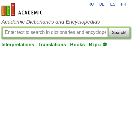
RU
DE
ES
FR
en-academic.com
Academic Dictionaries and Encyclopedias
Search!
Interpretations
Translations
Books
Игры ⚽