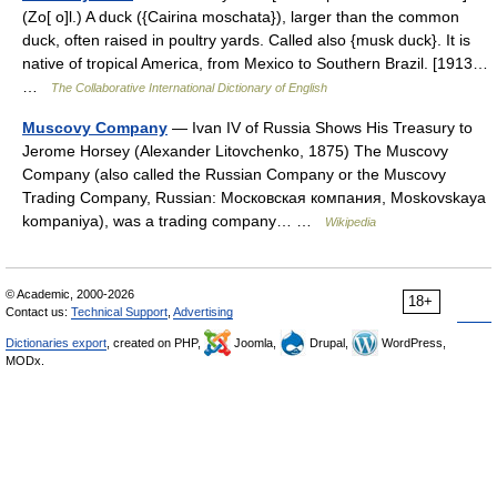
(Zo[ o]l.) A duck ({Cairina moschata}), larger than the common
duck, often raised in poultry yards. Called also {musk duck}. It is
native of tropical America, from Mexico to Southern Brazil. [1913…
…
The Collaborative International Dictionary of English
Muscovy Company
— Ivan IV of Russia Shows His Treasury to
Jerome Horsey (Alexander Litovchenko, 1875) The Muscovy
Company (also called the Russian Company or the Muscovy
Trading Company, Russian: Московская компания, Moskovskaya
kompaniya), was a trading company… …
Wikipedia
© Academic, 2000-2026
18+
Contact us:
Technical Support
,
Advertising
Dictionaries export
, created on PHP,
Joomla,
Drupal,
WordPress,
MODx.