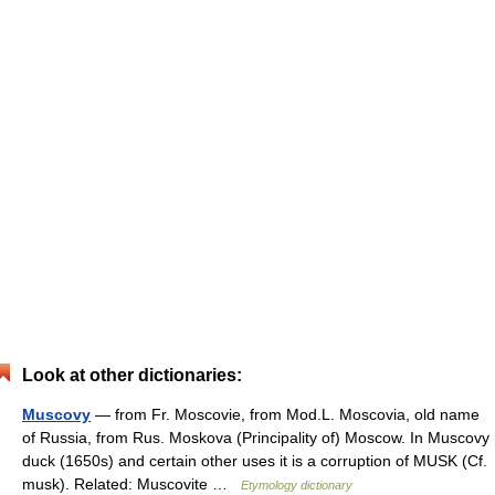
Look at other dictionaries:
Muscovy
— from Fr. Moscovie, from Mod.L. Moscovia, old name
of Russia, from Rus. Moskova (Principality of) Moscow. In Muscovy
duck (1650s) and certain other uses it is a corruption of MUSK (Cf.
musk). Related: Muscovite …
Etymology dictionary