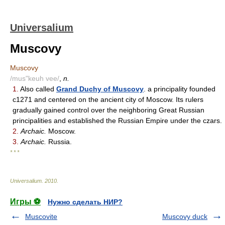
Universalium
Muscovy
Muscovy
/mus"keuh vee/
,
n.
1.
Also called
Grand Duchy of Muscovy
. a principality founded
c1271 and centered on the ancient city of Moscow. Its rulers
gradually gained control over the neighboring Great Russian
principalities and established the Russian Empire under the czars.
2.
Archaic.
Moscow.
3.
Archaic.
Russia.
* * *
Universalium
.
2010
.
Игры ⚽
Нужно сделать НИР?
Muscovite
Muscovy duck