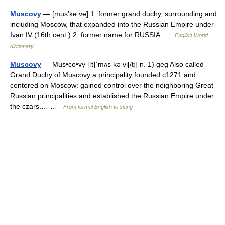
Muscovy
— [mus′kə vē] 1. former grand duchy, surrounding and
including Moscow, that expanded into the Russian Empire under
Ivan IV (16th cent.) 2. former name for RUSSIA …
English World
dictionary
Muscovy
— Mus•co•vy [[t]ˈmʌs kə vi[/t]] n. 1) geg Also called
Grand Duchy of Muscovy a principality founded c1271 and
centered on Moscow: gained control over the neighboring Great
Russian principalities and established the Russian Empire under
the czars.… …
From formal English to slang